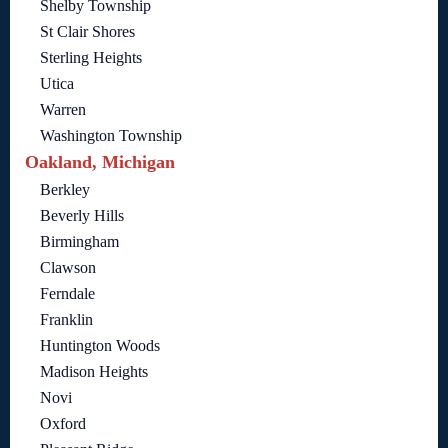
Shelby Township
St Clair Shores
Sterling Heights
Utica
Warren
Washington Township
Oakland, Michigan
Berkley
Beverly Hills
Birmingham
Clawson
Ferndale
Franklin
Huntington Woods
Madison Heights
Novi
Oxford