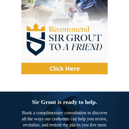
Sir Grout is ready to help.
Book a complimentary consultation to discover
all the ways our craftsmen can help you revive,
revitalize, and restore the places you live most