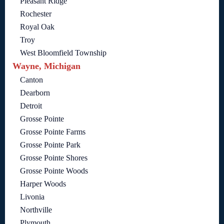
Pleasant Ridge
Rochester
Royal Oak
Troy
West Bloomfield Township
Wayne, Michigan
Canton
Dearborn
Detroit
Grosse Pointe
Grosse Pointe Farms
Grosse Pointe Park
Grosse Pointe Shores
Grosse Pointe Woods
Harper Woods
Livonia
Northville
Plymouth