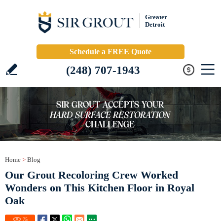
Greater
Detroit
Schedule a FREE Quote
(248) 707-1943
Home
>
Blog
Our Grout Recoloring Crew Worked
Wonders on This Kitchen Floor in Royal
Oak
75