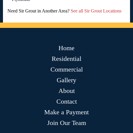
Need Sir Grout in Another Area?
See all Sir Grout Locations
Home
Residential
Commercial
Gallery
About
Contact
Make a Payment
Join Our Team