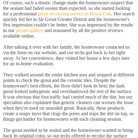
Of course, such a drastic change made the homeowner suspect that
the sealant had faded sooner than expected, so she started looking
for a professional
grout recoloring service in Royal Oak
. Her search
quickly led her to Sir Grout Greater Detroit and the homeowner's
first impression couldn't be better. She was impressed by the results
in our
picture gallery
and reassured by all the positive reviews
available online.
After talking it over with her family, the homeowner contacted us
via the form on our website, and our techs got back to her right
away. At her convenience, they visited her house a few days later
for an in-home evaluation.
They walked around the entire kitchen area and stopped at different
points to check the grout and the ceramic tiles. Despite the
homeowner's best efforts, the floor didn't look its best; the dark
grout looked unhygienic and overshadowed the rest of the surface.
It was obvious that foot traffic had carried much of the dirt, but our
specialists also explained that generic cleaners can worsen the issue
when they're used on unsealed grout. Basically, these products
create a soapy layer that clogs the pores and traps the dirt on top, so
things get harder for homeowners with each cleaning session.
The grout needed to be sealed and the homeowner wanted to bring
back its original color, so our techs offered to recolor the surface