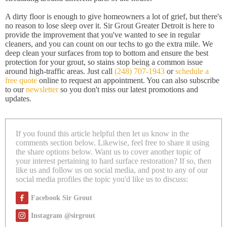
A dirty floor is enough to give homeowners a lot of grief, but there's
no reason to lose sleep over it. Sir Grout Greater Detroit is here to
provide the improvement that you've wanted to see in regular
cleaners, and you can count on our techs to go the extra mile. We
deep clean your surfaces from top to bottom and ensure the best
protection for your grout, so stains stop being a common issue
around high-traffic areas. Just call
(248) 707-1943
or
schedule a
free quote
online to request an appointment. You can also subscribe
to our
newsletter
so you don't miss our latest promotions and
updates.
If you found this article helpful then let us know in the
comments section below. Likewise, feel free to share it using
the share options below. Want us to cover another topic of
your interest pertaining to hard surface restoration? If so, then
like us and follow us on social media, and post to any of our
social media profiles the topic you'd like us to discuss:
Facebook Sir Grout
Instagram @sirgrout