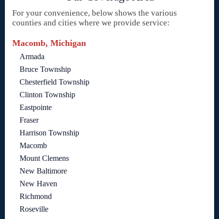
For your convenience, below shows the various
counties and cities where we provide service:
Macomb, Michigan
Armada
Bruce Township
Chesterfield Township
Clinton Township
Eastpointe
Fraser
Harrison Township
Macomb
Mount Clemens
New Baltimore
New Haven
Richmond
Roseville