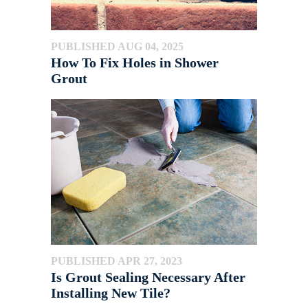
PUBLISHED AUG 04, 2025
How To Fix Holes in Shower
Grout
PUBLISHED APR 27, 2023
Is Grout Sealing Necessary After
Installing New Tile?