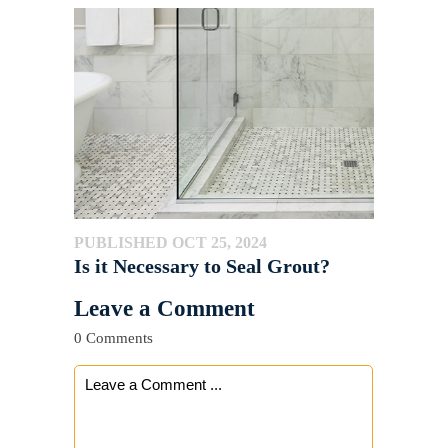
PUBLISHED OCT 25, 2024
Is it Necessary to Seal Grout?
Leave a Comment
0 Comments