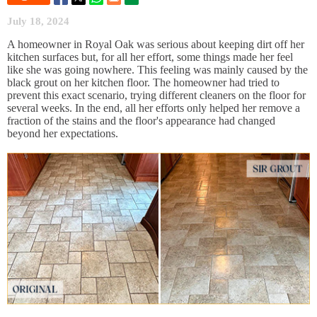
July 18, 2024
A homeowner in Royal Oak was serious about keeping dirt off her
kitchen surfaces but, for all her effort, some things made her feel
like she was going nowhere. This feeling was mainly caused by the
black grout on her kitchen floor. The homeowner had tried to
prevent this exact scenario, trying different cleaners on the floor for
several weeks. In the end, all her efforts only helped her remove a
fraction of the stains and the floor's appearance had changed
beyond her expectations.