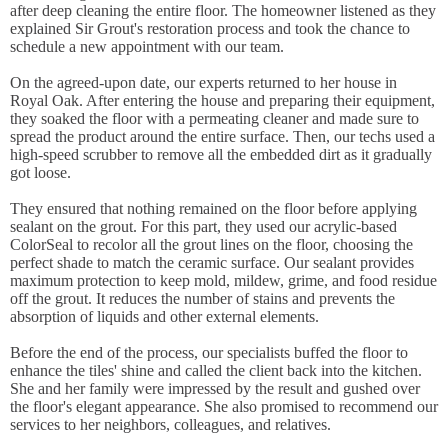
after deep cleaning the entire floor. The homeowner listened as they
explained Sir Grout's restoration process and took the chance to
schedule a new appointment with our team.
On the agreed-upon date, our experts returned to her house in
Royal Oak. After entering the house and preparing their equipment,
they soaked the floor with a permeating cleaner and made sure to
spread the product around the entire surface. Then, our techs used a
high-speed scrubber to remove all the embedded dirt as it gradually
got loose.
They ensured that nothing remained on the floor before applying
sealant on the grout. For this part, they used our acrylic-based
ColorSeal to recolor all the grout lines on the floor, choosing the
perfect shade to match the ceramic surface. Our sealant provides
maximum protection to keep mold, mildew, grime, and food residue
off the grout. It reduces the number of stains and prevents the
absorption of liquids and other external elements.
Before the end of the process, our specialists buffed the floor to
enhance the tiles' shine and called the client back into the kitchen.
She and her family were impressed by the result and gushed over
the floor's elegant appearance. She also promised to recommend our
services to her neighbors, colleagues, and relatives.