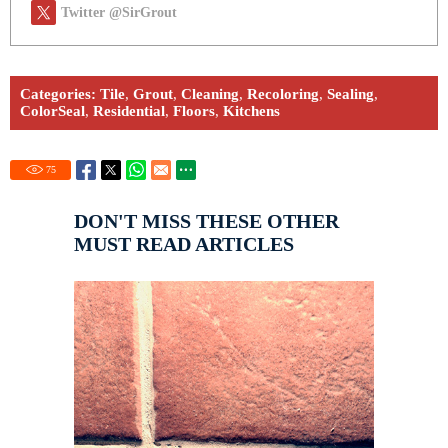
Twitter @SirGrout
Categories:
Tile
,
Grout
,
Cleaning
,
Recoloring
,
Sealing
,
ColorSeal
,
Residential
,
Floors
,
Kitchens
75
DON'T MISS THESE OTHER
MUST READ ARTICLES