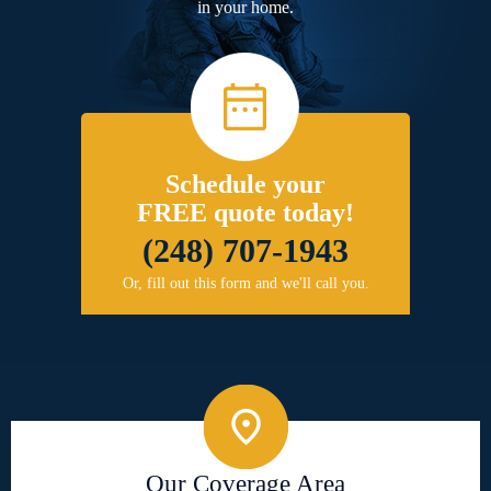
in your home.
Schedule your
FREE quote today!
(248) 707-1943
Or, fill out this form and we'll call you.
Our Coverage Area