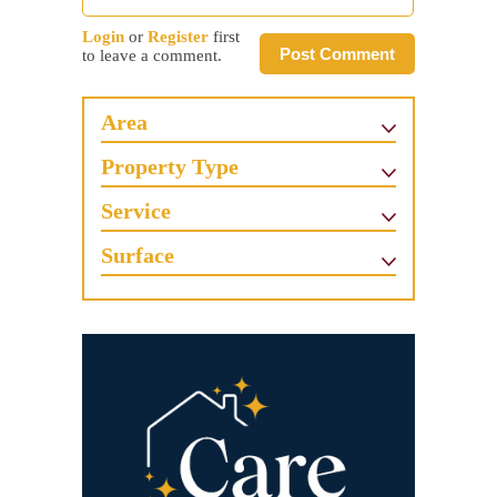
Login
or
Register
first
Post Comment
to leave a comment.
Area
Property Type
Service
Surface