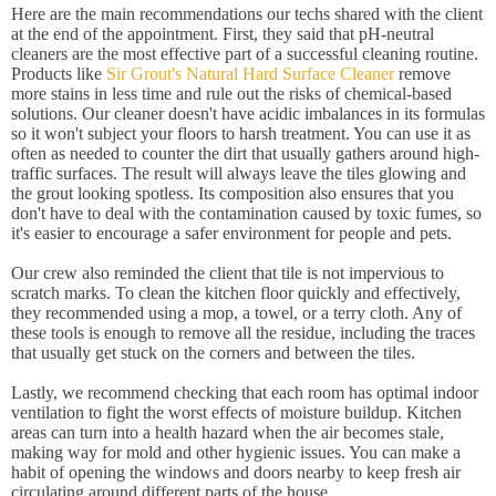
Here are the main recommendations our techs shared with the client
at the end of the appointment. First, they said that pH-neutral
cleaners are the most effective part of a successful cleaning routine.
Products like
Sir Grout's Natural Hard Surface Cleaner
remove
more stains in less time and rule out the risks of chemical-based
solutions. Our cleaner doesn't have acidic imbalances in its formulas
so it won't subject your floors to harsh treatment. You can use it as
often as needed to counter the dirt that usually gathers around high-
traffic surfaces. The result will always leave the tiles glowing and
the grout looking spotless. Its composition also ensures that you
don't have to deal with the contamination caused by toxic fumes, so
it's easier to encourage a safer environment for people and pets.
Our crew also reminded the client that tile is not impervious to
scratch marks. To clean the kitchen floor quickly and effectively,
they recommended using a mop, a towel, or a terry cloth. Any of
these tools is enough to remove all the residue, including the traces
that usually get stuck on the corners and between the tiles.
Lastly, we recommend checking that each room has optimal indoor
ventilation to fight the worst effects of moisture buildup. Kitchen
areas can turn into a health hazard when the air becomes stale,
making way for mold and other hygienic issues. You can make a
habit of opening the windows and doors nearby to keep fresh air
circulating around different parts of the house.