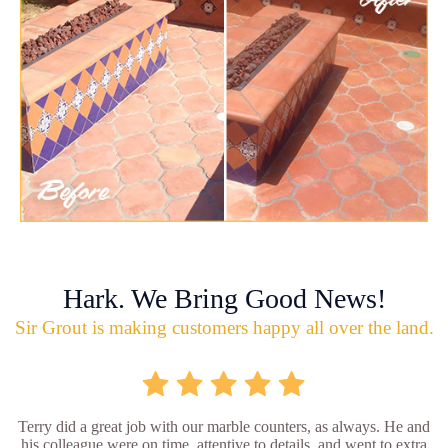
Hark. We Bring Good News!
Sir Grout is making customers happy all over the land.
Terry did a great job with our marble counters, as always. He and
his colleague were on time, attentive to details, and went to extra