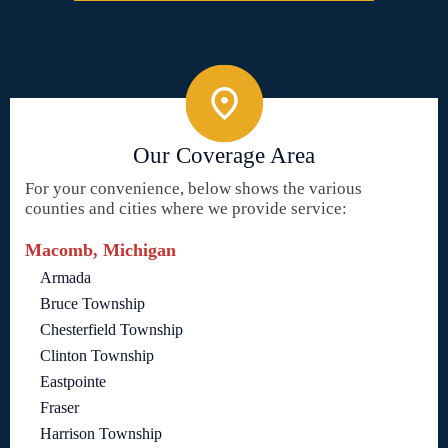
Our Coverage Area
For your convenience, below shows the various
counties and cities where we provide service:
Macomb, Michigan
Armada
Bruce Township
Chesterfield Township
Clinton Township
Eastpointe
Fraser
Harrison Township