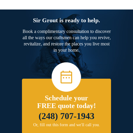
Sir Grout is ready to help.
Book a complimentary consultation to discover
all the ways our craftsmen can help you revive,
revitalize, and restore the places you live most
in your home.
Schedule your
FREE quote today!
(248) 707-1943
Or, fill out this form and we'll call you.