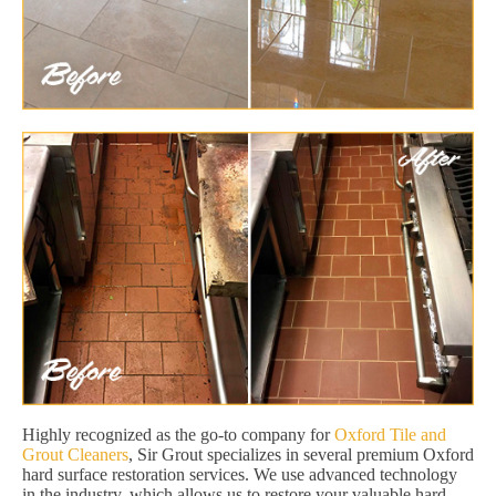
Highly recognized as the go-to company for
Oxford Tile and
Grout Cleaners
, Sir Grout specializes in several premium Oxford
hard surface restoration services. We use advanced technology
in the industry, which allows us to restore your valuable hard