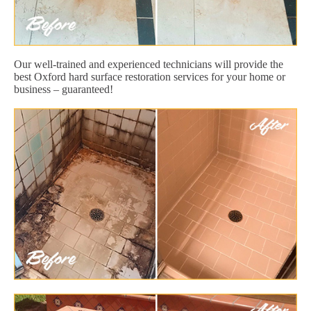
Our well-trained and experienced technicians will provide the
best Oxford hard surface restoration services for your home or
business – guaranteed!