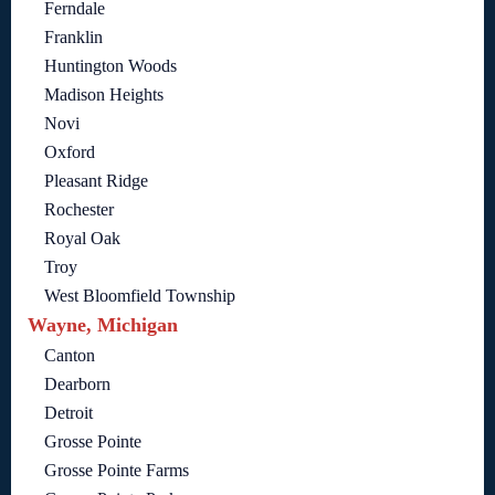
Ferndale
Franklin
Huntington Woods
Madison Heights
Novi
Oxford
Pleasant Ridge
Rochester
Royal Oak
Troy
West Bloomfield Township
Wayne, Michigan
Canton
Dearborn
Detroit
Grosse Pointe
Grosse Pointe Farms