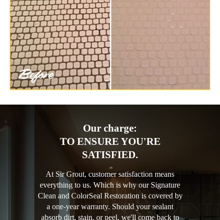
Our charge:
TO ENSURE YOU'RE
SATISFIED.
At Sir Grout, customer satisfaction means
everything to us. Which is why our Signature
Clean and ColorSeal Restoration is covered by
a one-year warranty. Should your sealant
absorb dirt, stain, or peel, we'll come back to