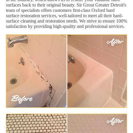
surfaces back to their original beauty. Sir Grout Greater Detroit's
team of specialists offers customers first-class Oxford hard
surface restoration services, well-tailored to meet all their hard-
surface cleaning and restoration needs. We strive to ensure 100%
satisfaction by providing high-quality and professional services.