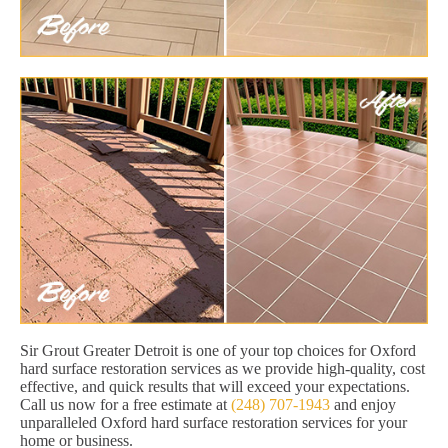
Sir Grout Greater Detroit is one of your top choices for Oxford
hard surface restoration services as we provide high-quality, cost
effective, and quick results that will exceed your expectations.
Call us now for a free estimate at
(248) 707-1943
and enjoy
unparalleled Oxford hard surface restoration services for your
home or business.