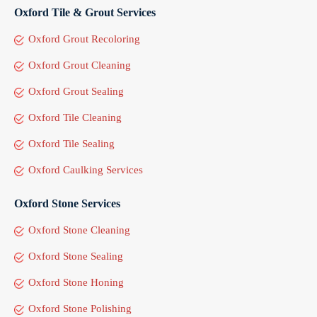
Oxford Tile & Grout Services
Oxford Grout Recoloring
Oxford Grout Cleaning
Oxford Grout Sealing
Oxford Tile Cleaning
Oxford Tile Sealing
Oxford Caulking Services
Oxford Stone Services
Oxford Stone Cleaning
Oxford Stone Sealing
Oxford Stone Honing
Oxford Stone Polishing