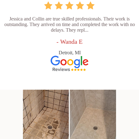
Jessica and Collin are true skilled professionals. Their work is
outstanding. They arrived on time and completed the work with no
delays. They repl...
- Wanda E
Detroit, MI