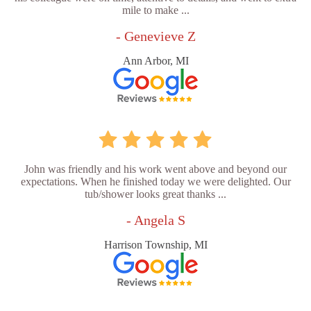
mile to make ...
- Genevieve Z
Ann Arbor, MI
John was friendly and his work went above and beyond our
expectations. When he finished today we were delighted. Our
tub/shower looks great thanks ...
- Angela S
Harrison Township, MI