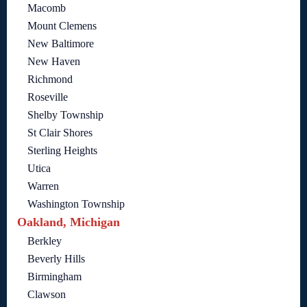
Macomb
Mount Clemens
New Baltimore
New Haven
Richmond
Roseville
Shelby Township
St Clair Shores
Sterling Heights
Utica
Warren
Washington Township
Oakland, Michigan
Berkley
Beverly Hills
Birmingham
Clawson