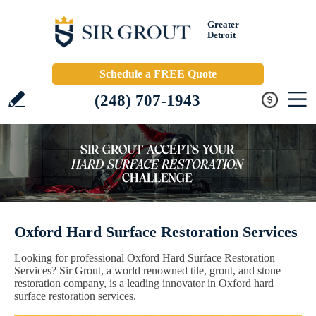
Greater
Detroit
Schedule a FREE Quote
(248) 707-1943
Oxford Hard Surface Restoration Services
Looking for professional Oxford Hard Surface Restoration
Services? Sir Grout, a world renowned tile, grout, and stone
restoration company, is a leading innovator in Oxford hard
surface restoration services.