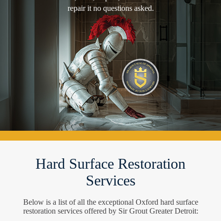
repair it no questions asked.
Hard Surface Restoration
Services
Below is a list of all the exceptional Oxford hard surface
restoration services offered by Sir Grout Greater Detroit: