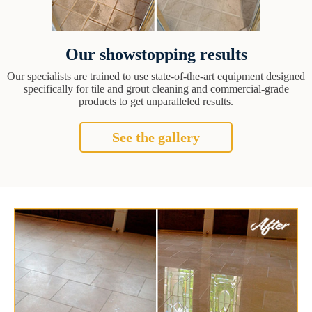
Our showstopping results
Our specialists are trained to use state-of-the-art equipment designed
specifically for tile and grout cleaning and commercial-grade
products to get unparalleled results.
See the gallery