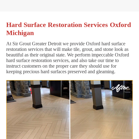
Hard Surface Restoration Services Oxford
Michigan
At Sir Grout Greater Detroit we provide Oxford hard surface
restoration services that will make tile, grout, and stone look as
beautiful as their original state. We perform impeccable Oxford
hard surface restoration services, and also take our time to
instruct customers on the proper care they should use for
keeping precious hard surfaces preserved and gleaming.