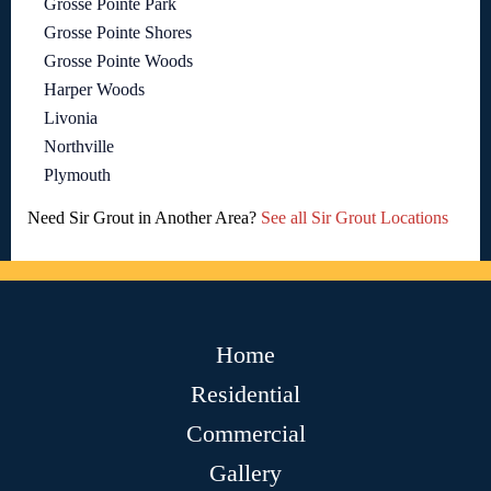
Grosse Pointe Park
Grosse Pointe Shores
Grosse Pointe Woods
Harper Woods
Livonia
Northville
Plymouth
Need Sir Grout in Another Area?
See all Sir Grout Locations
Home
Residential
Commercial
Gallery