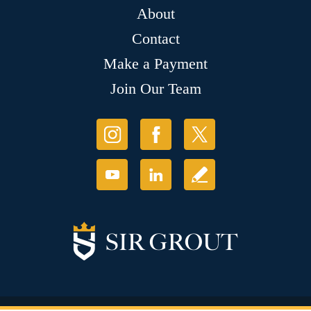
About
Contact
Make a Payment
Join Our Team