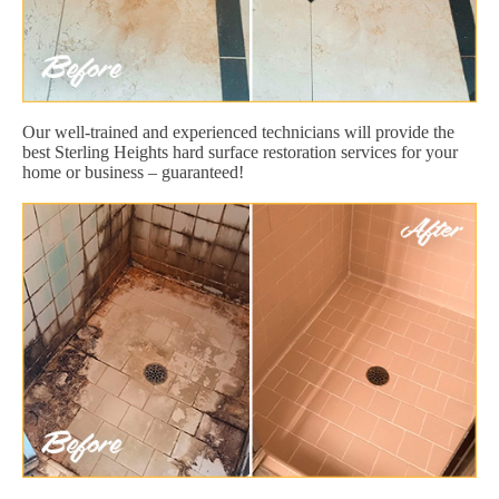
Our well-trained and experienced technicians will provide the
best Sterling Heights hard surface restoration services for your
home or business – guaranteed!