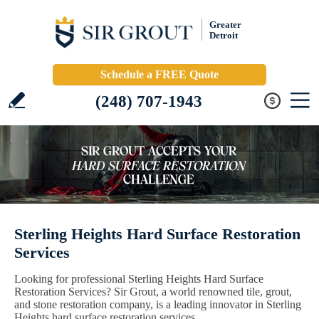
Greater
Detroit
Schedule a FREE Quote
(248) 707-1943
Sterling Heights Hard Surface Restoration
Services
Looking for professional Sterling Heights Hard Surface
Restoration Services? Sir Grout, a world renowned tile, grout,
and stone restoration company, is a leading innovator in Sterling
Heights hard surface restoration services.