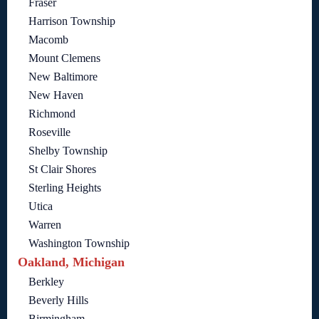
Fraser
Harrison Township
Macomb
Mount Clemens
New Baltimore
New Haven
Richmond
Roseville
Shelby Township
St Clair Shores
Sterling Heights
Utica
Warren
Washington Township
Oakland, Michigan
Berkley
Beverly Hills
Birmingham