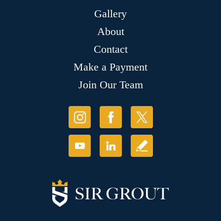
Gallery
About
Contact
Make a Payment
Join Our Team