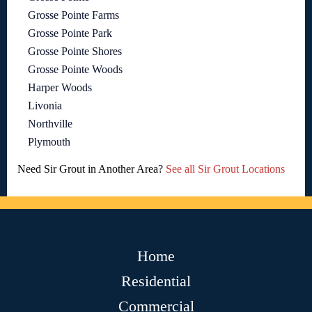
Grosse Pointe Farms
Grosse Pointe Park
Grosse Pointe Shores
Grosse Pointe Woods
Harper Woods
Livonia
Northville
Plymouth
Need Sir Grout in Another Area?
See all Sir Grout Locations
Home
Residential
Commercial