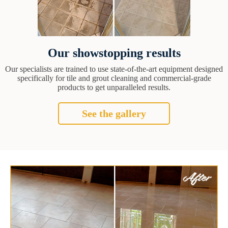
Our showstopping results
Our specialists are trained to use state-of-the-art equipment designed
specifically for tile and grout cleaning and commercial-grade
products to get unparalleled results.
See the gallery