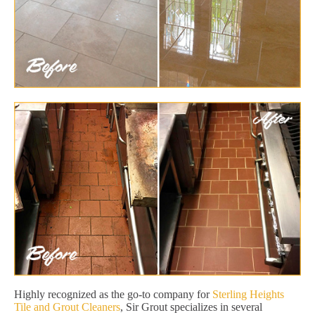
Highly recognized as the go-to company for
Sterling Heights
Tile and Grout Cleaners
, Sir Grout specializes in several