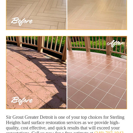
Sir Grout Greater Detroit is one of your top choices for Sterling
Heights hard surface restoration services as we provide high-
quality, cost effective, and quick results that will exceed your