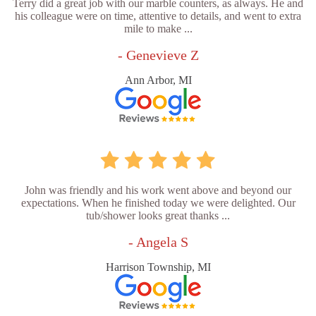
Terry did a great job with our marble counters, as always. He and
his colleague were on time, attentive to details, and went to extra
mile to make ...
- Genevieve Z
Ann Arbor, MI
John was friendly and his work went above and beyond our
expectations. When he finished today we were delighted. Our
tub/shower looks great thanks ...
- Angela S
Harrison Township, MI