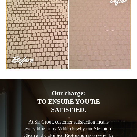
Our charge:
TO ENSURE YOU'RE
SATISFIED.
At Sir Grout, customer satisfaction means
everything to us. Which is why our Signature
Clean and ColorSeal Restoration is covered by