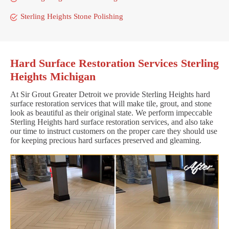
Sterling Heights Stone Polishing
Hard Surface Restoration Services Sterling
Heights Michigan
At Sir Grout Greater Detroit we provide Sterling Heights hard
surface restoration services that will make tile, grout, and stone
look as beautiful as their original state. We perform impeccable
Sterling Heights hard surface restoration services, and also take
our time to instruct customers on the proper care they should use
for keeping precious hard surfaces preserved and gleaming.