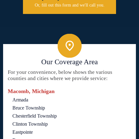
Or, fill out this form and we'll call you.
Our Coverage Area
For your convenience, below shows the various
counties and cities where we provide service:
Macomb, Michigan
Armada
Bruce Township
Chesterfield Township
Clinton Township
Eastpointe