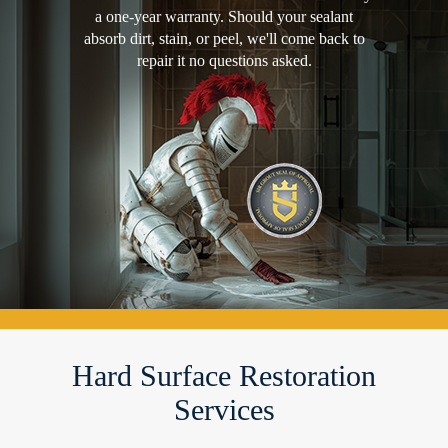
a one-year warranty. Should your sealant
absorb dirt, stain, or peel, we'll come back to
repair it no questions asked.
Hard Surface Restoration
Services