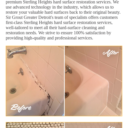
premium Sterling Heights hard surface restoration services. We
use advanced technology in the industry, which allows us to
restore your valuable hard surfaces back to their original beauty.
Sir Grout Greater Detroit's team of specialists offers customers
first-class Sterling Heights hard surface restoration services,
well-tailored to meet all their hard-surface cleaning and
restoration needs. We strive to ensure 100% satisfaction by
providing high-quality and professional services.