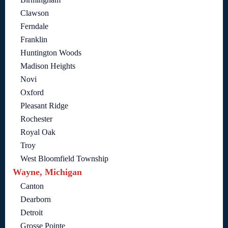
Clawson
Ferndale
Franklin
Huntington Woods
Madison Heights
Novi
Oxford
Pleasant Ridge
Rochester
Royal Oak
Troy
West Bloomfield Township
Wayne, Michigan
Canton
Dearborn
Detroit
Grosse Pointe