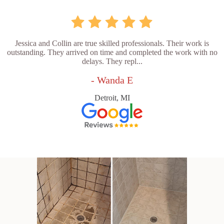
Jessica and Collin are true skilled professionals. Their work is
outstanding. They arrived on time and completed the work with no
delays. They repl...
- Wanda E
Detroit, MI