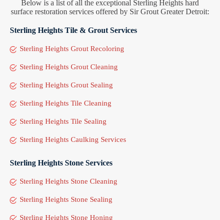
Below is a list of all the exceptional Sterling Heights hard
surface restoration services offered by Sir Grout Greater Detroit:
Sterling Heights Tile & Grout Services
Sterling Heights Grout Recoloring
Sterling Heights Grout Cleaning
Sterling Heights Grout Sealing
Sterling Heights Tile Cleaning
Sterling Heights Tile Sealing
Sterling Heights Caulking Services
Sterling Heights Stone Services
Sterling Heights Stone Cleaning
Sterling Heights Stone Sealing
Sterling Heights Stone Honing