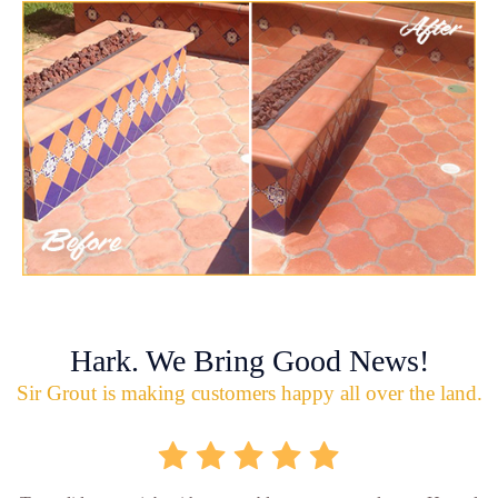
Hark. We Bring Good News!
Sir Grout is making customers happy all over the land.