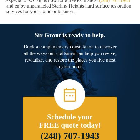
expectations. Call us now for a free estimate at
(248) 707-1943
and enjoy unparalleled Sterling Heights hard surface restoration
services for your home or business.
Sir Grout is ready to help.
Book a complimentary consultation to discover
all the ways our craftsmen can help you revive,
revitalize, and restore the places you live most
in your home.
Schedule your
FREE quote today!
(248) 707-1943