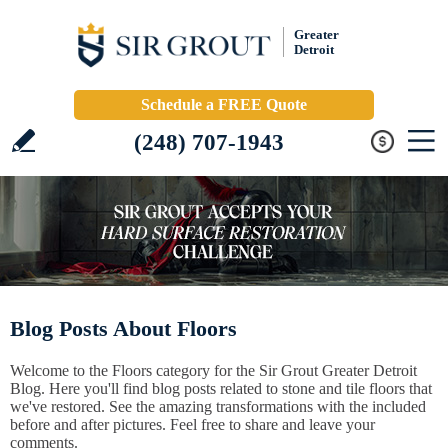
Greater
Detroit
Schedule a FREE Quote
(248) 707-1943
Blog Posts About Floors
Welcome to the Floors category for the Sir Grout Greater Detroit
Blog. Here you'll find blog posts related to stone and tile floors that
we've restored. See the amazing transformations with the included
before and after pictures. Feel free to share and leave your
comments.