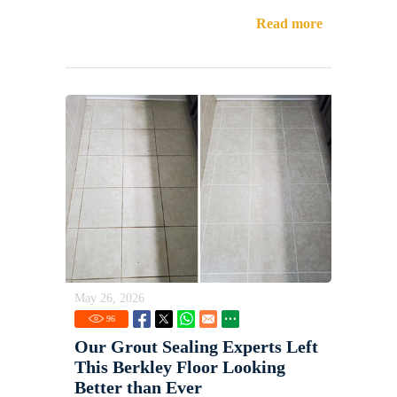
Read more
May 26, 2026
96
Our Grout Sealing Experts Left
This Berkley Floor Looking
Better than Ever