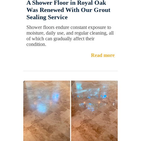
A Shower Floor in Royal Oak
Was Renewed With Our Grout
Sealing Service
Shower floors endure constant exposure to
moisture, daily use, and regular cleaning, all
of which can gradually affect their
condition.
Read more