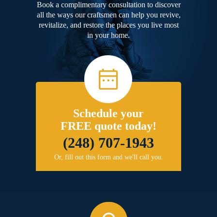
Book a complimentary consultation to discover
all the ways our craftsmen can help you revive,
revitalize, and restore the places you live most
in your home.
Schedule your
FREE quote today!
(248) 707-1943
Or, fill out this form and we'll call you.