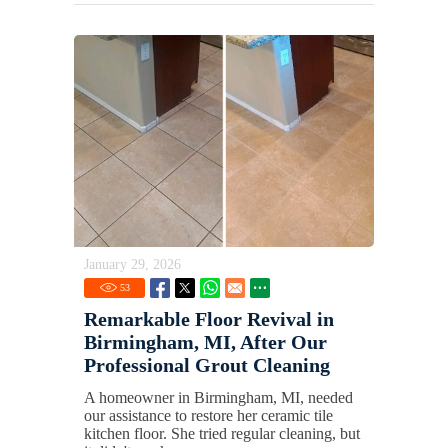
January 29, 2026
53
Remarkable Floor Revival in
Birmingham, MI, After Our
Professional Grout Cleaning
A homeowner in Birmingham, MI, needed
our assistance to restore her ceramic tile
kitchen floor. She tried regular cleaning, but