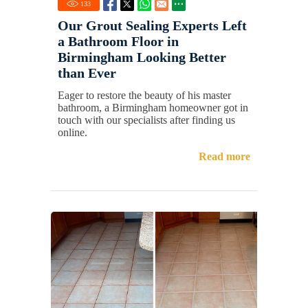
133
Our Grout Sealing Experts Left
a Bathroom Floor in
Birmingham Looking Better
than Ever
Eager to restore the beauty of his master
bathroom, a Birmingham homeowner got in
touch with our specialists after finding us
online.
Read more