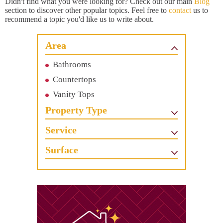
Didn't find what you were looking for? Check out our main
Blog
section to discover other popular topics. Feel free to
contact
us to
recommend a topic you'd like us to write about.
Area
Bathrooms
Countertops
Vanity Tops
Property Type
Service
Surface