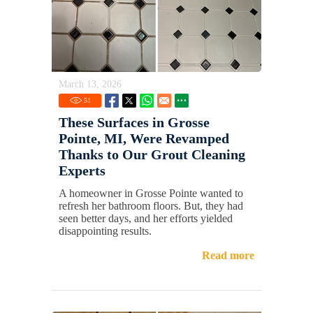
March 13, 2026
51
These Surfaces in Grosse
Pointe, MI, Were Revamped
Thanks to Our Grout Cleaning
Experts
A homeowner in Grosse Pointe wanted to
refresh her bathroom floors. But, they had
seen better days, and her efforts yielded
disappointing results.
Read more