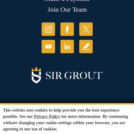
Join Our Team
© Copyright 2026 Sir Grout, LLC. All Rights Reserved.
This website uses cookies to help provide you the best experience
Accessibility
|
Privacy Policy
|
Terms and
possible. See our
Privacy Policy
for more information. By continuing
Conditions
|
Refund Policy
without changing your cookie settings within your browser, you are
Our services are available to all members of the public regardless of race,
agreeing to our use of cookies.
gender or sexual orientation.