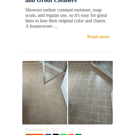
Showers endure constant moisture, soap
scum, and regular use, so it's easy for grout
lines to lose their original color and charm.
A homeowner ...
Read more
November 12, 2025