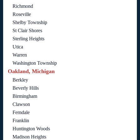
Richmond
Roseville
Shelby Township
St Clair Shores
Sterling Heights
Utica
Warren
Washington Township
Oakland, Michigan
Berkley
Beverly Hills
Birmingham
Clawson
Ferndale
Franklin
Huntington Woods
Madison Heights