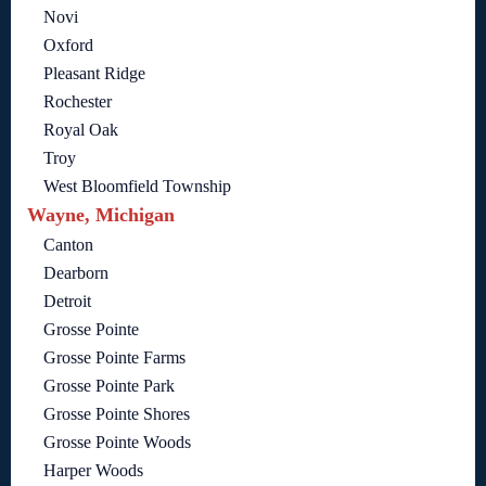
Novi
Oxford
Pleasant Ridge
Rochester
Royal Oak
Troy
West Bloomfield Township
Wayne, Michigan
Canton
Dearborn
Detroit
Grosse Pointe
Grosse Pointe Farms
Grosse Pointe Park
Grosse Pointe Shores
Grosse Pointe Woods
Harper Woods