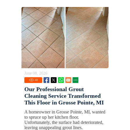
June 08, 2026
40
Our Professional Grout
Cleaning Service Transformed
This Floor in Grosse Pointe, MI
A homeowner in Grosse Pointe, MI, wanted
to spruce up her kitchen floor.
Unfortunately, the surface had deteriorated,
leaving unappealing grout lines.