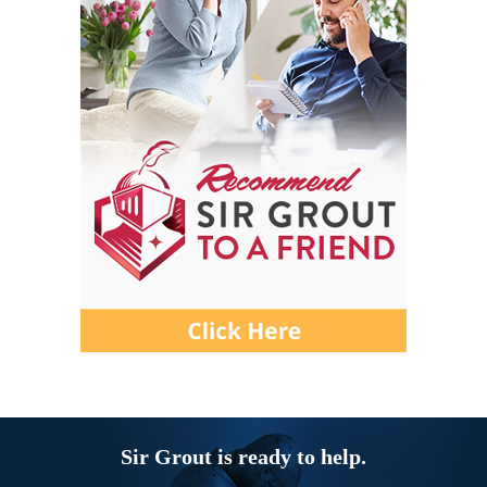
Sir Grout is ready to help.