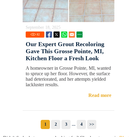
September 18, 2025
82
Our Expert Grout Recoloring
Gave This Grosse Pointe, MI,
Kitchen Floor a Fresh Look
A homeowner in Grosse Pointe, MI, wanted
to spruce up her floor. However, the surface
had deteriorated, and her attempts yielded
lackluster results.
Read more
1
2
3
...
4
>>