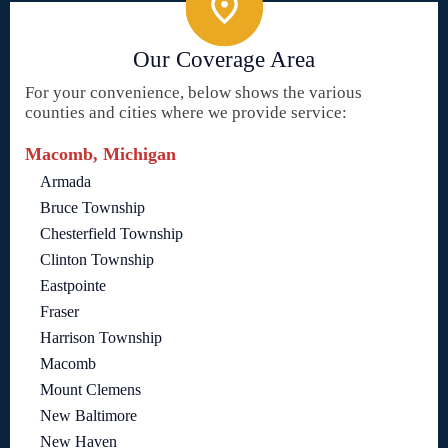
Our Coverage Area
For your convenience, below shows the various
counties and cities where we provide service:
Macomb, Michigan
Armada
Bruce Township
Chesterfield Township
Clinton Township
Eastpointe
Fraser
Harrison Township
Macomb
Mount Clemens
New Baltimore
New Haven