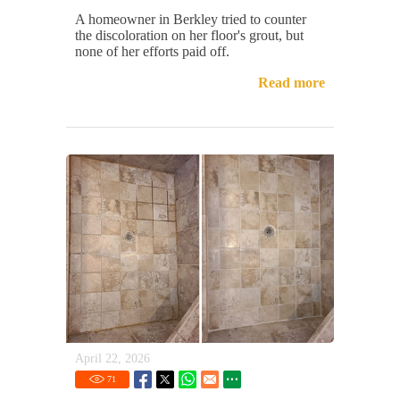
A homeowner in Berkley tried to counter
the discoloration on her floor's grout, but
none of her efforts paid off.
Read more
April 22, 2026
71