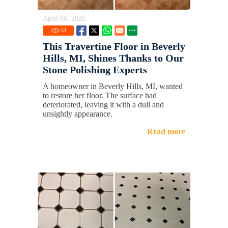
April 06, 2026
53
This Travertine Floor in Beverly
Hills, MI, Shines Thanks to Our
Stone Polishing Experts
A homeowner in Beverly Hills, MI, wanted
to restore her floor. The surface had
deteriorated, leaving it with a dull and
unsightly appearance.
Read more