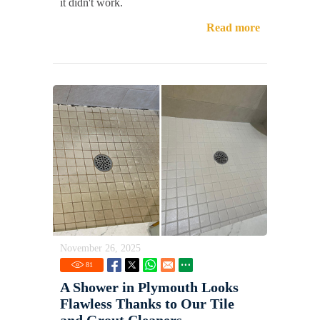
it didn't work.
Read more
November 26, 2025
81
A Shower in Plymouth Looks
Flawless Thanks to Our Tile
and Grout Cleaners