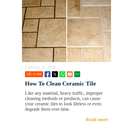
February 11, 2026
15.68
K
How To Clean Ceramic Tile
Like any material, heavy traffic, improper
cleaning methods or products, can cause
your ceramic tiles to look lifeless or even
degrade them over time.
Read more