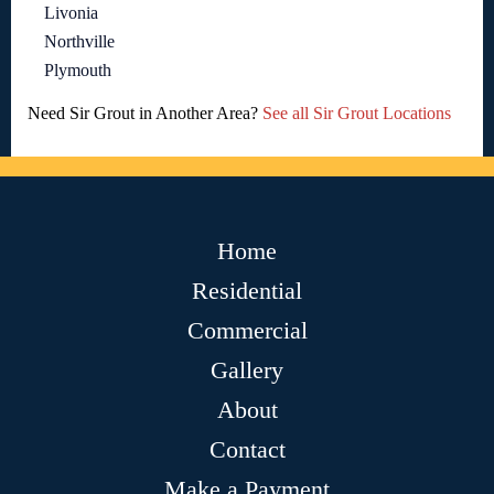
Livonia
Northville
Plymouth
Need Sir Grout in Another Area?
See all Sir Grout Locations
Home
Residential
Commercial
Gallery
About
Contact
Make a Payment