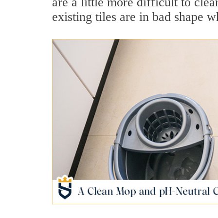
are a little more difficult to cl
existing tiles are in bad shape 