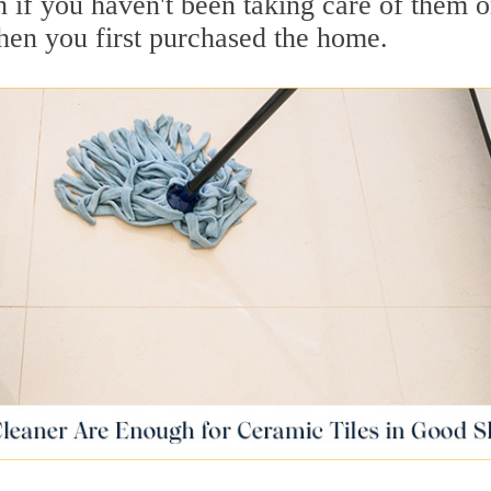
ean if you haven't been taking care of them o
when you first purchased the home.