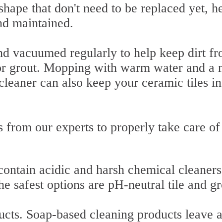
shape that don't need to be replaced yet, he
nd maintained.
d vacuumed regularly to help keep dirt f
or grout. Mopping with warm water and a 
 cleaner can also keep your ceramic tiles in
from our experts to properly take care of
ontain acidic and harsh chemical cleaners
e safest options are pH-neutral tile and gr
ucts. Soap-based cleaning products leave 