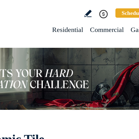
Schedu
Residential
Commercial
Ga