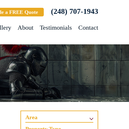
(248) 707-1943
le a FREE Quote
llery
About
Testimonials
Contact
Area
Property Type