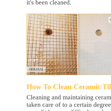
it's been cleaned.
How To Clean Ceramic Til
Cleaning and maintaining ceramic 
taken care of to a certain degree