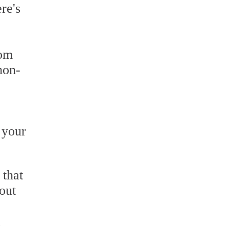
re's
rom
non-
 your
 that
out
a