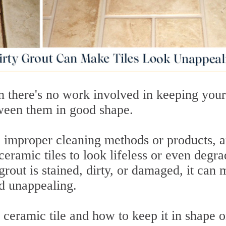
n there's no work involved in keeping your
tween them in good shape.
c, improper cleaning methods or products, 
eramic tiles to look lifeless or even degra
rout is stained, dirty, or damaged, it can
d unappealing.
n ceramic tile and how to keep it in shape 