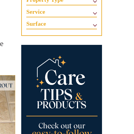
Service
Surface
ne