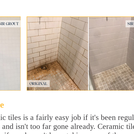
e
tiles is a fairly easy job if it's been regu
 and isn't too far gone already. Ceramic til