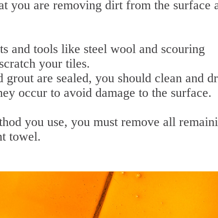
at you are removing dirt from the surface 
s and tools like steel wool and scouring
cratch your tiles.
d grout are sealed, you should clean and d
they occur to avoid damage to the surface.
thod you use, you must remove all remain
t towel.