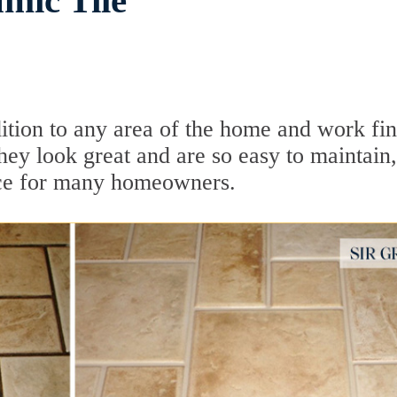
mic Tile
dition to any area of the home and work fi
hey look great and are so easy to maintain,
oice for many homeowners.