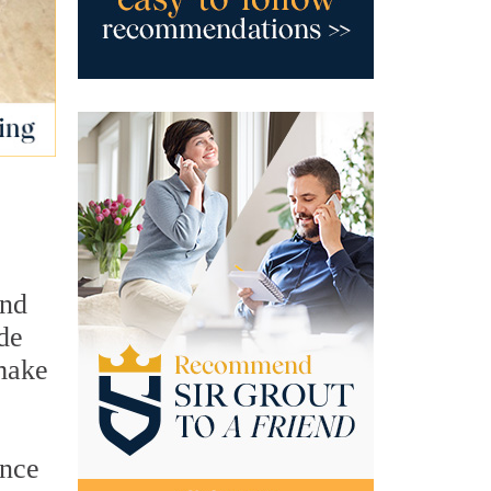
and
de
 make
once