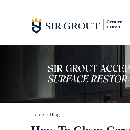
Greater
Detroit
Home
>
Blog