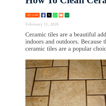
How To Clean Cera
15.68
K
February 11, 2026
Ceramic tiles are a beautiful ad
indoors and outdoors. Because t
ceramic tiles are a popular ch