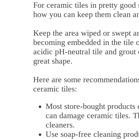
For ceramic tiles in pretty good 
how you can keep them clean a
Keep the area wiped or swept an
becoming embedded in the tile 
acidic pH-neutral tile and grout
great shape.
Here are some recommendations 
ceramic tiles:
Most store-bought products c
can damage ceramic tiles. Th
cleaners.
Use soap-free cleaning prod