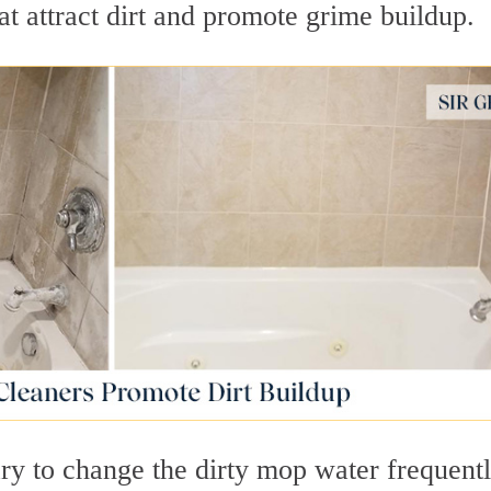
at attract dirt and promote grime buildup.
ry to change the dirty mop water frequentl