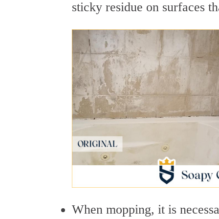
sticky residue on surfaces th
When mopping, it is necessa