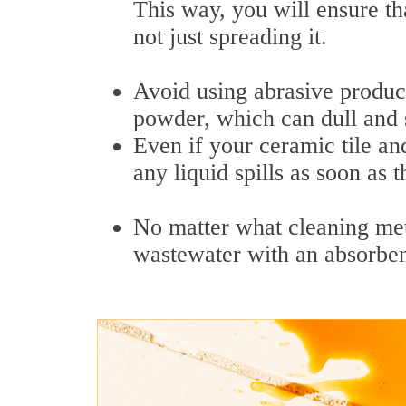
This way, you will ensure th
not just spreading it.
Avoid using abrasive product
powder, which can dull and s
Even if your ceramic tile an
any liquid spills as soon as 
No matter what cleaning me
wastewater with an absorben