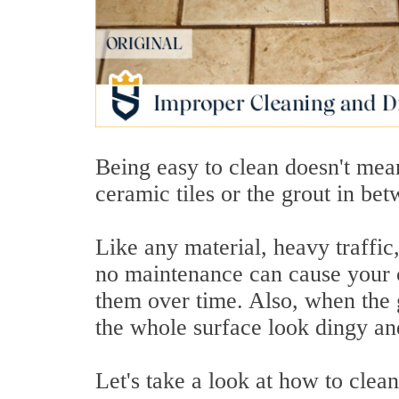
Being easy to clean doesn't mea
ceramic tiles or the grout in be
Like any material, heavy traffi
no maintenance can cause your c
them over time. Also, when the g
the whole surface look dingy an
Let's take a look at how to clea