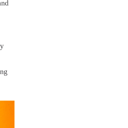
and
ry
ing