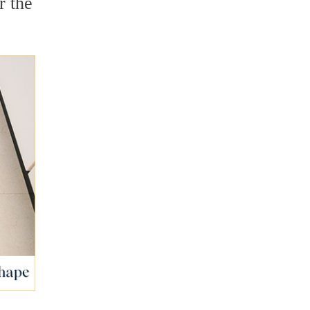
r the