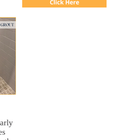
larly
es