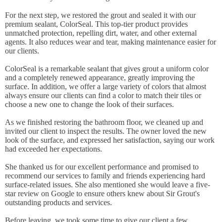
For the next step, we restored the grout and sealed it with our
premium sealant, ColorSeal. This top-tier product provides
unmatched protection, repelling dirt, water, and other external
agents. It also reduces wear and tear, making maintenance easier for
our clients.
ColorSeal is a remarkable sealant that gives grout a uniform color
and a completely renewed appearance, greatly improving the
surface. In addition, we offer a large variety of colors that almost
always ensure our clients can find a color to match their tiles or
choose a new one to change the look of their surfaces.
As we finished restoring the bathroom floor, we cleaned up and
invited our client to inspect the results. The owner loved the new
look of the surface, and expressed her satisfaction, saying our work
had exceeded her expectations.
She thanked us for our excellent performance and promised to
recommend our services to family and friends experiencing hard
surface-related issues. She also mentioned she would leave a five-
star review on Google to ensure others knew about Sir Grout's
outstanding products and services.
Before leaving, we took some time to give our client a few