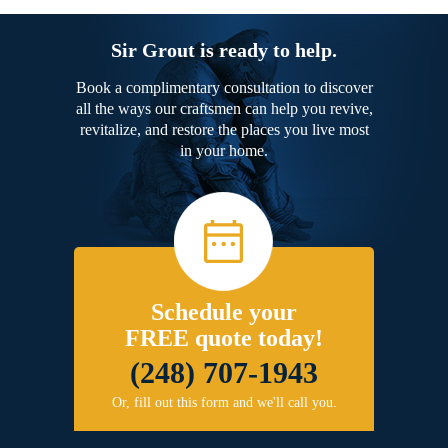
Sir Grout is ready to help.
Book a complimentary consultation to discover
all the ways our craftsmen can help you revive,
revitalize, and restore the places you live most
in your home.
Schedule your
FREE quote today!
(248) 707-1943
Or, fill out this form and we'll call you.