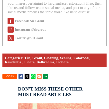
your interest pertaining to hard surface restoration? If so, then
like us and follow us on social media, and post to any of our
social media profiles the topic you'd like us to discuss:
Facebook Sir Grout
Instagram @sirgrout
Twitter @SirGrout
Categories:
Tile
,
Grout
,
Cleaning
,
Sealing
,
ColorSeal
,
Residential
,
Floors
,
Bathrooms
,
Indoors
85
DON'T MISS THESE OTHER
MUST READ ARTICLES