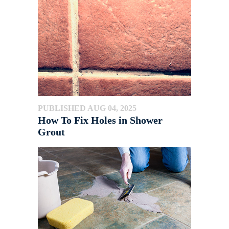
PUBLISHED AUG 04, 2025
How To Fix Holes in Shower
Grout