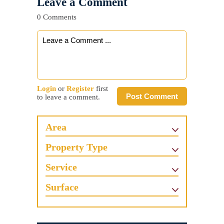
Leave a Comment
0 Comments
Login
or
Register
first
Post Comment
to leave a comment.
Area
Property Type
Service
Surface