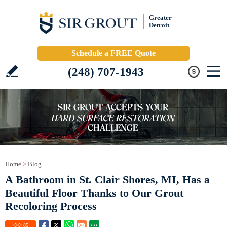
Greater
Detroit
Schedule a FREE Quote
(248) 707-1943
Home
>
Blog
A Bathroom in St. Clair Shores, MI, Has a
Beautiful Floor Thanks to Our Grout
Recoloring Process
85