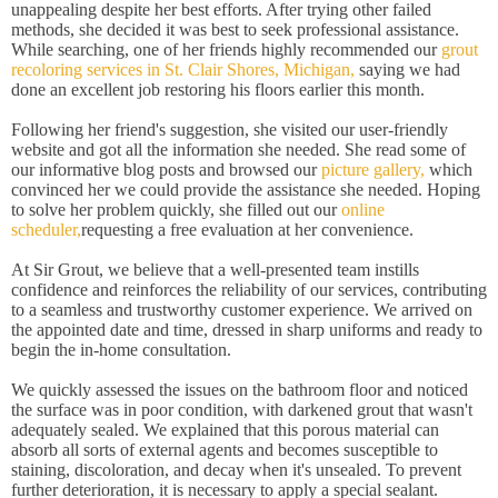
unappealing despite her best efforts. After trying other failed
methods, she decided it was best to seek professional assistance.
While searching, one of her friends highly recommended our
grout
recoloring services in St. Clair Shores, Michigan,
saying we had
done an excellent job restoring his floors earlier this month.
Following her friend's suggestion, she visited our user-friendly
website and got all the information she needed. She read some of
our informative blog posts and browsed our
picture gallery,
which
convinced her we could provide the assistance she needed. Hoping
to solve her problem quickly, she filled out our
online
scheduler,
requesting a free evaluation at her convenience.
At Sir Grout, we believe that a well-presented team instills
confidence and reinforces the reliability of our services, contributing
to a seamless and trustworthy customer experience. We arrived on
the appointed date and time, dressed in sharp uniforms and ready to
begin the in-home consultation.
We quickly assessed the issues on the bathroom floor and noticed
the surface was in poor condition, with darkened grout that wasn't
adequately sealed. We explained that this porous material can
absorb all sorts of external agents and becomes susceptible to
staining, discoloration, and decay when it's unsealed. To prevent
further deterioration, it is necessary to apply a special sealant.