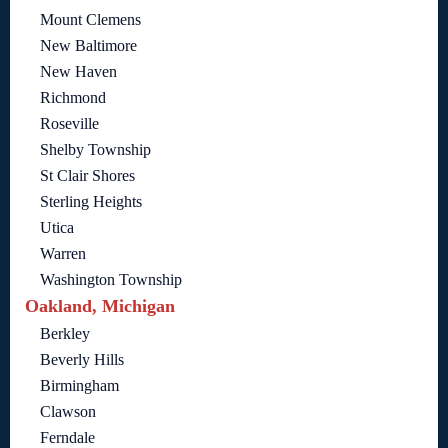
Mount Clemens
New Baltimore
New Haven
Richmond
Roseville
Shelby Township
St Clair Shores
Sterling Heights
Utica
Warren
Washington Township
Oakland, Michigan
Berkley
Beverly Hills
Birmingham
Clawson
Ferndale