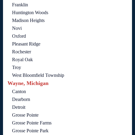
Franklin
Huntington Woods
Madison Heights
Novi
Oxford
Pleasant Ridge
Rochester
Royal Oak
Troy
West Bloomfield Township
Wayne, Michigan
Canton
Dearborn
Detroit
Grosse Pointe
Grosse Pointe Farms
Grosse Pointe Park