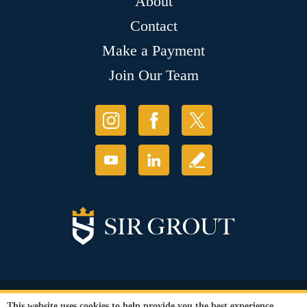
About
Contact
Make a Payment
Join Our Team
© Copyright 2026 Sir Grout, LLC. All Rights Reserved.
This website uses cookies to help provide you the best experience