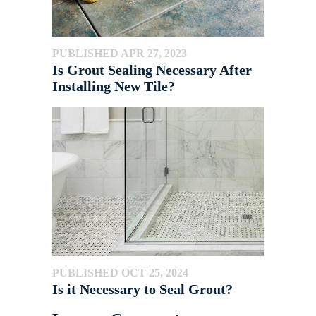
PUBLISHED APR 27, 2023
Is Grout Sealing Necessary After
Installing New Tile?
PUBLISHED OCT 25, 2024
Is it Necessary to Seal Grout?