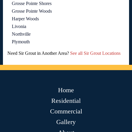
Grosse Pointe Shores
Grosse Pointe Woods
Harper Woods
Livonia
Northville
Plymouth
Need Sir Grout in Another Area?
See all Sir Grout Locations
Home
Residential
Commercial
Gallery