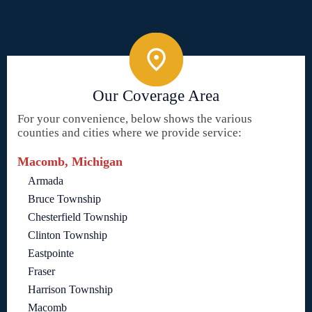
Our Coverage Area
For your convenience, below shows the various
counties and cities where we provide service:
Macomb, Michigan
Armada
Bruce Township
Chesterfield Township
Clinton Township
Eastpointe
Fraser
Harrison Township
Macomb