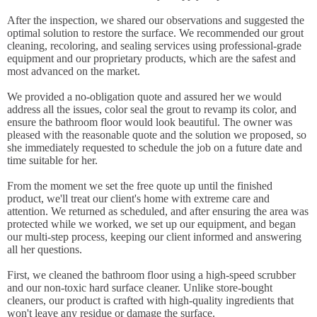
After the inspection, we shared our observations and suggested the
optimal solution to restore the surface. We recommended our grout
cleaning, recoloring, and sealing services using professional-grade
equipment and our proprietary products, which are the safest and
most advanced on the market.
We provided a no-obligation quote and assured her we would
address all the issues, color seal the grout to revamp its color, and
ensure the bathroom floor would look beautiful. The owner was
pleased with the reasonable quote and the solution we proposed, so
she immediately requested to schedule the job on a future date and
time suitable for her.
From the moment we set the free quote up until the finished
product, we'll treat our client's home with extreme care and
attention. We returned as scheduled, and after ensuring the area was
protected while we worked, we set up our equipment, and began
our multi-step process, keeping our client informed and answering
all her questions.
First, we cleaned the bathroom floor using a high-speed scrubber
and our non-toxic hard surface cleaner. Unlike store-bought
cleaners, our product is crafted with high-quality ingredients that
won't leave any residue or damage the surface.