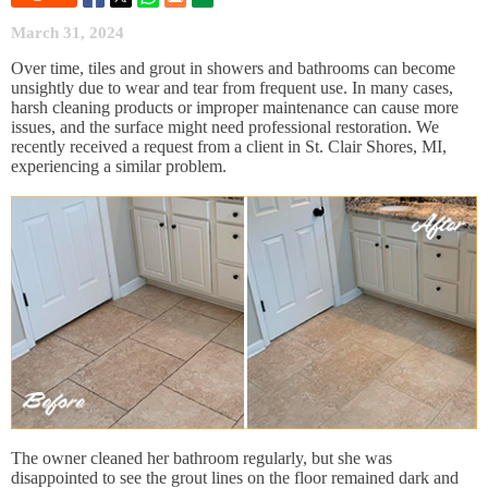
March 31, 2024
Over time, tiles and grout in showers and bathrooms can become
unsightly due to wear and tear from frequent use. In many cases,
harsh cleaning products or improper maintenance can cause more
issues, and the surface might need professional restoration. We
recently received a request from a client in St. Clair Shores, MI,
experiencing a similar problem.
The owner cleaned her bathroom regularly, but she was
disappointed to see the grout lines on the floor remained dark and