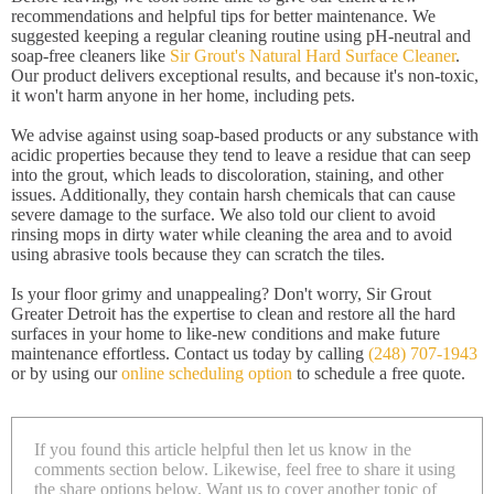
recommendations and helpful tips for better maintenance. We
suggested keeping a regular cleaning routine using pH-neutral and
soap-free cleaners like
Sir Grout's Natural Hard Surface Cleaner
.
Our product delivers exceptional results, and because it's non-toxic,
it won't harm anyone in her home, including pets.
We advise against using soap-based products or any substance with
acidic properties because they tend to leave a residue that can seep
into the grout, which leads to discoloration, staining, and other
issues. Additionally, they contain harsh chemicals that can cause
severe damage to the surface. We also told our client to avoid
rinsing mops in dirty water while cleaning the area and to avoid
using abrasive tools because they can scratch the tiles.
Is your floor grimy and unappealing? Don't worry, Sir Grout
Greater Detroit has the expertise to clean and restore all the hard
surfaces in your home to like-new conditions and make future
maintenance effortless. Contact us today by calling
(248) 707-1943
or by using our
online scheduling option
to schedule a free quote.
If you found this article helpful then let us know in the
comments section below. Likewise, feel free to share it using
the share options below. Want us to cover another topic of