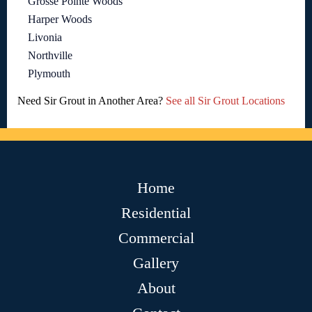
Grosse Pointe Woods
Harper Woods
Livonia
Northville
Plymouth
Need Sir Grout in Another Area?
See all Sir Grout Locations
Home
Residential
Commercial
Gallery
About