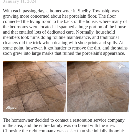
January 11, 2024
With each passing day, a homeowner in Shelby Township was
growing more concerned about her porcelain floor. The floor
connected the living room to the back of the house, where many of
the bedrooms were located. It spanned a huge portion of the house
and that entailed lots of dedicated care. Normally, household
members took turns doing routine maintenance, and traditional
cleaners did the trick when dealing with shoe prints and spills. At
some point, however, it got harder to remove the dirt, and the stains
soon grew into large marks that ruined the porcelain's appearance.
The homeowner decided to contact a restoration service company
in the area, and the entire family was on board with the idea.
Choosing the right company was easier than she initially thought: