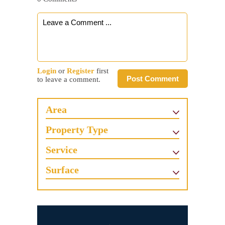
Login
or
Register
first
Post Comment
to leave a comment.
Area
Property Type
Service
Surface