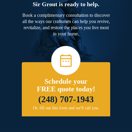
Sir Grout is ready to help.
Book a complimentary consultation to discover
all the ways our craftsmen can help you revive,
revitalize, and restore the places you live most
in your home.
Schedule your
FREE quote today!
(248) 707-1943
Or, fill out this form and we'll call you.