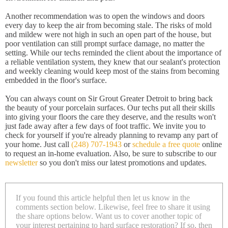
Another recommendation was to open the windows and doors
every day to keep the air from becoming stale. The risks of mold
and mildew were not high in such an open part of the house, but
poor ventilation can still prompt surface damage, no matter the
setting. While our techs reminded the client about the importance of
a reliable ventilation system, they knew that our sealant's protection
and weekly cleaning would keep most of the stains from becoming
embedded in the floor's surface.
You can always count on Sir Grout Greater Detroit to bring back
the beauty of your porcelain surfaces. Our techs put all their skills
into giving your floors the care they deserve, and the results won't
just fade away after a few days of foot traffic. We invite you to
check for yourself if you're already planning to revamp any part of
your home. Just call
(248) 707-1943
or
schedule a free quote
online
to request an in-home evaluation. Also, be sure to subscribe to our
newsletter
so you don't miss our latest promotions and updates.
If you found this article helpful then let us know in the
comments section below. Likewise, feel free to share it using
the share options below. Want us to cover another topic of
your interest pertaining to hard surface restoration? If so, then