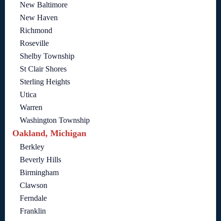
New Baltimore
New Haven
Richmond
Roseville
Shelby Township
St Clair Shores
Sterling Heights
Utica
Warren
Washington Township
Oakland, Michigan
Berkley
Beverly Hills
Birmingham
Clawson
Ferndale
Franklin