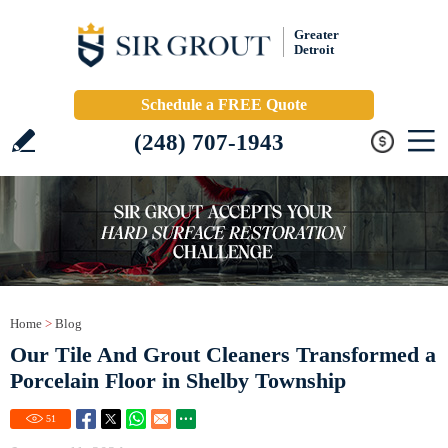
Greater
Detroit
Schedule a FREE Quote
(248) 707-1943
Home
>
Blog
Our Tile And Grout Cleaners Transformed a
Porcelain Floor in Shelby Township
51