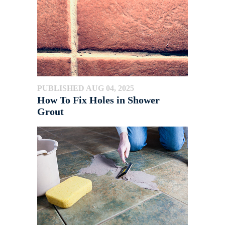
PUBLISHED AUG 04, 2025
How To Fix Holes in Shower
Grout