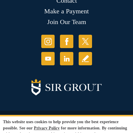
Contact
Make a Payment
Join Our Team
© Copyright 2026 Sir Grout, LLC. All Rights Reserved.
This website uses cookies to help provide you the best experience
Accessibility
|
Privacy Policy
|
Terms and
possible. See our
Privacy Policy
for more information. By continuing
Conditions
|
Refund Policy