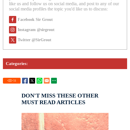
like us and follow us on social media, and post to any of our
social media profiles the topic you'd like us to discuss:
Facebook Sir Grout
Instagram @sirgrout
Twitter @SirGrout
Categories:
51
DON'T MISS THESE OTHER
MUST READ ARTICLES