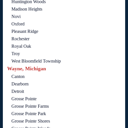
Huntington Woods
Madison Heights
Novi
Oxford
Pleasant Ridge
Rochester
Royal Oak
Troy
West Bloomfield Township
Wayne, Michigan
Canton
Dearborn
Detroit
Grosse Pointe
Grosse Pointe Farms
Grosse Pointe Park
Grosse Pointe Shores