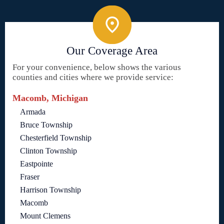
Our Coverage Area
For your convenience, below shows the various
counties and cities where we provide service:
Macomb, Michigan
Armada
Bruce Township
Chesterfield Township
Clinton Township
Eastpointe
Fraser
Harrison Township
Macomb
Mount Clemens