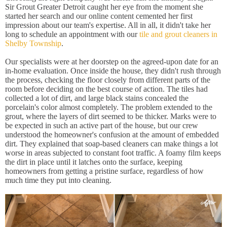
Sir Grout Greater Detroit caught her eye from the moment she
started her search and our online content cemented her first
impression about our team's expertise. All in all, it didn't take her
long to schedule an appointment with our
tile and grout cleaners in
Shelby Township
.
Our specialists were at her doorstep on the agreed-upon date for an
in-home evaluation. Once inside the house, they didn't rush through
the process, checking the floor closely from different parts of the
room before deciding on the best course of action. The tiles had
collected a lot of dirt, and large black stains concealed the
porcelain's color almost completely. The problem extended to the
grout, where the layers of dirt seemed to be thicker. Marks were to
be expected in such an active part of the house, but our crew
understood the homeowner's confusion at the amount of embedded
dirt. They explained that soap-based cleaners can make things a lot
worse in areas subjected to constant foot traffic. A foamy film keeps
the dirt in place until it latches onto the surface, keeping
homeowners from getting a pristine surface, regardless of how
much time they put into cleaning.