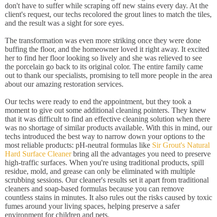
don't have to suffer while scraping off new stains every day. At the
client's request, our techs recolored the grout lines to match the tiles,
and the result was a sight for sore eyes.
The transformation was even more striking once they were done
buffing the floor, and the homeowner loved it right away. It excited
her to find her floor looking so lively and she was relieved to see
the porcelain go back to its original color. The entire family came
out to thank our specialists, promising to tell more people in the area
about our amazing restoration services.
Our techs were ready to end the appointment, but they took a
moment to give out some additional cleaning pointers. They knew
that it was difficult to find an effective cleaning solution when there
was no shortage of similar products available. With this in mind, our
techs introduced the best way to narrow down your options to the
most reliable products: pH-neutral formulas like
Sir Grout's Natural
Hard Surface Cleaner
bring all the advantages you need to preserve
high-traffic surfaces. When you're using traditional products, spill
residue, mold, and grease can only be eliminated with multiple
scrubbing sessions. Our cleaner's results set it apart from traditional
cleaners and soap-based formulas because you can remove
countless stains in minutes. It also rules out the risks caused by toxic
fumes around your living spaces, helping preserve a safer
environment for children and pets.