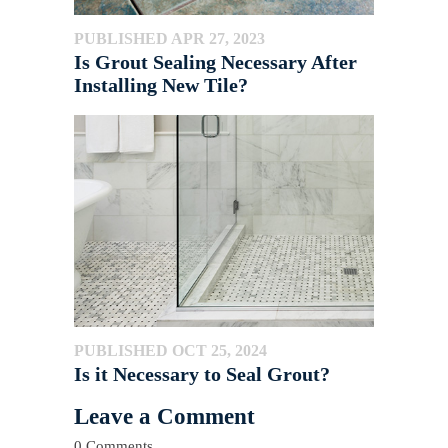
PUBLISHED APR 27, 2023
Is Grout Sealing Necessary After
Installing New Tile?
PUBLISHED OCT 25, 2024
Is it Necessary to Seal Grout?
Leave a Comment
0 Comments