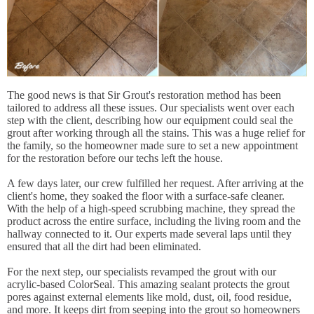
The good news is that Sir Grout's restoration method has been
tailored to address all these issues. Our specialists went over each
step with the client, describing how our equipment could seal the
grout after working through all the stains. This was a huge relief for
the family, so the homeowner made sure to set a new appointment
for the restoration before our techs left the house.
A few days later, our crew fulfilled her request. After arriving at the
client's home, they soaked the floor with a surface-safe cleaner.
With the help of a high-speed scrubbing machine, they spread the
product across the entire surface, including the living room and the
hallway connected to it. Our experts made several laps until they
ensured that all the dirt had been eliminated.
For the next step, our specialists revamped the grout with our
acrylic-based ColorSeal. This amazing sealant protects the grout
pores against external elements like mold, dust, oil, food residue,
and more. It keeps dirt from seeping into the grout so homeowners