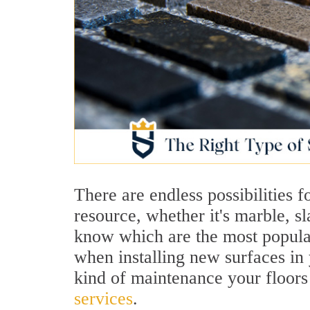
There are endless possibilities 
resource, whether it's marble, sla
know which are the most popular
when installing new surfaces in
kind of maintenance your floors
services
.