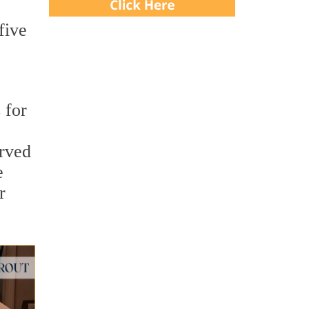
five
 for
arved
e
r