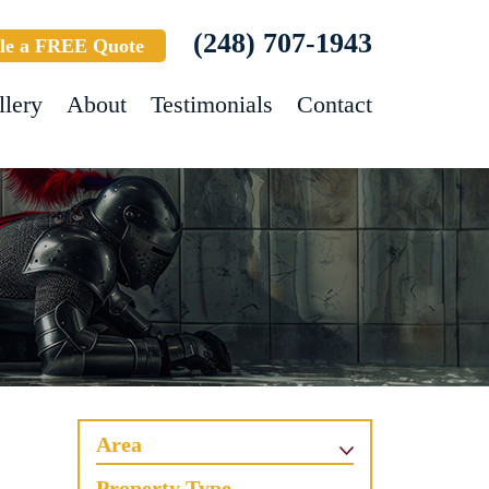
(248) 707-1943
le a FREE Quote
llery
About
Testimonials
Contact
Area
Property Type