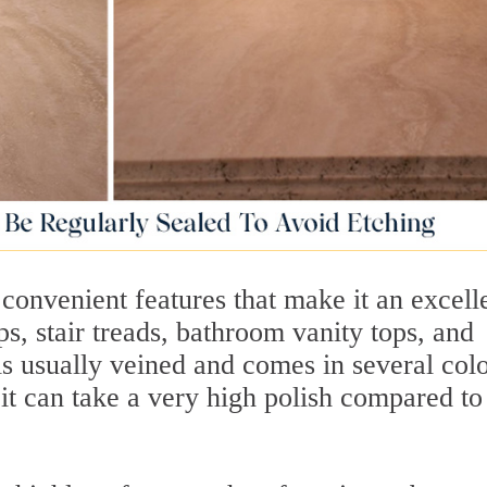
convenient features that make it an excell
ps, stair treads, bathroom vanity tops, and
is usually veined and comes in several colo
, it can take a very high polish compared to