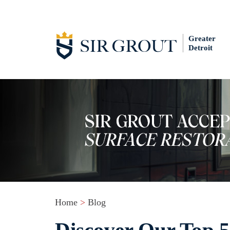
Greater
Detroit
Home
>
Blog