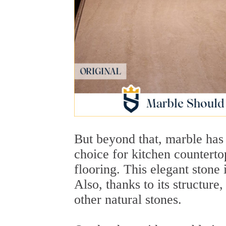
But beyond that, marble has 
choice for kitchen counterto
flooring. This elegant stone 
Also, thanks to its structure
other natural stones.