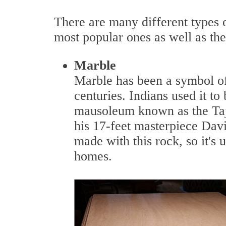
There are many different types of
most popular ones as well as th
Marble
Marble has been a symbol of l
centuries. Indians used it to
mausoleum known as the Taj 
his 17-feet masterpiece David
made with this rock, so it's
homes.