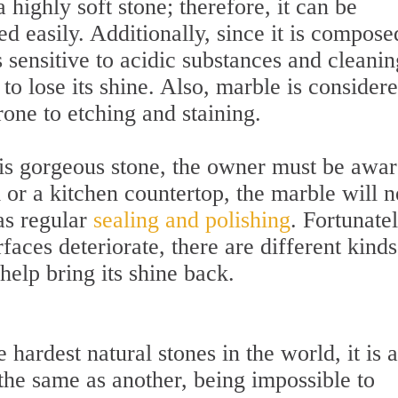
highly soft stone; therefore, it can be
d easily. Additionally, since it is compose
 sensitive to acidic substances and cleanin
to lose its shine. Also, marble is consider
rone to etching and staining.
his gorgeous stone, the owner must be awa
m or a kitchen countertop, the marble will 
as regular
sealing and polishing
. Fortunatel
faces deteriorate, there are different kinds
 help bring its shine back.
 hardest natural stones in the world, it is 
 the same as another, being impossible to