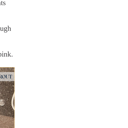
ts
ough
pink.