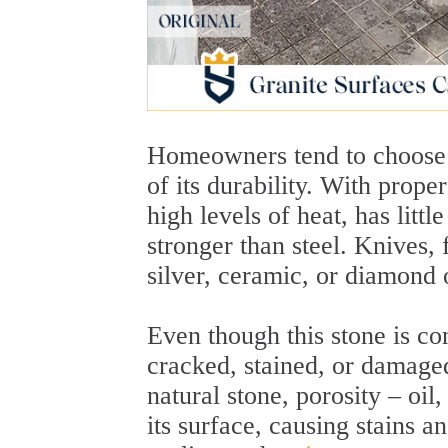
Homeowners tend to choose g
of its durability. With proper
high levels of heat, has littl
stronger than steel. Knives, 
silver, ceramic, or diamond 
Even though this stone is con
cracked, stained, or damaged
natural stone, porosity – oil
its surface, causing stains a