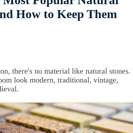
5 Most Popular Natural
and How to Keep Them
, there's no material like natural stones.
oom look modern, traditional, vintage,
dieval.