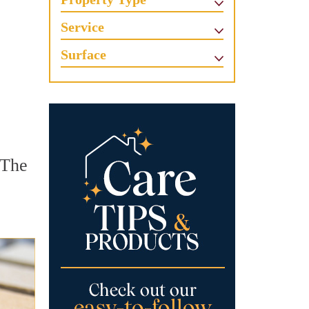
Service
Surface
 The