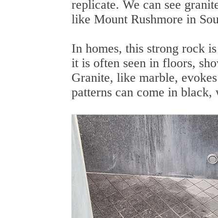
replicate. We can see granit
like Mount Rushmore in Sou
In homes, this strong rock i
it is often seen in floors, s
Granite, like marble, evokes 
patterns can come in black, 