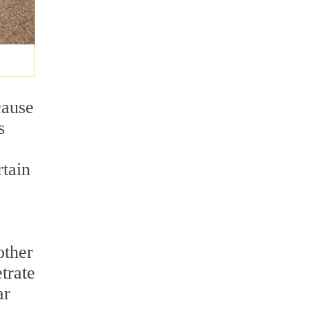
cause
s
rtain
other
trate
ar