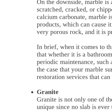
On the downside, marble is a 
scratched, cracked, or chippe
calcium carbonate, marble is
products, which can cause it 
very porous rock, and it is p
In brief, when it comes to t
that whether it is a bathroo
periodic maintenance, such 
the case that your marble sur
restoration services that can
Granite
Granite is not only one of the
unique since no slab is ever