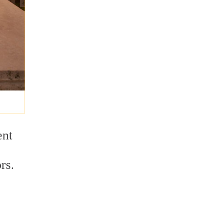
ent
rs.