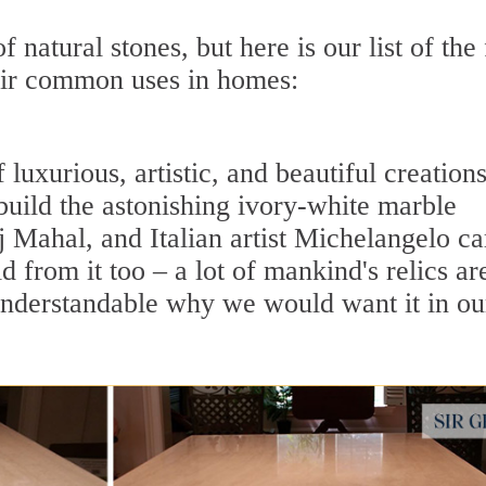
 natural stones, but here is our list of the 
eir common uses in homes:
uxurious, artistic, and beautiful creations
 build the astonishing ivory-white marble
Mahal, and Italian artist Michelangelo c
 from it too – a lot of mankind's relics ar
 understandable why we would want it in ou