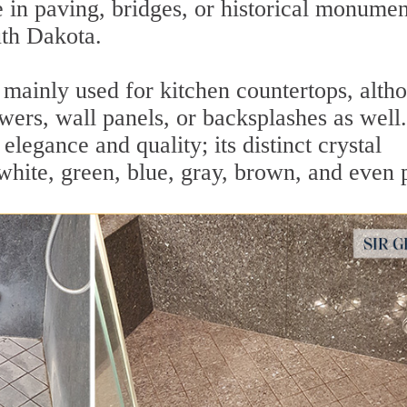
e in paving, bridges, or historical monumen
th Dakota.
s mainly used for kitchen countertops, alth
howers, wall panels, or backsplashes as well.
elegance and quality; its distinct crystal
white, green, blue, gray, brown, and even 