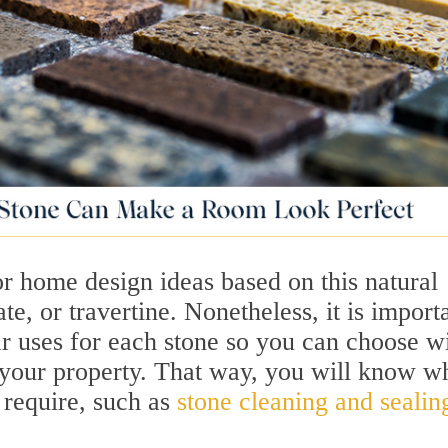
for home design ideas based on this natural
te, or travertine. Nonetheless, it is import
 uses for each stone so you can choose w
 your property. That way, you will know w
 require, such as
stone cleaning and sealin