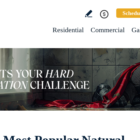
Schedu
Residential
Commercial
Ga