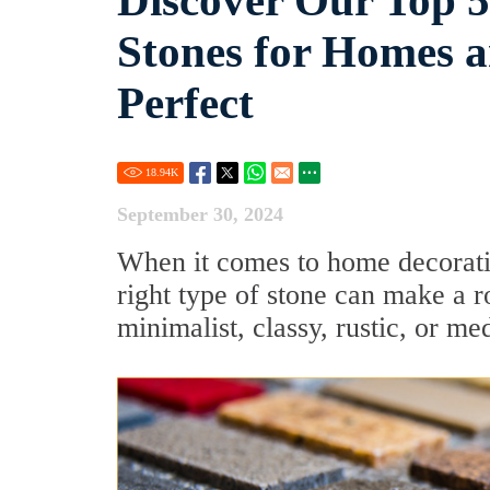
Discover Our Top 
Stones for Homes 
Perfect
18.94
K
September 30, 2024
When it comes to home decoration
right type of stone can make a r
minimalist, classy, rustic, or me