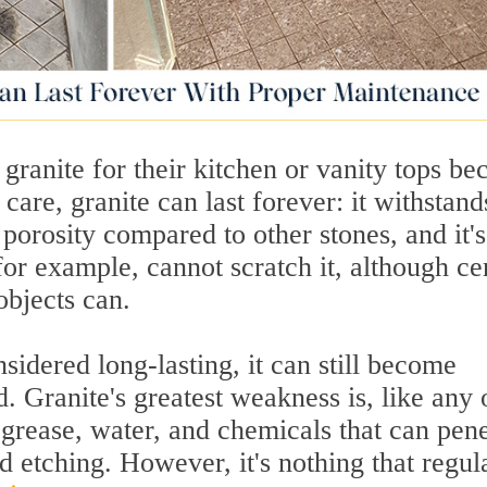
ranite for their kitchen or vanity tops be
 care, granite can last forever: it withstand
e porosity compared to other stones, and it's
for example, cannot scratch it, although ce
objects can.
sidered long-lasting, it can still become
. Granite's greatest weakness is, like any 
, grease, water, and chemicals that can pene
nd etching. However, it's nothing that regul