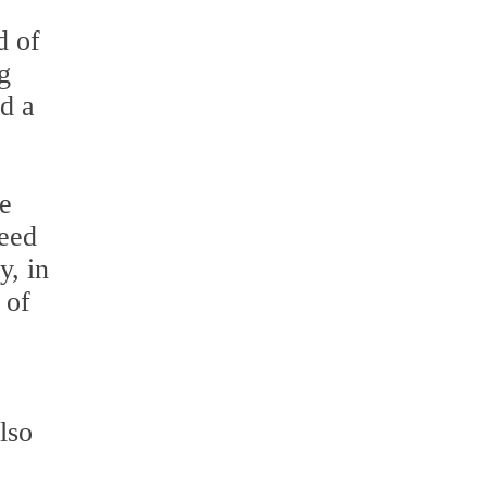
d of
g
ed a
re
need
y, in
 of
also