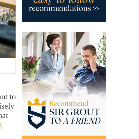
ant to
isely
hat
g