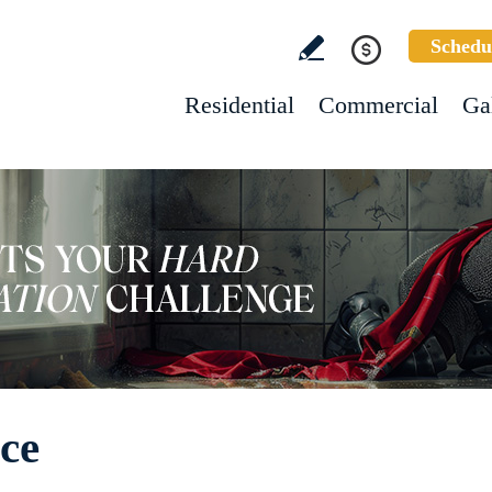
Schedu
Residential
Commercial
Ga
ice