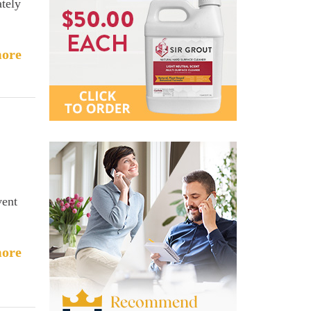
tely
ore
vent
ore