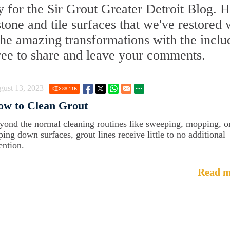
 for the Sir Grout Greater Detroit Blog. 
 stone and tile surfaces that we've restored 
 the amazing transformations with the incl
free to share and leave your comments.
gust 13, 2023
88.11
K
ow to Clean Grout
yond the normal cleaning routines like sweeping, mopping, o
ping down surfaces, grout lines receive little to no additional
ention.
Read m