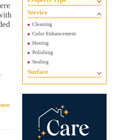
Here
Service
with
uded
Cleaning
Color Enhancement
Honing
Polishing
Sealing
Surface
r
ore