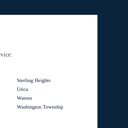
vice:
Sterling Heights
Utica
Warren
Washington Township