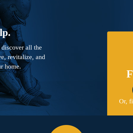
lp.
discover all the
, revitalize, and
ur home.
F
Or, f