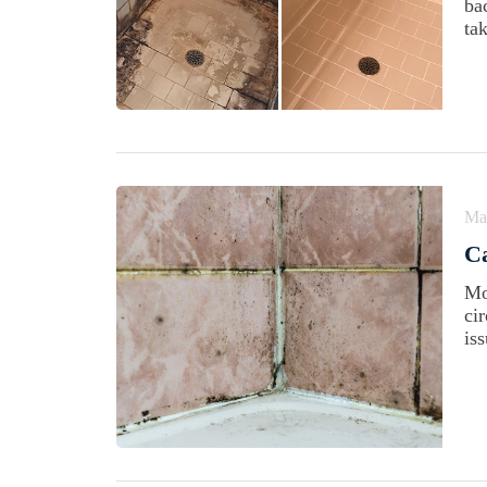
ba
tak
Ma
C
Mo
cir
is