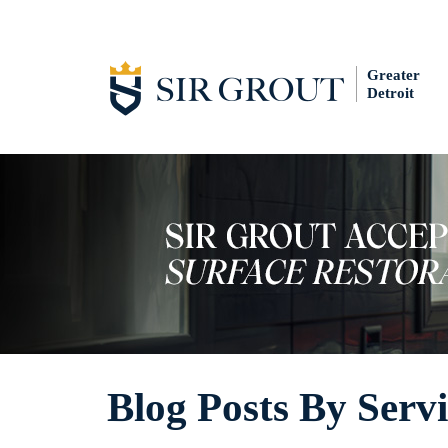
Greater
Detroit
Blog Posts By Serv