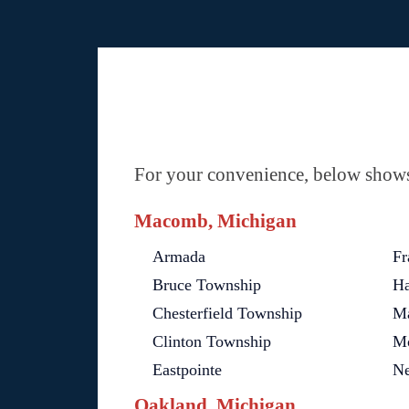
For your convenience, below shows 
Macomb, Michigan
Armada
Fr
Bruce Township
Ha
Chesterfield Township
M
Clinton Township
Mo
Eastpointe
Ne
Oakland, Michigan