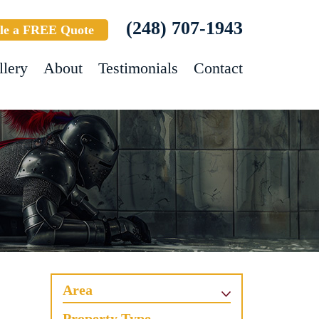
(248) 707-1943
le a FREE Quote
llery
About
Testimonials
Contact
Area
Property Type