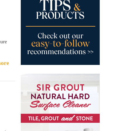
cure
ore