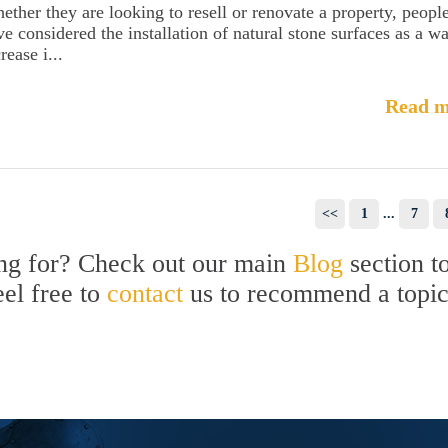
ether they are looking to resell or renovate a property, peopl
ve considered the installation of natural stone surfaces as a w
rease i...
Read m
<<
1
...
7
ing for? Check out our main
Blog
section t
eel free to
contact
us to recommend a topi