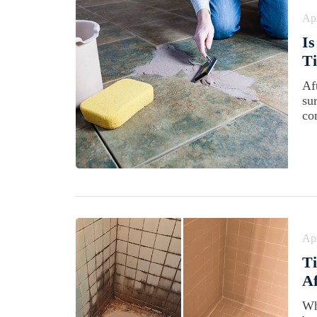
Apr
Is
Ti
Aft
su
co
Apr
Ti
A
Wh