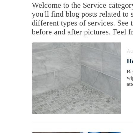
Welcome to the Service category
you'll find blog posts related to
different types of services. See
before and after pictures. Feel 
Au
H
Be
wi
att