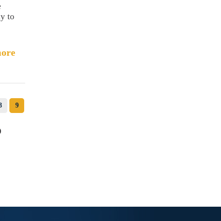
e
ay to
ore
8
9
o
c