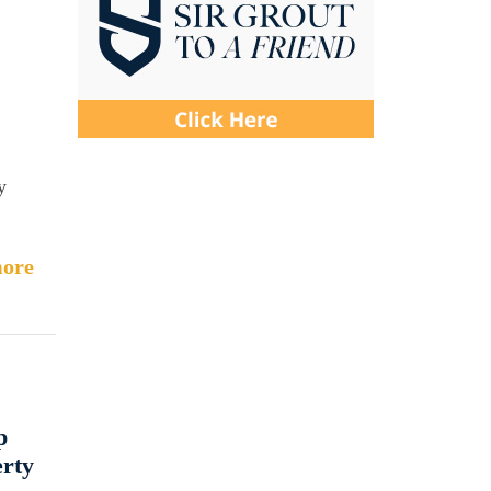
y
ore
p
erty