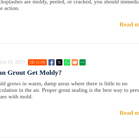
cksplashes are moldy, peeled, or cracked, you should immedia
e action.
Read m
rch 10, 2023
13.22
K
an Grout Get Moldy?
ld grows in warm, damp areas where there is little to no
culation in the air. Proper grout sealing is the best way to pre
sues with mold.
Read m