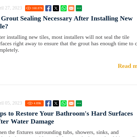
il 27, 2023
168.87
K
 Grout Sealing Necessary After Installing New
le?
er installing new tiles, most installers will not seal the tile
rfaces right away to ensure that the grout has enough time to 
mpletely.
Read m
il 05, 2023
4.89
K
ps to Restore Your Bathroom's Hard Surfaces
fter Water Damage
en the fixtures surrounding tubs, showers, sinks, and