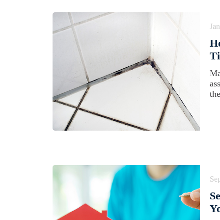
Jan
H
Ti
Ma
as
the
Se
Se
Yo