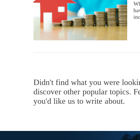
Wh
ha
inc
Didn't find what you were look
discover other popular topics. F
you'd like us to write about.