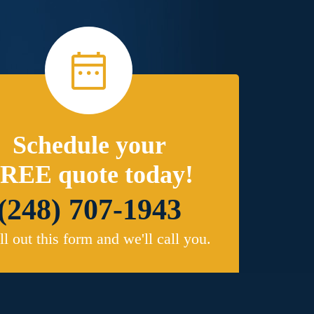
Schedule your
REE quote today!
(248) 707-1943
ill out this form and we'll call you.