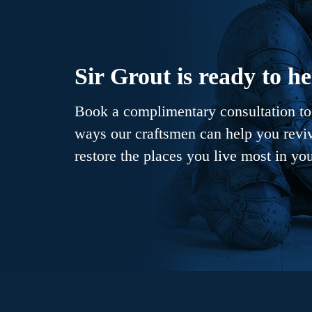
Sir Grout is ready to he
Book a complimentary consultation to 
ways our craftsmen can help you revive
restore the places you live most in yo