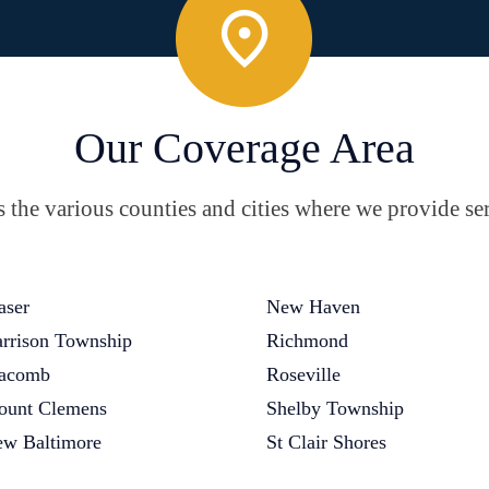
Our Coverage Area
the various counties and cities where we provide ser
aser
New Haven
rrison Township
Richmond
acomb
Roseville
unt Clemens
Shelby Township
w Baltimore
St Clair Shores