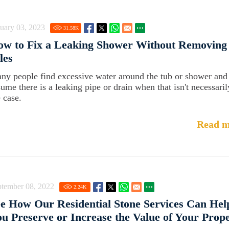
uary 03, 2023
31.58
K
ow to Fix a Leaking Shower Without Removing
les
ny people find excessive water around the tub or shower and
sume there is a leaking pipe or drain when that isn't necessaril
 case.
Read m
ptember 08, 2022
2.24
K
e How Our Residential Stone Services Can Hel
u Preserve or Increase the Value of Your Prop