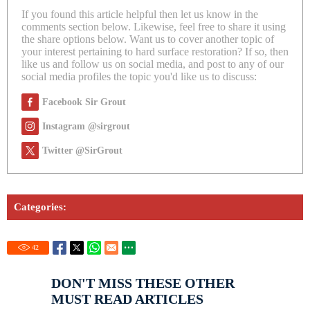
If you found this article helpful then let us know in the
comments section below. Likewise, feel free to share it using
the share options below. Want us to cover another topic of
your interest pertaining to hard surface restoration? If so, then
like us and follow us on social media, and post to any of our
social media profiles the topic you'd like us to discuss:
Facebook Sir Grout
Instagram @sirgrout
Twitter @SirGrout
Categories:
42
DON'T MISS THESE OTHER
MUST READ ARTICLES