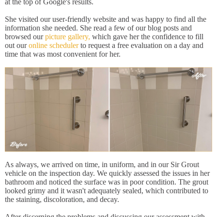
at the top of Google's results.
She visited our user-friendly website and was happy to find all the
information she needed. She read a few of our blog posts and
browsed our
picture gallery,
which gave her the confidence to fill
out our
online scheduler
to request a free evaluation on a day and
time that was most convenient for her.
As always, we arrived on time, in uniform, and in our Sir Grout
vehicle on the inspection day. We quickly assessed the issues in her
bathroom and noticed the surface was in poor condition. The grout
looked grimy and it wasn't adequately sealed, which contributed to
the staining, discoloration, and decay.
After discerning the problems and discussing our assessment with