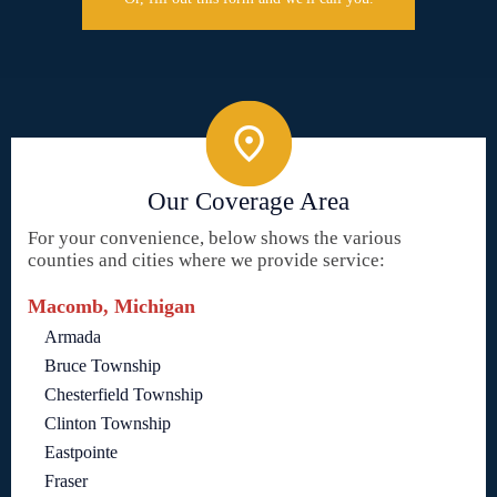
Our Coverage Area
For your convenience, below shows the various
counties and cities where we provide service:
Macomb, Michigan
Armada
Bruce Township
Chesterfield Township
Clinton Township
Eastpointe
Fraser