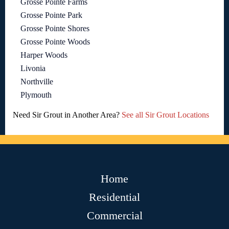
Grosse Pointe Farms
Grosse Pointe Park
Grosse Pointe Shores
Grosse Pointe Woods
Harper Woods
Livonia
Northville
Plymouth
Need Sir Grout in Another Area?
See all Sir Grout Locations
Home
Residential
Commercial