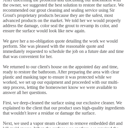
the owner, we suggested the best solution to restore the surface. We
recommended our grout cleaning and sealing service using Sir
Grout's proprietary products because they are the safest, most
advanced products on the market. We told her we would properly
address the damage, color seal the grout to revamp its color, and
ensure the surface would look like new again.
We gave her a no-obligation quote detailing the work we would
perform. She was pleased with the reasonable quote and
immediately requested to schedule the job on a future date and time
that was convenient for her.
We returned to our client's house on the appointed day and time,
ready to restore the bathroom. After preparing the area with clear
plastic and masking tape to ensure it was protected while we
worked, we set up our equipment and proceeded with our multi-
step process, letting the homeowner know we were available to
answer all her questions.
First, we deep-cleaned the surface using our exclusive cleaner. We
explained to the client that our product uses high-quality ingredients
that wouldn't leave a residue or damage the surface.
Next, we used a vapor steam cleaner to remove embedded dirt and