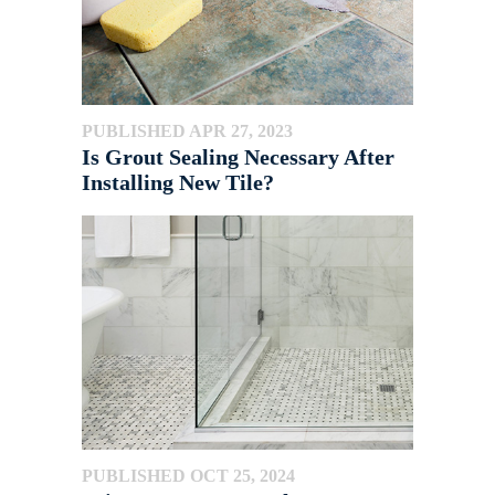
PUBLISHED APR 27, 2023
Is Grout Sealing Necessary After
Installing New Tile?
PUBLISHED OCT 25, 2024