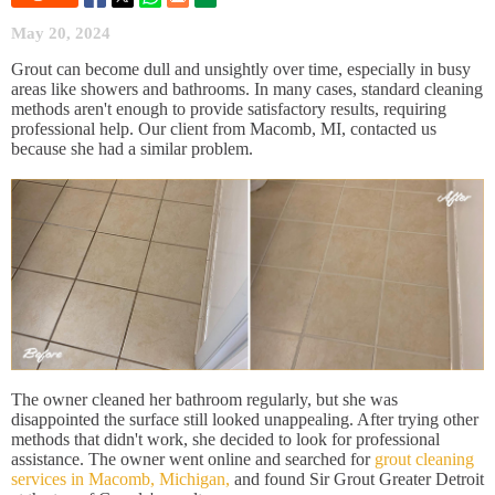
May 20, 2024
Grout can become dull and unsightly over time, especially in busy
areas like showers and bathrooms. In many cases, standard cleaning
methods aren't enough to provide satisfactory results, requiring
professional help. Our client from Macomb, MI, contacted us
because she had a similar problem.
The owner cleaned her bathroom regularly, but she was
disappointed the surface still looked unappealing. After trying other
methods that didn't work, she decided to look for professional
assistance. The owner went online and searched for
grout cleaning
services in Macomb, Michigan,
and found Sir Grout Greater Detroit