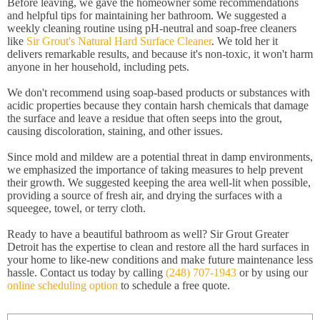
Before leaving, we gave the homeowner some recommendations
and helpful tips for maintaining her bathroom. We suggested a
weekly cleaning routine using pH-neutral and soap-free cleaners
like
Sir Grout's Natural Hard Surface Cleaner
. We told her it
delivers remarkable results, and because it's non-toxic, it won't harm
anyone in her household, including pets.
We don't recommend using soap-based products or substances with
acidic properties because they contain harsh chemicals that damage
the surface and leave a residue that often seeps into the grout,
causing discoloration, staining, and other issues.
Since mold and mildew are a potential threat in damp environments,
we emphasized the importance of taking measures to help prevent
their growth. We suggested keeping the area well-lit when possible,
providing a source of fresh air, and drying the surfaces with a
squeegee, towel, or terry cloth.
Ready to have a beautiful bathroom as well? Sir Grout Greater
Detroit has the expertise to clean and restore all the hard surfaces in
your home to like-new conditions and make future maintenance less
hassle. Contact us today by calling
(248) 707-1943
or by using our
online scheduling option
to schedule a free quote.