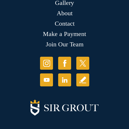
Gallery
About
Contact
Make a Payment
Join Our Team