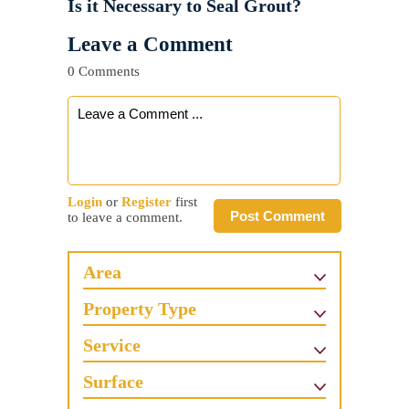
Is it Necessary to Seal Grout?
Leave a Comment
0 Comments
Login
or
Register
first
Post Comment
to leave a comment.
Area
Property Type
Service
Surface