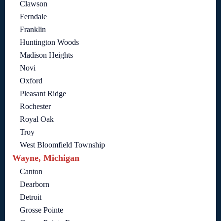
Clawson
Ferndale
Franklin
Huntington Woods
Madison Heights
Novi
Oxford
Pleasant Ridge
Rochester
Royal Oak
Troy
West Bloomfield Township
Wayne, Michigan
Canton
Dearborn
Detroit
Grosse Pointe