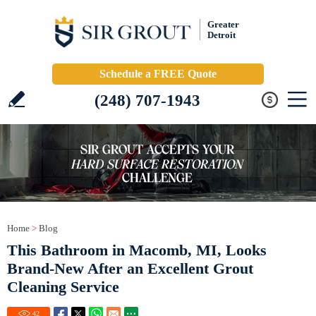
Greater
Detroit
Schedule a FREE Quote
(248) 707-1943
Home
>
Blog
This Bathroom in Macomb, MI, Looks
Brand-New After an Excellent Grout
Cleaning Service
42