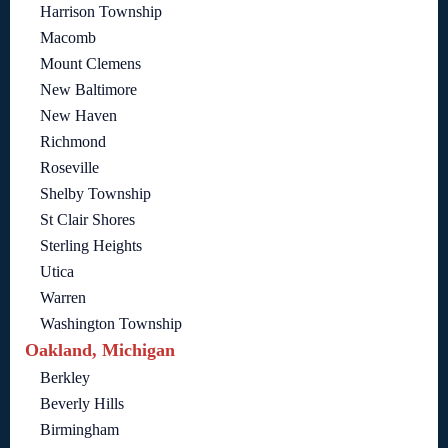
Harrison Township
Macomb
Mount Clemens
New Baltimore
New Haven
Richmond
Roseville
Shelby Township
St Clair Shores
Sterling Heights
Utica
Warren
Washington Township
Oakland, Michigan
Berkley
Beverly Hills
Birmingham