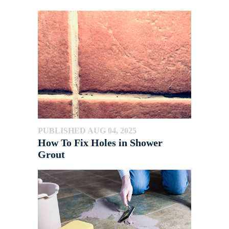
PUBLISHED AUG 04, 2025
How To Fix Holes in Shower
Grout