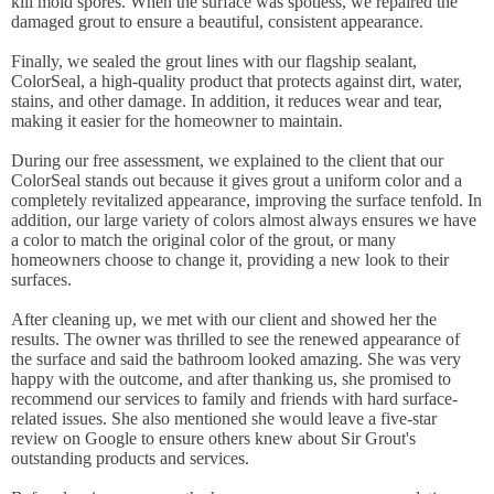
kill mold spores. When the surface was spotless, we repaired the
damaged grout to ensure a beautiful, consistent appearance.
Finally, we sealed the grout lines with our flagship sealant,
ColorSeal, a high-quality product that protects against dirt, water,
stains, and other damage. In addition, it reduces wear and tear,
making it easier for the homeowner to maintain.
During our free assessment, we explained to the client that our
ColorSeal stands out because it gives grout a uniform color and a
completely revitalized appearance, improving the surface tenfold. In
addition, our large variety of colors almost always ensures we have
a color to match the original color of the grout, or many
homeowners choose to change it, providing a new look to their
surfaces.
After cleaning up, we met with our client and showed her the
results. The owner was thrilled to see the renewed appearance of
the surface and said the bathroom looked amazing. She was very
happy with the outcome, and after thanking us, she promised to
recommend our services to family and friends with hard surface-
related issues. She also mentioned she would leave a five-star
review on Google to ensure others knew about Sir Grout's
outstanding products and services.