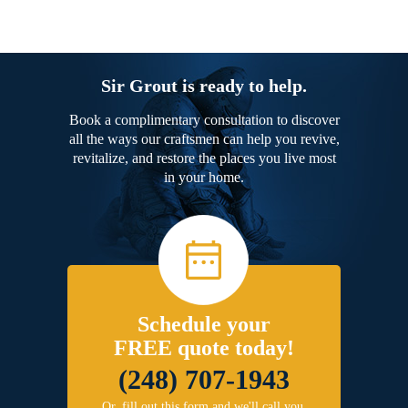
Sir Grout is ready to help.
Book a complimentary consultation to discover
all the ways our craftsmen can help you revive,
revitalize, and restore the places you live most
in your home.
Schedule your
FREE quote today!
(248) 707-1943
Or, fill out this form and we'll call you.