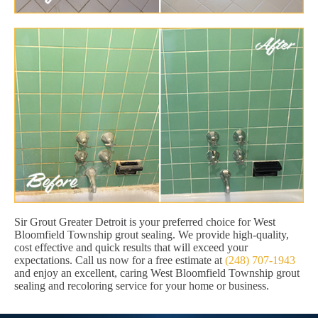
Sir Grout Greater Detroit is your preferred choice for West
Bloomfield Township grout sealing. We provide high-quality,
cost effective and quick results that will exceed your
expectations. Call us now for a free estimate at
(248) 707-1943
and enjoy an excellent, caring West Bloomfield Township grout
sealing and recoloring service for your home or business.