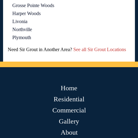
Grosse Pointe Woods
Harper Woods
Livonia
Northville
Plymouth
Need Sir Grout in Another Area?
See all Sir Grout Locations
Home
Residential
Commercial
Gallery
About