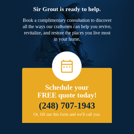
Sir Grout is ready to help.
Book a complimentary consultation to discover
all the ways our craftsmen can help you revive,
revitalize, and restore the places you live most
in your home.
Schedule your
FREE quote today!
(248) 707-1943
Or, fill out this form and we'll call you.