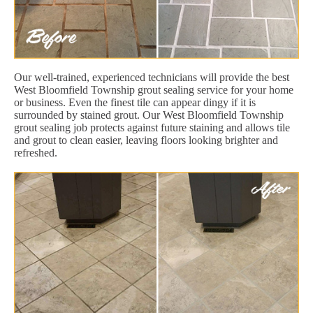
Our well-trained, experienced technicians will provide the best
West Bloomfield Township grout sealing service for your home
or business. Even the finest tile can appear dingy if it is
surrounded by stained grout. Our West Bloomfield Township
grout sealing job protects against future staining and allows tile
and grout to clean easier, leaving floors looking brighter and
refreshed.