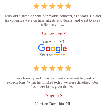
Terry did a great job with our marble counters, as always. He and
his colleague were on time, attentive to details, and went to extra
mile to make ...
- Genevieve Z
Ann Arbor, MI
John was friendly and his work went above and beyond our
expectations. When he finished today we were delighted. Our
tub/shower looks great thanks ...
- Angela S
Harrison Township, MI