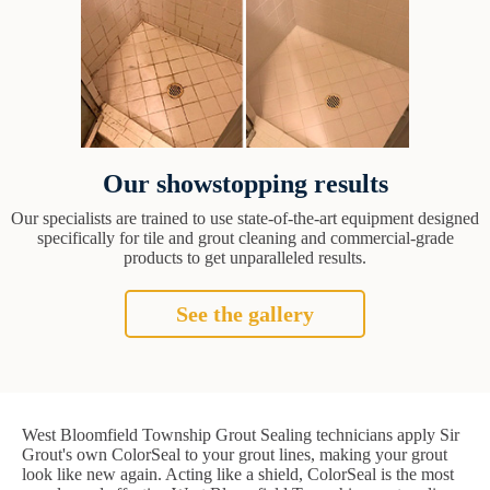
Our showstopping results
Our specialists are trained to use state-of-the-art equipment designed
specifically for tile and grout cleaning and commercial-grade
products to get unparalleled results.
See the gallery
West Bloomfield Township Grout Sealing technicians apply Sir
Grout's own ColorSeal to your grout lines, making your grout
look like new again. Acting like a shield, ColorSeal is the most