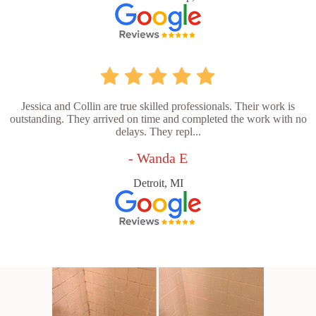
Jessica and Collin are true skilled professionals. Their work is
outstanding. They arrived on time and completed the work with no
delays. They repl...
- Wanda E
Detroit, MI