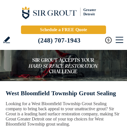
Greater
Detroit
Schedule a FREE Quote
(248) 707-1943
West Bloomfield Township Grout Sealing
Looking for a West Bloomfield Township Grout Sealing
company to bring back appeal to your unattractive grout? Sir
Grout is a leading hard surface restoration company, making Sir
Grout Greater Detroit one of your top choices for West
Bloomfield Township grout sealing.