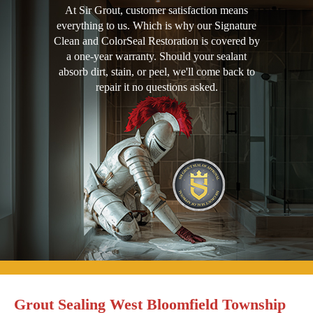
At Sir Grout, customer satisfaction means
everything to us. Which is why our Signature
Clean and ColorSeal Restoration is covered by
a one-year warranty. Should your sealant
absorb dirt, stain, or peel, we'll come back to
repair it no questions asked.
Grout Sealing West Bloomfield Township