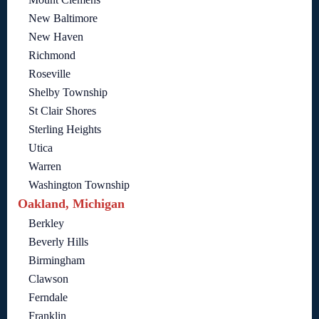
New Baltimore
New Haven
Richmond
Roseville
Shelby Township
St Clair Shores
Sterling Heights
Utica
Warren
Washington Township
Oakland, Michigan
Berkley
Beverly Hills
Birmingham
Clawson
Ferndale
Franklin