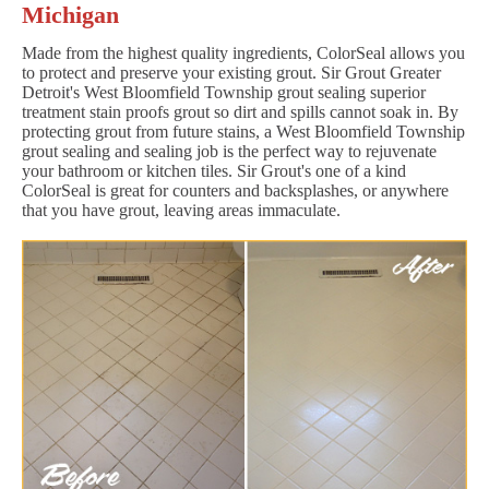
Michigan
Made from the highest quality ingredients, ColorSeal allows you
to protect and preserve your existing grout. Sir Grout Greater
Detroit's West Bloomfield Township grout sealing superior
treatment stain proofs grout so dirt and spills cannot soak in. By
protecting grout from future stains, a West Bloomfield Township
grout sealing and sealing job is the perfect way to rejuvenate
your bathroom or kitchen tiles. Sir Grout's one of a kind
ColorSeal is great for counters and backsplashes, or anywhere
that you have grout, leaving areas immaculate.