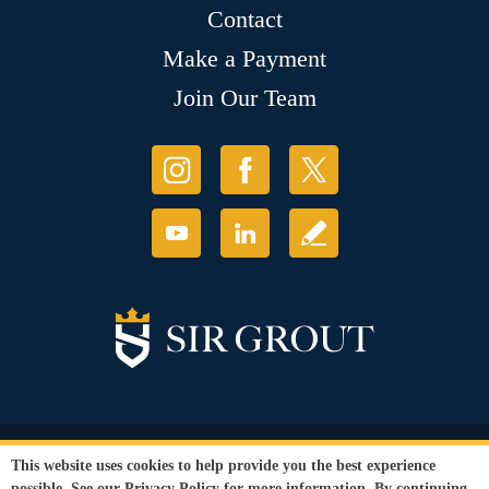
Contact
Make a Payment
Join Our Team
© Copyright 2026 Sir Grout, LLC. All Rights Reserved.
This website uses cookies to help provide you the best experience
Accessibility
|
Privacy Policy
|
Terms and
possible. See our
Privacy Policy
for more information. By continuing