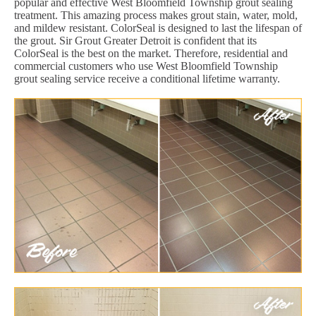
popular and effective West Bloomfield Township grout sealing
treatment. This amazing process makes grout stain, water, mold,
and mildew resistant. ColorSeal is designed to last the lifespan of
the grout. Sir Grout Greater Detroit is confident that its
ColorSeal is the best on the market. Therefore, residential and
commercial customers who use West Bloomfield Township
grout sealing service receive a conditional lifetime warranty.