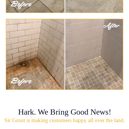
Hark. We Bring Good News!
Sir Grout is making customers happy all over the land.