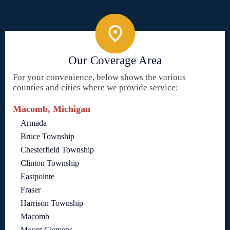
Our Coverage Area
For your convenience, below shows the various
counties and cities where we provide service:
Macomb, Michigan
Armada
Bruce Township
Chesterfield Township
Clinton Township
Eastpointe
Fraser
Harrison Township
Macomb
Mount Clemens