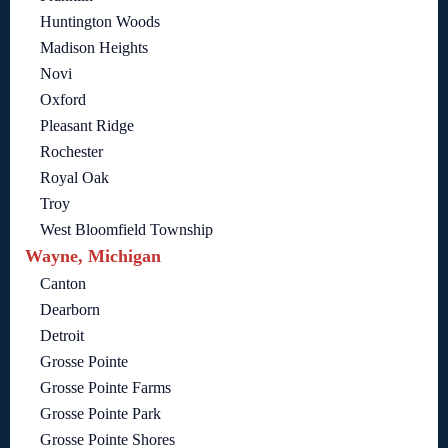
Huntington Woods
Madison Heights
Novi
Oxford
Pleasant Ridge
Rochester
Royal Oak
Troy
West Bloomfield Township
Wayne, Michigan
Canton
Dearborn
Detroit
Grosse Pointe
Grosse Pointe Farms
Grosse Pointe Park
Grosse Pointe Shores