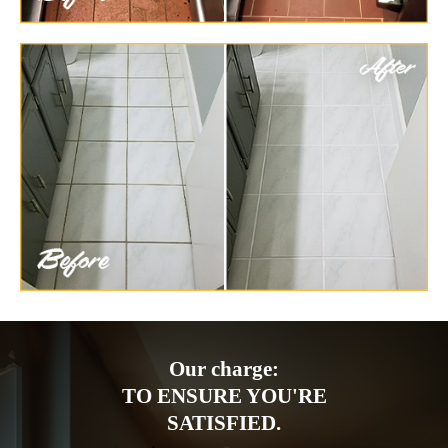
Our charge:
TO ENSURE YOU'RE
SATISFIED.