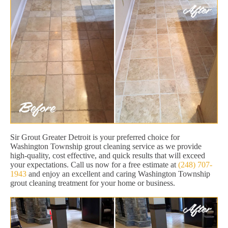
Sir Grout Greater Detroit is your preferred choice for
Washington Township grout cleaning service as we provide
high-quality, cost effective, and quick results that will exceed
your expectations. Call us now for a free estimate at
(248) 707-
1943
and enjoy an excellent and caring Washington Township
grout cleaning treatment for your home or business.