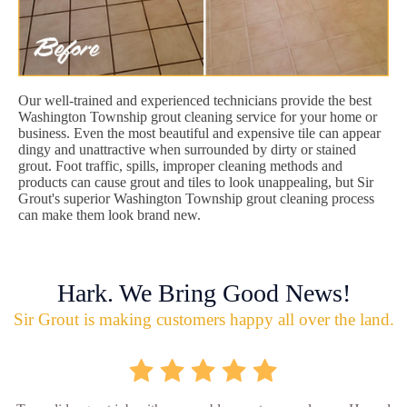
Our well-trained and experienced technicians provide the best
Washington Township grout cleaning service for your home or
business. Even the most beautiful and expensive tile can appear
dingy and unattractive when surrounded by dirty or stained
grout. Foot traffic, spills, improper cleaning methods and
products can cause grout and tiles to look unappealing, but Sir
Grout's superior Washington Township grout cleaning process
can make them look brand new.
Hark. We Bring Good News!
Sir Grout is making customers happy all over the land.