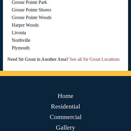
Grosse Pointe Park
Grosse Pointe Shores
Grosse Pointe Woods
Harper Woods
Livonia
Northville
Plymouth
Need Sir Grout in Another Area?
See all Sir Grout Locations
Home
Residential
Commercial
Gallery