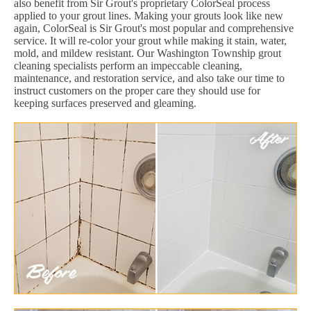
also benefit from Sir Grout's proprietary ColorSeal process
applied to your grout lines. Making your grouts look like new
again, ColorSeal is Sir Grout's most popular and comprehensive
service. It will re-color your grout while making it stain, water,
mold, and mildew resistant. Our Washington Township grout
cleaning specialists perform an impeccable cleaning,
maintenance, and restoration service, and also take our time to
instruct customers on the proper care they should use for
keeping surfaces preserved and gleaming.