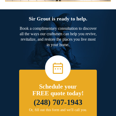
Sir Grout is ready to help.
Book a complimentary consultation to discover
all the ways our craftsmen can help you revive,
revitalize, and restore the places you live most
in your home.
Schedule your
FREE quote today!
(248) 707-1943
Or, fill out this form and we'll call you.