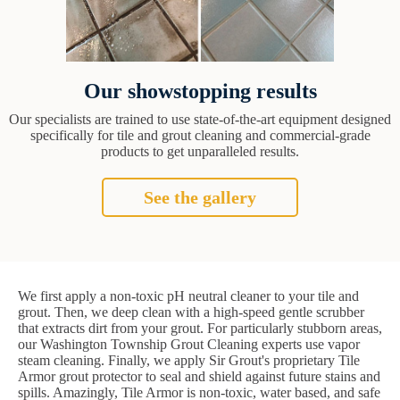
Our showstopping results
Our specialists are trained to use state-of-the-art equipment designed
specifically for tile and grout cleaning and commercial-grade
products to get unparalleled results.
See the gallery
We first apply a non-toxic pH neutral cleaner to your tile and
grout. Then, we deep clean with a high-speed gentle scrubber
that extracts dirt from your grout. For particularly stubborn areas,
our Washington Township Grout Cleaning experts use vapor
steam cleaning. Finally, we apply Sir Grout's proprietary Tile
Armor grout protector to seal and shield against future stains and
spills. Amazingly, Tile Armor is non-toxic, water based, and safe