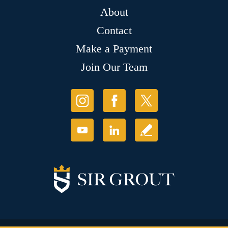
About
Contact
Make a Payment
Join Our Team