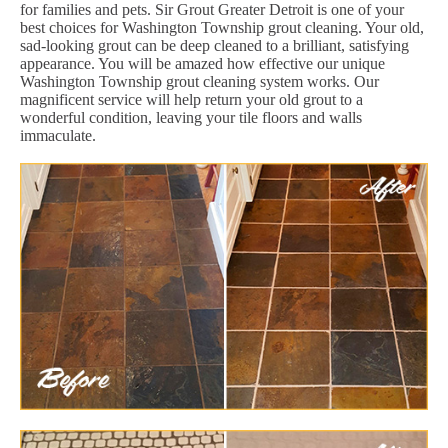
for families and pets. Sir Grout Greater Detroit is one of your
best choices for Washington Township grout cleaning. Your old,
sad-looking grout can be deep cleaned to a brilliant, satisfying
appearance. You will be amazed how effective our unique
Washington Township grout cleaning system works. Our
magnificent service will help return your old grout to a
wonderful condition, leaving your tile floors and walls
immaculate.