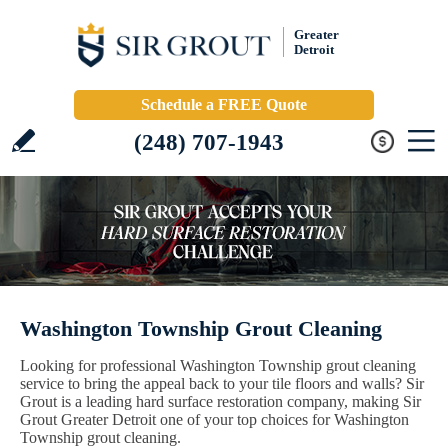
Greater
Detroit
Schedule a FREE Quote
(248) 707-1943
Washington Township Grout Cleaning
Looking for professional Washington Township grout cleaning
service to bring the appeal back to your tile floors and walls? Sir
Grout is a leading hard surface restoration company, making Sir
Grout Greater Detroit one of your top choices for Washington
Township grout cleaning.