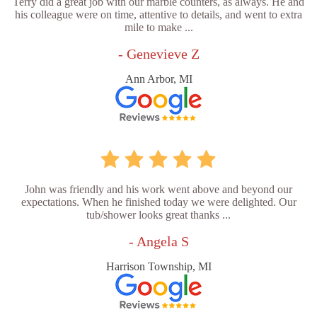
Terry did a great job with our marble counters, as always. He and
his colleague were on time, attentive to details, and went to extra
mile to make ...
- Genevieve Z
Ann Arbor, MI
John was friendly and his work went above and beyond our
expectations. When he finished today we were delighted. Our
tub/shower looks great thanks ...
- Angela S
Harrison Township, MI