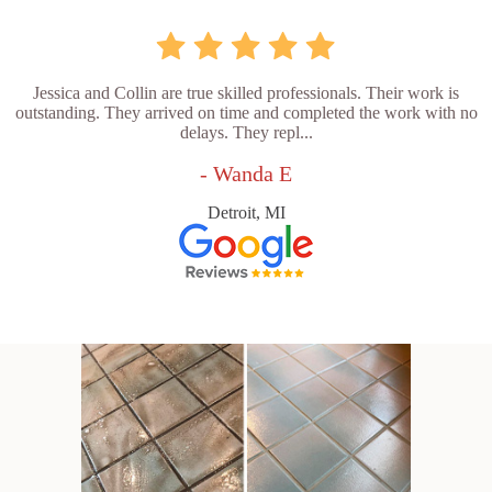
Jessica and Collin are true skilled professionals. Their work is
outstanding. They arrived on time and completed the work with no
delays. They repl...
- Wanda E
Detroit, MI