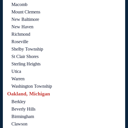
Macomb
Mount Clemens
New Baltimore
New Haven
Richmond
Roseville
Shelby Township
St Clair Shores
Sterling Heights
Utica
Warren
Washington Township
Oakland, Michigan
Berkley
Beverly Hills
Birmingham
Clawson