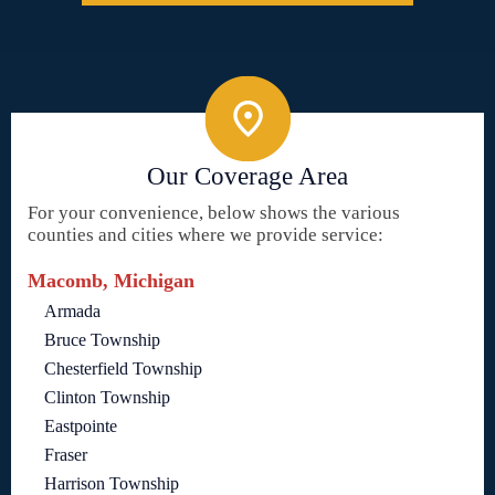
Our Coverage Area
For your convenience, below shows the various
counties and cities where we provide service:
Macomb, Michigan
Armada
Bruce Township
Chesterfield Township
Clinton Township
Eastpointe
Fraser
Harrison Township