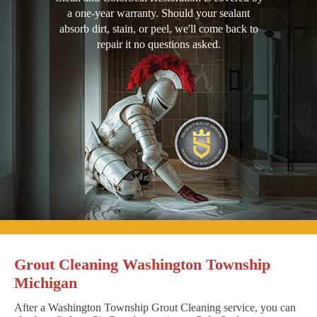
a one-year warranty. Should your sealant
absorb dirt, stain, or peel, we'll come back to
repair it no questions asked.
Grout Cleaning Washington Township
Michigan
After a Washington Township Grout Cleaning service, you can