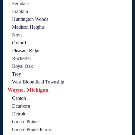
Ferndale
Franklin
Huntington Woods
Madison Heights
Novi
Oxford
Pleasant Ridge
Rochester
Royal Oak
Troy
West Bloomfield Township
Wayne, Michigan
Canton
Dearborn
Detroit
Grosse Pointe
Grosse Pointe Farms