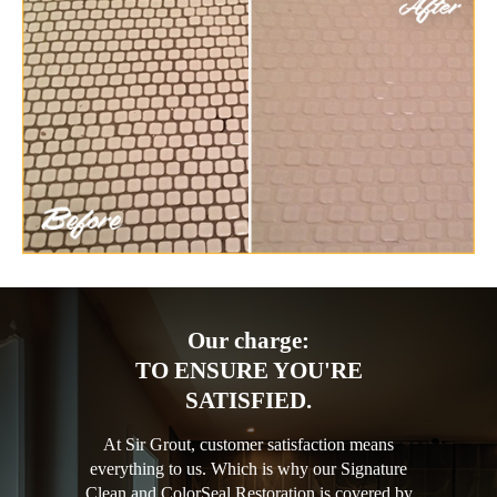
Our charge:
TO ENSURE YOU'RE
SATISFIED.
At Sir Grout, customer satisfaction means
everything to us. Which is why our Signature
Clean and ColorSeal Restoration is covered by