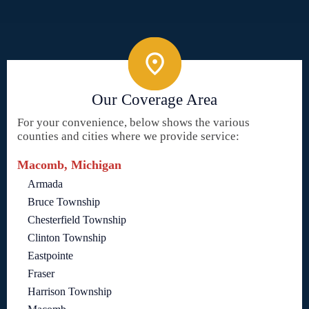
Our Coverage Area
For your convenience, below shows the various
counties and cities where we provide service:
Macomb, Michigan
Armada
Bruce Township
Chesterfield Township
Clinton Township
Eastpointe
Fraser
Harrison Township