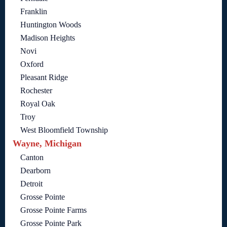
Franklin
Huntington Woods
Madison Heights
Novi
Oxford
Pleasant Ridge
Rochester
Royal Oak
Troy
West Bloomfield Township
Wayne, Michigan
Canton
Dearborn
Detroit
Grosse Pointe
Grosse Pointe Farms
Grosse Pointe Park