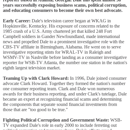
years successfully exposing business scams, political corruption,
and educating consumers to become their own best advocate.
Early Career:
Dale's television career began at WKAG in
Hopkinsville, Kentucky. His exposure of concerns related to the
1985 crash of a U.S. Army chartered jet that killed 248 Fort
Campbell soldiers in Gander Newfoundland, made international
news and propelled Dale to a prominent investigative role with the
CBS-TV affiliate in Birmingham, Alabama. He went on to serve
investigative reporting stints for WRAL-TV in Raleigh and
WSMV-TV in Nashville before landing as a consumer investigative
reporter for WSB-TV Atlanta, the number one station in the nation's
eighth largest television market.
Teaming Up with Clark Howard:
In 1996, Dale joined consumer
advocate Clark Howard. Together they formed the nation's number
one consumer reporting team. Clark and Dale won numerous
awards for their business reporting, and under Clark's tutelage, Dale
became an expert at recognizing financial scams and determining
the components that separate sound financial investments from
those that are "too good to be true."
Fighting Political Corruption and Government Waste:
WSB-
TV expanded Dale's role in early 2000 to include ferreting out