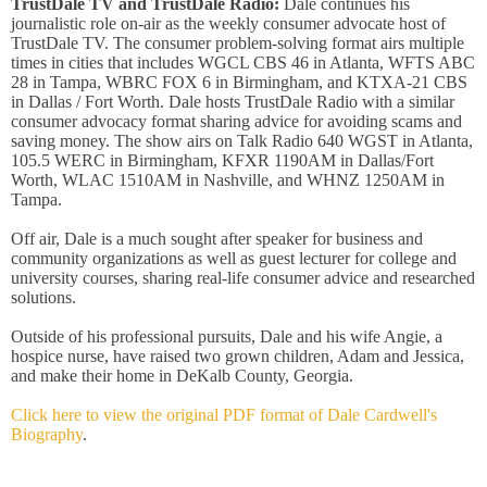
TrustDale TV and TrustDale Radio:
Dale continues his
journalistic role on-air as the weekly consumer advocate host of
TrustDale TV. The consumer problem-solving format airs multiple
times in cities that includes WGCL CBS 46 in Atlanta, WFTS ABC
28 in Tampa, WBRC FOX 6 in Birmingham, and KTXA-21 CBS
in Dallas / Fort Worth. Dale hosts TrustDale Radio with a similar
consumer advocacy format sharing advice for avoiding scams and
saving money. The show airs on Talk Radio 640 WGST in Atlanta,
105.5 WERC in Birmingham, KFXR 1190AM in Dallas/Fort
Worth, WLAC 1510AM in Nashville, and WHNZ 1250AM in
Tampa.
Off air, Dale is a much sought after speaker for business and
community organizations as well as guest lecturer for college and
university courses, sharing real-life consumer advice and researched
solutions.
Outside of his professional pursuits, Dale and his wife Angie, a
hospice nurse, have raised two grown children, Adam and Jessica,
and make their home in DeKalb County, Georgia.
Click here to view the original PDF format of Dale Cardwell's
Biography
.