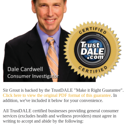
Sir Grout is backed by the TrustDALE "Make it Right Guarantee".
Click here to view the original PDF format of this guarantee
. In
addition, we've included it below for your convenience.
All TrustDALE certified businesses providing general consumer
services (excludes health and wellness providers) must agree in
writing to accept and abide by the following: