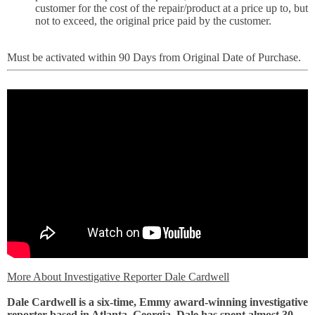
customer for the cost of the repair/product at a price up to, but
not to exceed, the original price paid by the customer.
Must be activated within 90 Days from Original Date of Purchase.
More About Investigative Reporter Dale Cardwell
Dale Cardwell is a six-time, Emmy award-winning investigative
reporter based in Atlanta, Georgia. Dale has spent almost 30