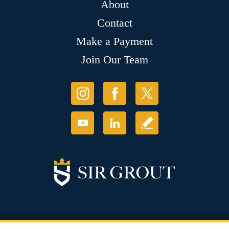
About
Contact
Make a Payment
Join Our Team
© Copyright 2026 Sir Grout, LLC. All Rights Reserved.