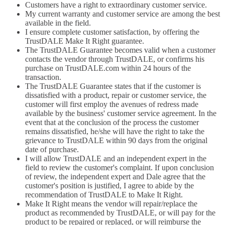
Customers have a right to extraordinary customer service.
My current warranty and customer service are among the best
available in the field.
I ensure complete customer satisfaction, by offering the
TrustDALE Make It Right guarantee.
The TrustDALE Guarantee becomes valid when a customer
contacts the vendor through TrustDALE, or confirms his
purchase on TrustDALE.com within 24 hours of the
transaction.
The TrustDALE Guarantee states that if the customer is
dissatisfied with a product, repair or customer service, the
customer will first employ the avenues of redress made
available by the business' customer service agreement. In the
event that at the conclusion of the process the customer
remains dissatisfied, he/she will have the right to take the
grievance to TrustDALE within 90 days from the original
date of purchase.
I will allow TrustDALE and an independent expert in the
field to review the customer's complaint. If upon conclusion
of review, the independent expert and Dale agree that the
customer's position is justified, I agree to abide by the
recommendation of TrustDALE to Make It Right.
Make It Right means the vendor will repair/replace the
product as recommended by TrustDALE, or will pay for the
product to be repaired or replaced, or will reimburse the