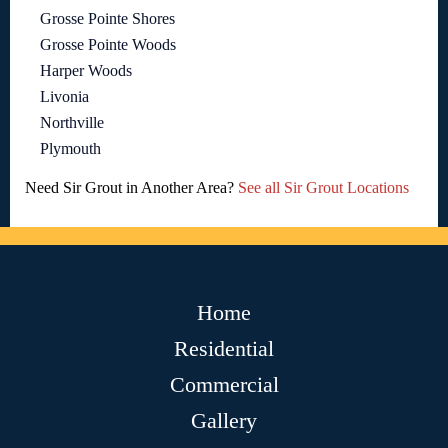
Grosse Pointe Shores
Grosse Pointe Woods
Harper Woods
Livonia
Northville
Plymouth
Need Sir Grout in Another Area?
See all Sir Grout Locations
Home
Residential
Commercial
Gallery