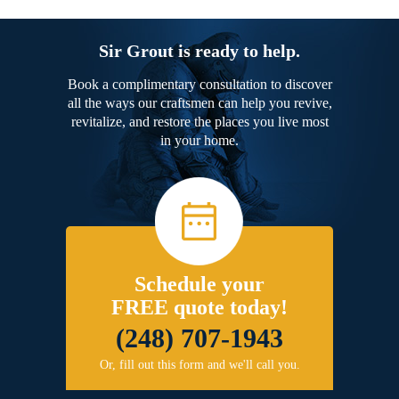
Sir Grout is ready to help.
Book a complimentary consultation to discover
all the ways our craftsmen can help you revive,
revitalize, and restore the places you live most
in your home.
Schedule your
FREE quote today!
(248) 707-1943
Or, fill out this form and we'll call you.