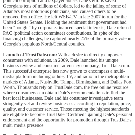
political corruption and taxpayer abuse. Dale's efforts saved
Georgians tens of millions of dollars, led to the jailing of some of
Atlanta's most notorious politicians, and caused others to be
removed from office. He left WSB-TV in late 2007 to run for the
United States Senate. Holding the sentiment that government had
been "bought" by corporate-financed special interests, Dale refused
PAC (political action committee) contributions. In spite of the
financing challenges, he captured nearly 25% of the primary vote in
Georgia's populous North/Central counties.
Launch of TrustDale.com:
With a desire to directly empower
consumers with solutions, in 2009, Dale launched his unique,
business review and consumer advocacy company, TrustDale.com.
This successful enterprise has now grown to encompass a multi-
media platform including online, TV, and radio in the metropolitan
markets of Atlanta, Nashville, Tampa, Birmingham, and Dallas Fort
Worth. Thousands rely on TrustDale.com, the free online resource
where consumers can obtain Dale's recommendations to find the
best local businesses. Dale and his consumer investigative team
stringently vet and review businesses according to reputation, price,
quality, and customer service. Those meeting the highest standards
are eligible to become TrustDale "Certified" gaining Dale's personal
endorsement and the opportunity for promotion through TrustDale's
multi-media presence.