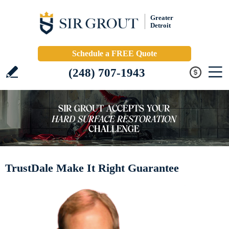
Greater
Detroit
Schedule a FREE Quote
(248) 707-1943
TrustDale Make It Right Guarantee