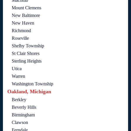
Macomb
Mount Clemens
New Baltimore
New Haven
Richmond
Roseville
Shelby Township
St Clair Shores
Sterling Heights
Utica
Warren
Washington Township
Oakland, Michigan
Berkley
Beverly Hills
Birmingham
Clawson
Ferndale