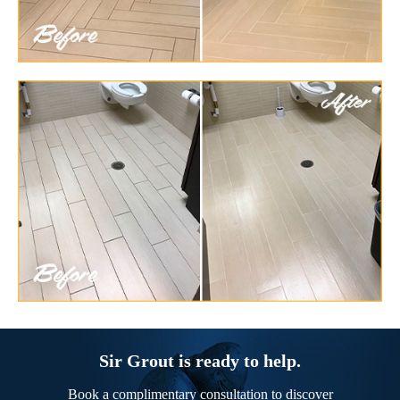
Sir Grout is ready to help.
Book a complimentary consultation to discover