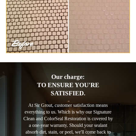
Our charge:
TO ENSURE YOU'RE
SATISFIED.
At Sir Grout, customer satisfaction means
everything to us. Which is why our Signature
Clean and ColorSeal Restoration is covered by
a one-year warranty. Should your sealant
absorb dirt, stain, or peel, we'll come back to