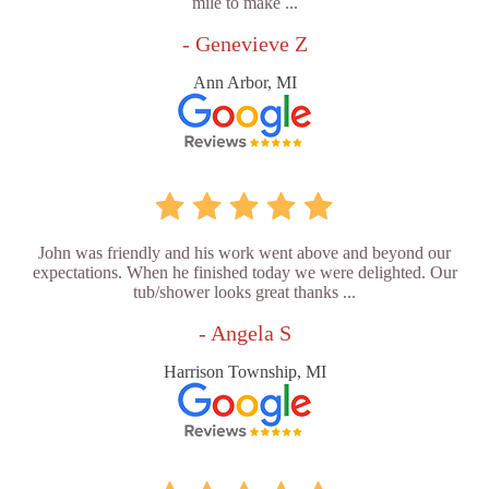
mile to make ...
- Genevieve Z
Ann Arbor, MI
John was friendly and his work went above and beyond our
expectations. When he finished today we were delighted. Our
tub/shower looks great thanks ...
- Angela S
Harrison Township, MI