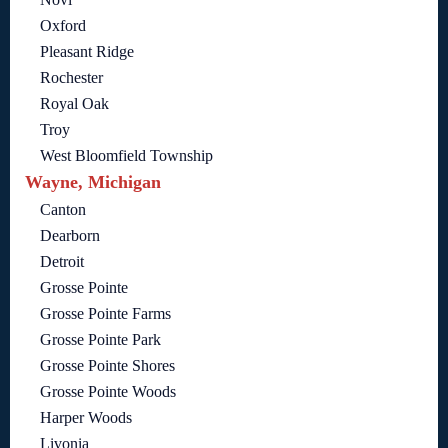
Oxford
Pleasant Ridge
Rochester
Royal Oak
Troy
West Bloomfield Township
Wayne, Michigan
Canton
Dearborn
Detroit
Grosse Pointe
Grosse Pointe Farms
Grosse Pointe Park
Grosse Pointe Shores
Grosse Pointe Woods
Harper Woods
Livonia