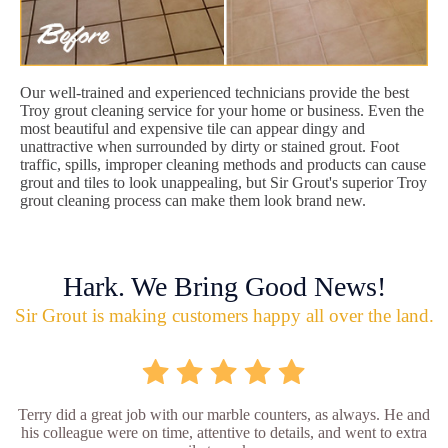
Our well-trained and experienced technicians provide the best
Troy grout cleaning service for your home or business. Even the
most beautiful and expensive tile can appear dingy and
unattractive when surrounded by dirty or stained grout. Foot
traffic, spills, improper cleaning methods and products can cause
grout and tiles to look unappealing, but Sir Grout's superior Troy
grout cleaning process can make them look brand new.
Hark. We Bring Good News!
Sir Grout is making customers happy all over the land.
Terry did a great job with our marble counters, as always. He and
his colleague were on time, attentive to details, and went to extra