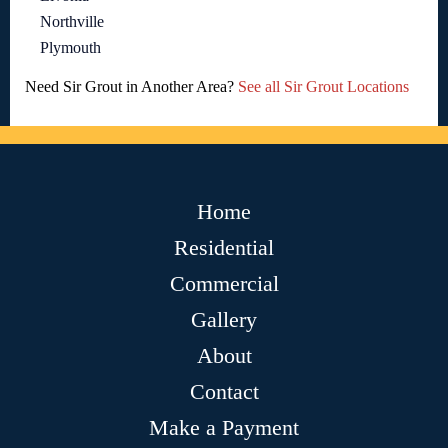
Northville
Plymouth
Need Sir Grout in Another Area?
See all Sir Grout Locations
Home
Residential
Commercial
Gallery
About
Contact
Make a Payment