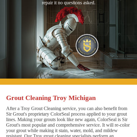
repair it no questions asked.
Grout Cleaning Troy Michigan
After a Troy Grout Cleaning service, you can also benefit from
Sir Grout's proprietary ColorSeal process applied to your grout
lines. Making your grouts look like new again, ColorSeal is Sir
Grout's most popular and comprehensive service. It will re-color
your grout while making it stain, water, mold, and mildew
resistant. Our Troy grout cleaning specialists perform an