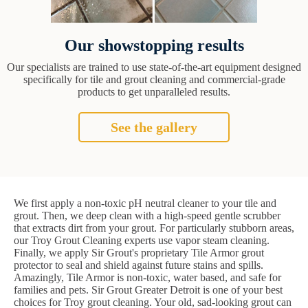
Our showstopping results
Our specialists are trained to use state-of-the-art equipment designed
specifically for tile and grout cleaning and commercial-grade
products to get unparalleled results.
See the gallery
We first apply a non-toxic pH neutral cleaner to your tile and
grout. Then, we deep clean with a high-speed gentle scrubber
that extracts dirt from your grout. For particularly stubborn areas,
our Troy Grout Cleaning experts use vapor steam cleaning.
Finally, we apply Sir Grout's proprietary Tile Armor grout
protector to seal and shield against future stains and spills.
Amazingly, Tile Armor is non-toxic, water based, and safe for
families and pets. Sir Grout Greater Detroit is one of your best
choices for Troy grout cleaning. Your old, sad-looking grout can