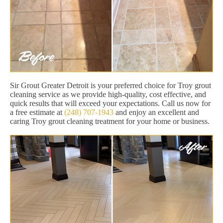
Sir Grout Greater Detroit is your preferred choice for Troy grout
cleaning service as we provide high-quality, cost effective, and
quick results that will exceed your expectations. Call us now for
a free estimate at
(248) 707-1943
and enjoy an excellent and
caring Troy grout cleaning treatment for your home or business.