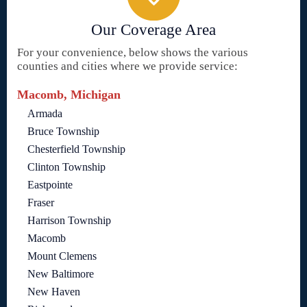
Our Coverage Area
For your convenience, below shows the various
counties and cities where we provide service:
Macomb, Michigan
Armada
Bruce Township
Chesterfield Township
Clinton Township
Eastpointe
Fraser
Harrison Township
Macomb
Mount Clemens
New Baltimore
New Haven