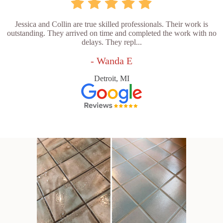
Jessica and Collin are true skilled professionals. Their work is
outstanding. They arrived on time and completed the work with no
delays. They repl...
- Wanda E
Detroit, MI