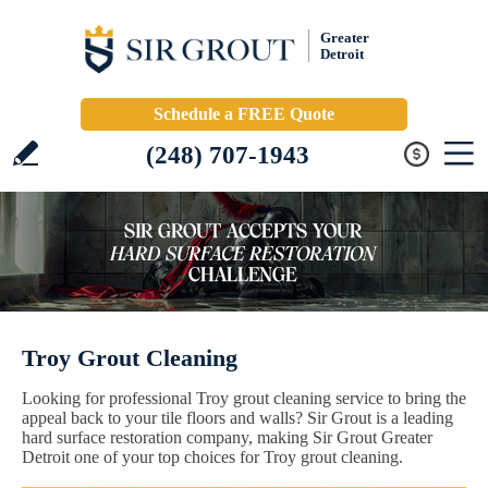
Greater
Detroit
Schedule a FREE Quote
(248) 707-1943
Troy Grout Cleaning
Looking for professional Troy grout cleaning service to bring the
appeal back to your tile floors and walls? Sir Grout is a leading
hard surface restoration company, making Sir Grout Greater
Detroit one of your top choices for Troy grout cleaning.