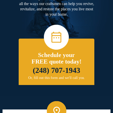
all the ways our craftsmen can help you revive,
revitalize, and restore the places you live most
in your home.
Schedule your
FREE quote today!
(248) 707-1943
Or, fill out this form and we'll call you.