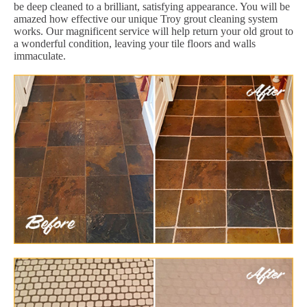
be deep cleaned to a brilliant, satisfying appearance. You will be
amazed how effective our unique Troy grout cleaning system
works. Our magnificent service will help return your old grout to
a wonderful condition, leaving your tile floors and walls
immaculate.