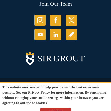
Join Our Team
© Copyright 2026 Sir Grout, LLC. All Rights Reserved.
This website uses cookies to help provide you the best experience
Accessibility
|
Privacy Policy
|
Terms and
possible. See our
Privacy Policy
for more information. By continuing
Conditions
|
Refund Policy
without changing your cookie settings within your browser, you are
Our services are available to all members of the public regardless of race,
agreeing to our use of cookies.
gender or sexual orientation.
SEO Website
,
Ecommerce
by
WebFindYou