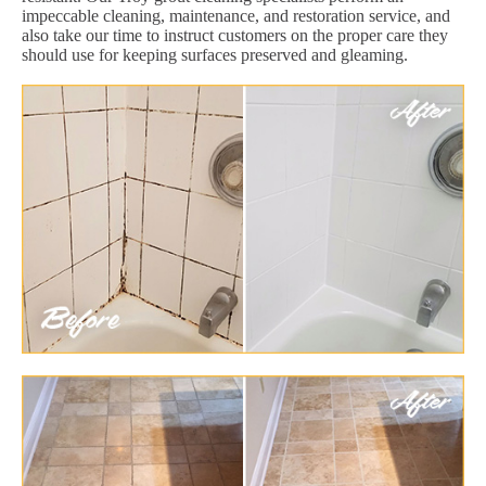
impeccable cleaning, maintenance, and restoration service, and
also take our time to instruct customers on the proper care they
should use for keeping surfaces preserved and gleaming.