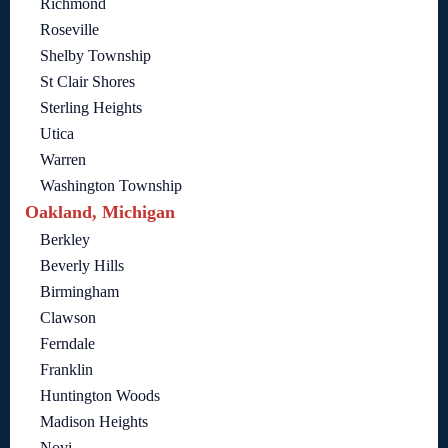
Richmond
Roseville
Shelby Township
St Clair Shores
Sterling Heights
Utica
Warren
Washington Township
Oakland, Michigan
Berkley
Beverly Hills
Birmingham
Clawson
Ferndale
Franklin
Huntington Woods
Madison Heights
Novi