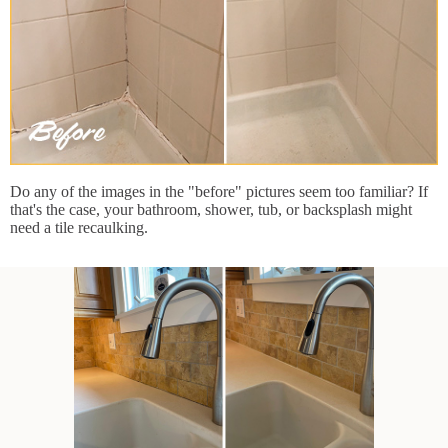
Do any of the images in the "before" pictures seem too familiar? If
that's the case, your bathroom, shower, tub, or backsplash might
need a tile recaulking.