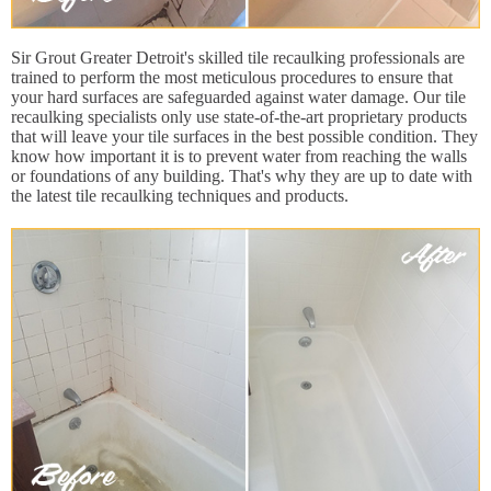
Sir Grout Greater Detroit's skilled tile recaulking professionals are
trained to perform the most meticulous procedures to ensure that
your hard surfaces are safeguarded against water damage. Our tile
recaulking specialists only use state-of-the-art proprietary products
that will leave your tile surfaces in the best possible condition. They
know how important it is to prevent water from reaching the walls
or foundations of any building. That's why they are up to date with
the latest tile recaulking techniques and products.