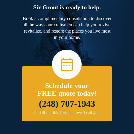
Sir Grout is ready to help.
Book a complimentary consultation to discover
all the ways our craftsmen can help you revive,
revitalize, and restore the places you live most
in your home.
Schedule your
FREE quote today!
(248) 707-1943
Or, fill out this form and we'll call you.