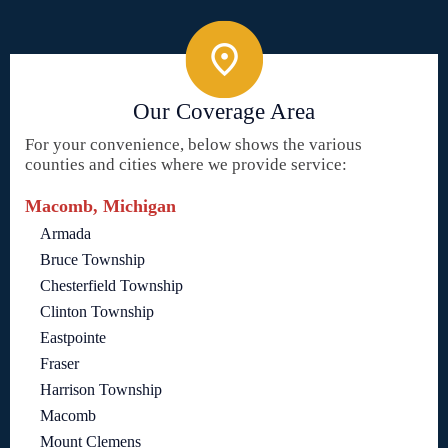
Our Coverage Area
For your convenience, below shows the various
counties and cities where we provide service:
Macomb, Michigan
Armada
Bruce Township
Chesterfield Township
Clinton Township
Eastpointe
Fraser
Harrison Township
Macomb
Mount Clemens