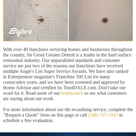
With over 40 franchises servicing homes and businesses throughout
the country, Sir Grout Greater Detroit is a leader in the hard surface
restoration industry. Our unparalleled standards and customer
service are just two of the reasons our franchises have received
multiple Angie's List Super Service Awards. We have also ranked
in Entrepreneur magazine's Franchise 500 List for many
consecutive years, and we have been screened and approved by
Home Advisor and certified by TrustDALE.com. Don't take our
word for it. Read some of our
testimonials
to see what customers
are saying about our work.
For more information about our tile recaulking service, complete the
"Request a Quote" form on this page or call
(248) 707-1943
to
schedule a free evaluation.