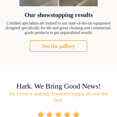
Our showstopping results
Certified specialists are trained to use state-of-the-art equipment
designed specifically for tile and grout cleaning and commercial-
grade products to get unparalleled results.
See the gallery
Hark. We Bring Good News!
Sir Grout is making customers happy all over the
land.