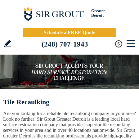
Greater
Detroit
Schedule a FREE Quote
(248) 707-1943
Tile Recaulking
Are you looking for a reliable tile recaulking company in your area?
Look no further! Sir Grout Greater Detroit is a leading local hard
surface restoration company that provides superior tile recaulking
services in your area and in over 40 locations nationwide. Sir Grout
Greater Detroit's tile recaulking professionals provide high-quality