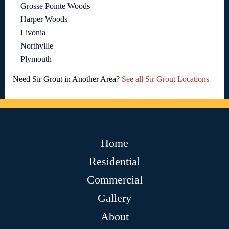
Grosse Pointe Woods
Harper Woods
Livonia
Northville
Plymouth
Need Sir Grout in Another Area?
See all Sir Grout Locations
Home
Residential
Commercial
Gallery
About