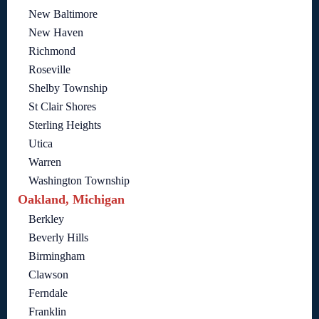
New Baltimore
New Haven
Richmond
Roseville
Shelby Township
St Clair Shores
Sterling Heights
Utica
Warren
Washington Township
Oakland, Michigan
Berkley
Beverly Hills
Birmingham
Clawson
Ferndale
Franklin