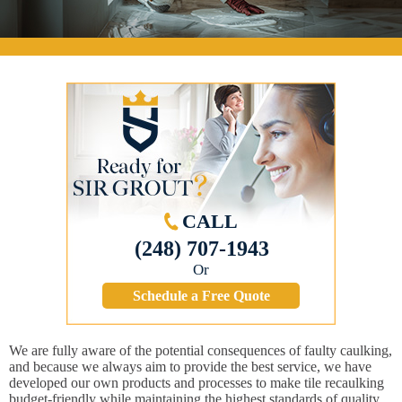
CALL
(248) 707-1943
Or
Schedule a Free Quote
We are fully aware of the potential consequences of faulty caulking,
and because we always aim to provide the best service, we have
developed our own products and processes to make tile recaulking
budget-friendly while maintaining the highest standards of quality.