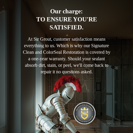
Our charge:
TO ENSURE YOU'RE
SATISFIED.
At Sir Grout, customer satisfaction means
everything to us. Which is why our Signature
Clean and ColorSeal Restoration is covered by
a one-year warranty. Should your sealant
absorb dirt, stain, or peel, we'll come back to
repair it no questions asked.