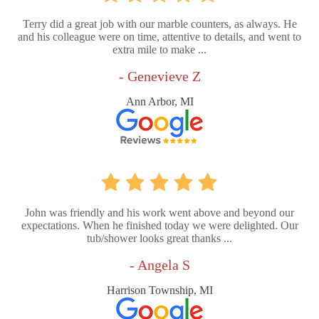
Terry did a great job with our marble counters, as always. He
and his colleague were on time, attentive to details, and went to
extra mile to make ...
- Genevieve Z
Ann Arbor, MI
John was friendly and his work went above and beyond our
expectations. When he finished today we were delighted. Our
tub/shower looks great thanks ...
- Angela S
Harrison Township, MI