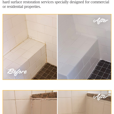
hard surface restoration services specially designed for commercial
or residential properties.