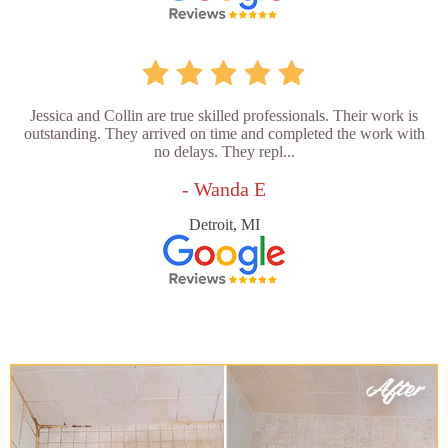
Jessica and Collin are true skilled professionals. Their work is
outstanding. They arrived on time and completed the work with
no delays. They repl...
- Wanda E
Detroit, MI