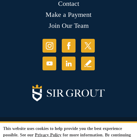
Contact
Make a Payment
Join Our Team
© Copyright 2026 Sir Grout, LLC. All Rights Reserved.
This website uses cookies to help provide you the best experience
Accessibility
|
Privacy Policy
|
Terms and
possible. See our
Privacy Policy
for more information. By continuing
Conditions
|
Refund Policy