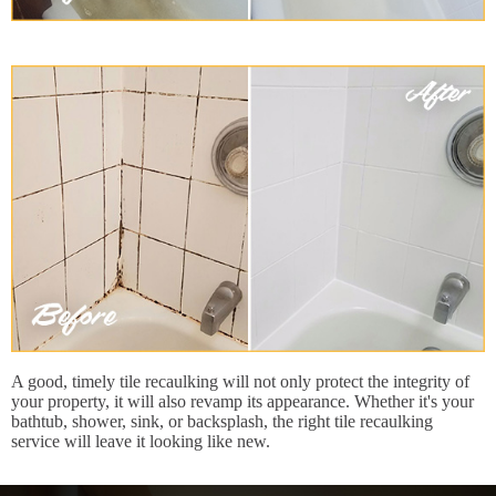
A good, timely tile recaulking will not only protect the integrity of
your property, it will also revamp its appearance. Whether it's your
bathtub, shower, sink, or backsplash, the right tile recaulking
service will leave it looking like new.