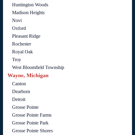
Huntington Woods
Madison Heights
Novi
Oxford
Pleasant Ridge
Rochester
Royal Oak
Troy
West Bloomfield Township
Wayne, Michigan
Canton
Dearborn
Detroit
Grosse Pointe
Grosse Pointe Farms
Grosse Pointe Park
Grosse Pointe Shores