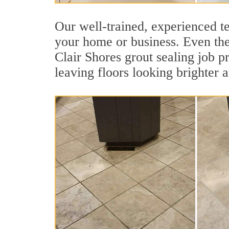
Our well-trained, experienced te
your home or business. Even the 
Clair Shores grout sealing job pr
leaving floors looking brighter 