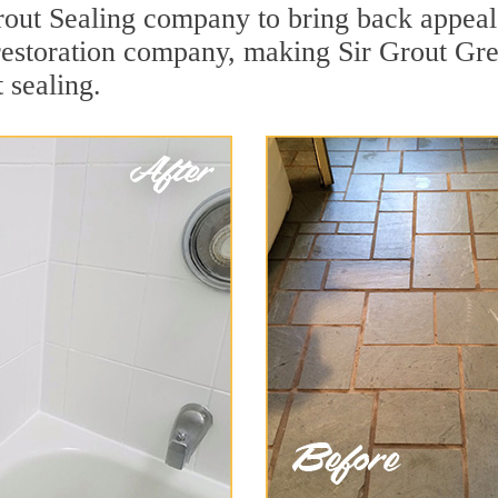
rout Sealing company to bring back appeal 
 restoration company, making Sir Grout Gre
 sealing.