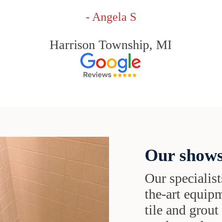
- Angela S
Harrison Township, MI
Our shows
Our specialist
the-art equipm
tile and grou