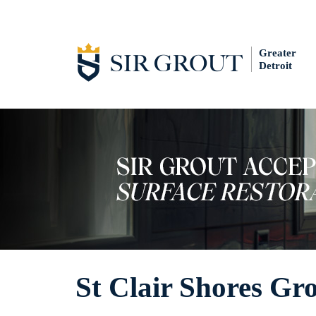
Greater
Detroit
St Clair Shores Gro