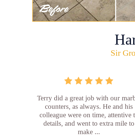
Ha
Sir Gro
Terry did a great job with our mar
counters, as always. He and his
colleague were on time, attentive 
details, and went to extra mile to
make ...