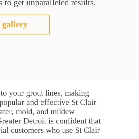
 to get unparalleled results.
 gallery
to your grout lines, making
popular and effective St Clair
water, mold, and mildew
Greater Detroit is confident that
cial customers who use St Clair