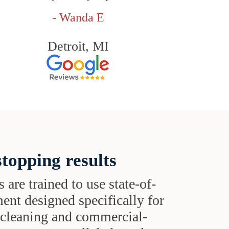
- Wanda E
Detroit, MI
topping results
s are trained to use state-of-
ent designed specifically for
t cleaning and commercial-