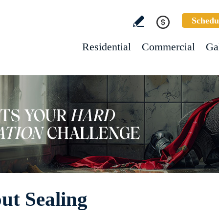
Schedu
Residential
Commercial
Ga
ut Sealing