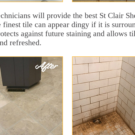
chnicians will provide the best St Clair Sh
finest tile can appear dingy if it is surrou
otects against future staining and allows ti
and refreshed.