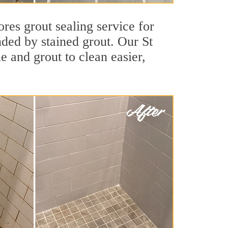
ores grout sealing service for
nded by stained grout. Our St
le and grout to clean easier,