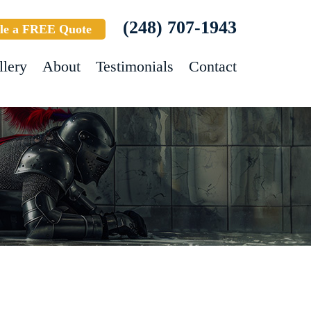
(248) 707-1943
le a FREE Quote
llery
About
Testimonials
Contact