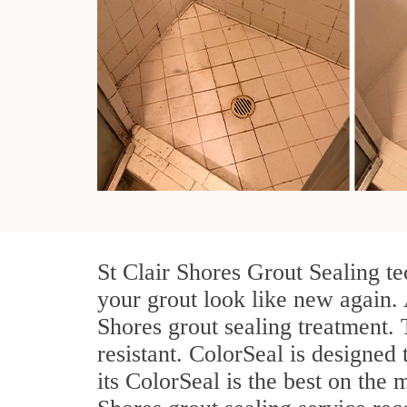
St Clair Shores Grout Sealing te
your grout look like new again. 
Shores grout sealing treatment.
resistant. ColorSeal is designed 
its ColorSeal is the best on the