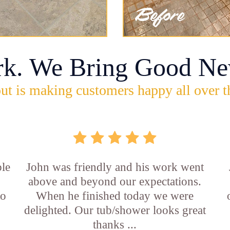
rk. We Bring Good Ne
ut is making customers happy all over t
ble
John was friendly and his work went
above and beyond our expectations.
to
When he finished today we were
delighted. Our tub/shower looks great
thanks ...