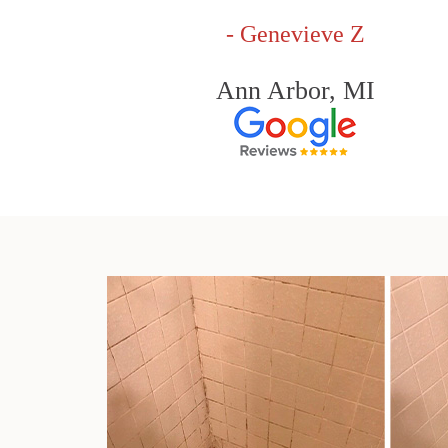
- Genevieve Z
Ann Arbor, MI