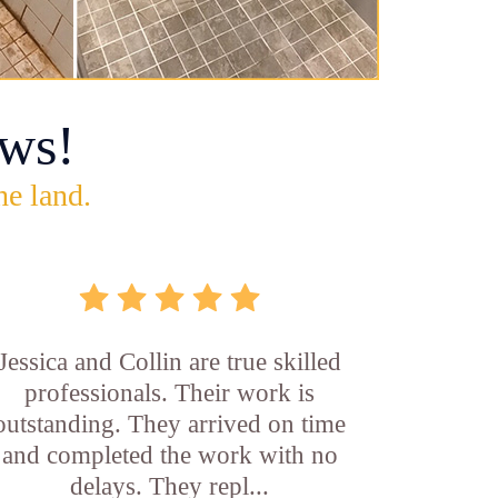
ws!
he land.
Jessica and Collin are true skilled
professionals. Their work is
outstanding. They arrived on time
and completed the work with no
delays. They repl...