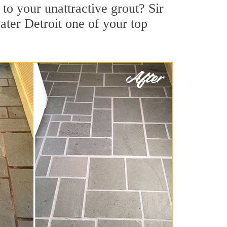
to your unattractive grout? Sir
ater Detroit one of your top