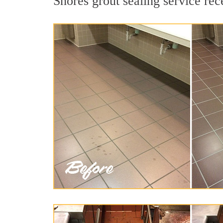
Shores grout sealing service rec