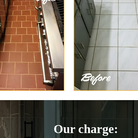
Our charge: