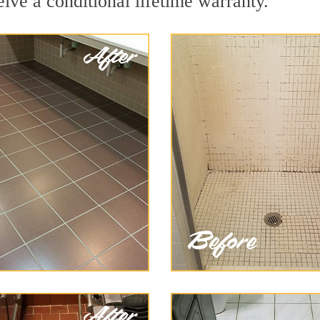
eive a conditional lifetime warranty.