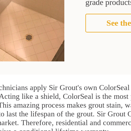
grade products
See the
chnicians apply Sir Grout's own ColorSeal 
Acting like a shield, ColorSeal is the most 
 This amazing process makes grout stain, 
to last the lifespan of the grout. Sir Grout 
 market. Therefore, residential and commer