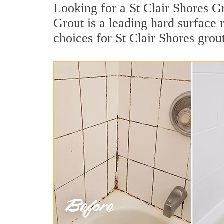
Looking for a St Clair Shores G
Grout is a leading hard surface
choices for St Clair Shores grout