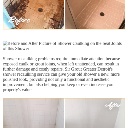
Shower recaulking problems require immediate attention because
exposed caulk or grout joints, when left unattended, can result in
further damage and costly repairs. Sir Grout Greater Detroit's
shower recaulking service can give your old shower a new, more
polished look, providing not only a functional and aesthetic
improvement, but also helping you keep or even increase your
property's value.