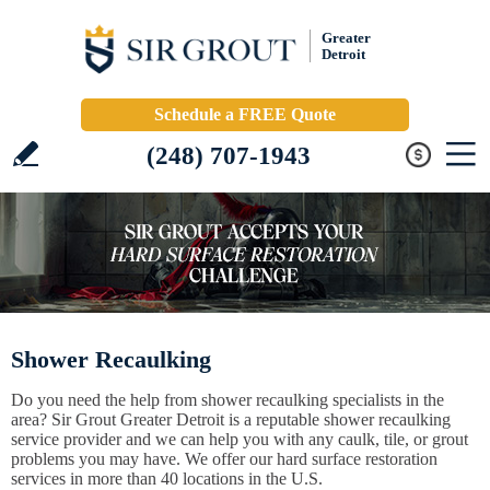
Greater
Detroit
Schedule a FREE Quote
(248) 707-1943
Shower Recaulking
Do you need the help from shower recaulking specialists in the
area? Sir Grout Greater Detroit is a reputable shower recaulking
service provider and we can help you with any caulk, tile, or grout
problems you may have. We offer our hard surface restoration
services in more than 40 locations in the U.S.