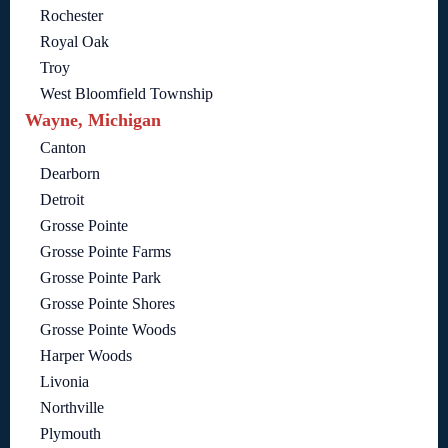
Rochester
Royal Oak
Troy
West Bloomfield Township
Wayne, Michigan
Canton
Dearborn
Detroit
Grosse Pointe
Grosse Pointe Farms
Grosse Pointe Park
Grosse Pointe Shores
Grosse Pointe Woods
Harper Woods
Livonia
Northville
Plymouth