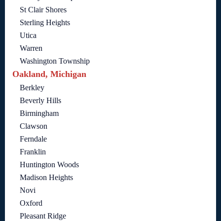
St Clair Shores
Sterling Heights
Utica
Warren
Washington Township
Oakland, Michigan
Berkley
Beverly Hills
Birmingham
Clawson
Ferndale
Franklin
Huntington Woods
Madison Heights
Novi
Oxford
Pleasant Ridge