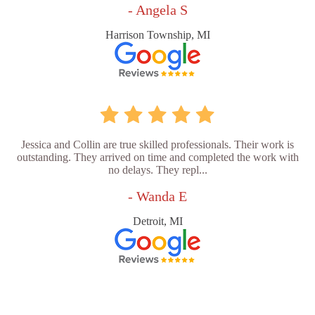
- Angela S
Harrison Township, MI
Jessica and Collin are true skilled professionals. Their work is
outstanding. They arrived on time and completed the work with
no delays. They repl...
- Wanda E
Detroit, MI