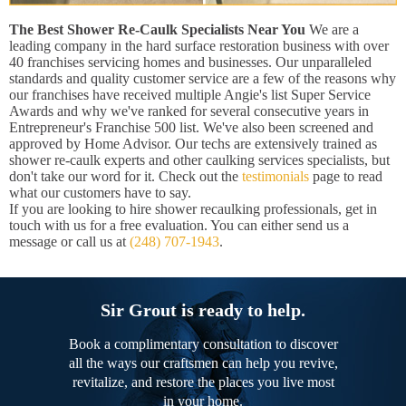
The Best Shower Re-Caulk Specialists Near You
We are a
leading company in the hard surface restoration business with over
40 franchises servicing homes and businesses. Our unparalleled
standards and quality customer service are a few of the reasons why
our franchises have received multiple Angie's list Super Service
Awards and why we've ranked for several consecutive years in
Entrepreneur's Franchise 500 list. We've also been screened and
approved by Home Advisor. Our techs are extensively trained as
shower re-caulk experts and other caulking services specialists, but
don't take our word for it. Check out the
testimonials
page to read
what our customers have to say.
If you are looking to hire shower recaulking professionals, get in
touch with us for a free evaluation. You can either send us a
message or call us at
(248) 707-1943
.
Sir Grout is ready to help.
Book a complimentary consultation to discover
all the ways our craftsmen can help you revive,
revitalize, and restore the places you live most
in your home.