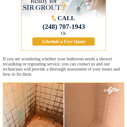
CALL
(248) 707-1943
Or
Schedule a Free Quote
If you are wondering whether your bathroom needs a shower
recaulking or regrouting service, you can contact us and our
technicians will provide a thorough assessment of your issues and
how to fix them.