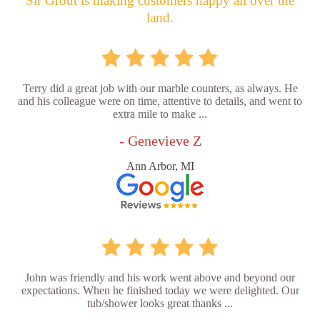
Sir Grout is making customers happy all over the
land.
Terry did a great job with our marble counters, as always. He
and his colleague were on time, attentive to details, and went to
extra mile to make ...
- Genevieve Z
Ann Arbor, MI
John was friendly and his work went above and beyond our
expectations. When he finished today we were delighted. Our
tub/shower looks great thanks ...