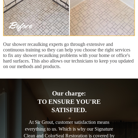
Our shower recaulking experts go through extensive and
continuous training so they can help you choose the right services
to fix any shower recaulking problems with your home or office's
hard surfaces. This also allows our technicians to keep you updated
on our methods and products.
Our charge:
TO ENSURE YOU'RE
SATISFIED.
At Sir Grout, customer satisfaction means
everything to us. Which is why our Signature
Clean and ColorSeal Restoration is covered by