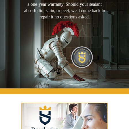
a one-year warranty. Should your sealant
absorb dirt, stain, or peel, we'll come back to
repair it no questions asked.