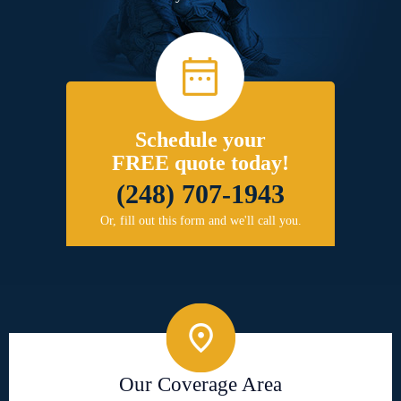
Schedule your
FREE quote today!
(248) 707-1943
Or, fill out this form and we'll call you.
Our Coverage Area