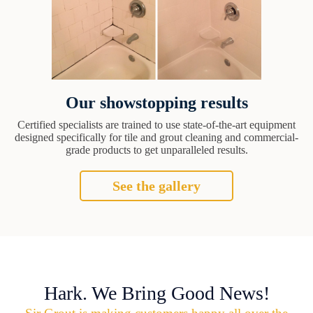
Our showstopping results
Certified specialists are trained to use state-of-the-art equipment
designed specifically for tile and grout cleaning and commercial-
grade products to get unparalleled results.
See the gallery
Hark. We Bring Good News!