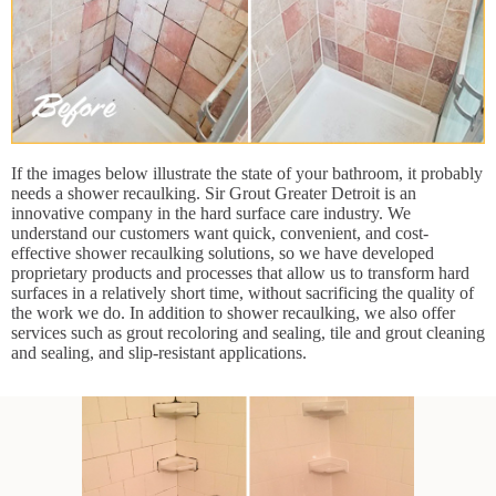
If the images below illustrate the state of your bathroom, it probably
needs a shower recaulking. Sir Grout Greater Detroit is an
innovative company in the hard surface care industry. We
understand our customers want quick, convenient, and cost-
effective shower recaulking solutions, so we have developed
proprietary products and processes that allow us to transform hard
surfaces in a relatively short time, without sacrificing the quality of
the work we do. In addition to shower recaulking, we also offer
services such as grout recoloring and sealing, tile and grout cleaning
and sealing, and slip-resistant applications.