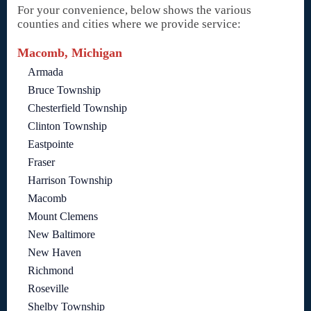
For your convenience, below shows the various
counties and cities where we provide service:
Macomb, Michigan
Armada
Bruce Township
Chesterfield Township
Clinton Township
Eastpointe
Fraser
Harrison Township
Macomb
Mount Clemens
New Baltimore
New Haven
Richmond
Roseville
Shelby Township