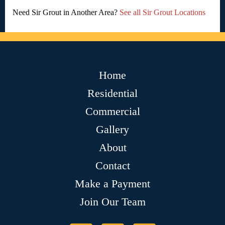
Need Sir Grout in Another Area?
See all Sir Grout Locations
Home
Residential
Commercial
Gallery
About
Contact
Make a Payment
Join Our Team