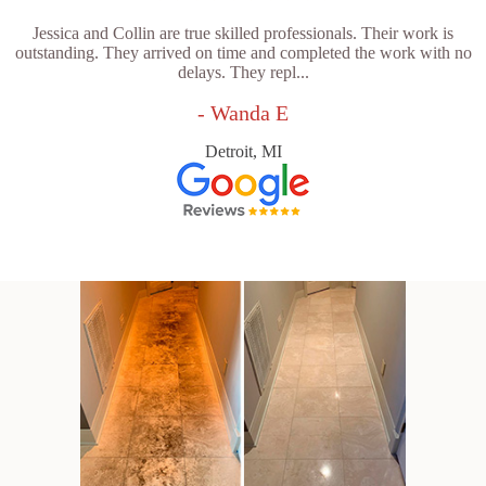
Jessica and Collin are true skilled professionals. Their work is
outstanding. They arrived on time and completed the work with no
delays. They repl...
- Wanda E
Detroit, MI