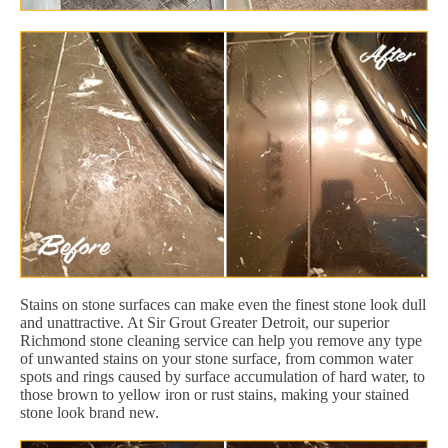
Stains on stone surfaces can make even the finest stone look dull
and unattractive. At Sir Grout Greater Detroit, our superior
Richmond stone cleaning service can help you remove any type
of unwanted stains on your stone surface, from common water
spots and rings caused by surface accumulation of hard water, to
those brown to yellow iron or rust stains, making your stained
stone look brand new.