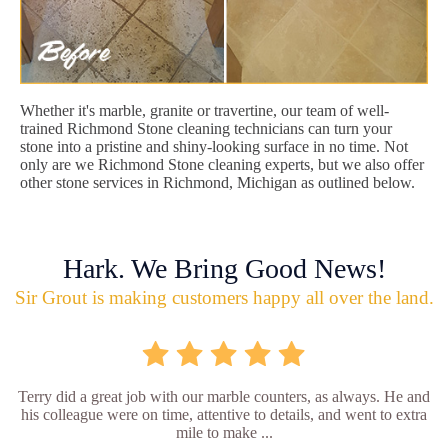
Whether it's marble, granite or travertine, our team of well-
trained Richmond Stone cleaning technicians can turn your
stone into a pristine and shiny-looking surface in no time. Not
only are we Richmond Stone cleaning experts, but we also offer
other stone services in Richmond, Michigan as outlined below.
Hark. We Bring Good News!
Sir Grout is making customers happy all over the land.
Terry did a great job with our marble counters, as always. He and
his colleague were on time, attentive to details, and went to extra
mile to make ...