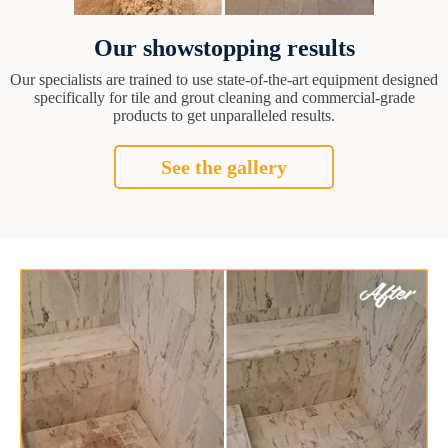
Our showstopping results
Our specialists are trained to use state-of-the-art equipment designed
specifically for tile and grout cleaning and commercial-grade
products to get unparalleled results.
See the gallery