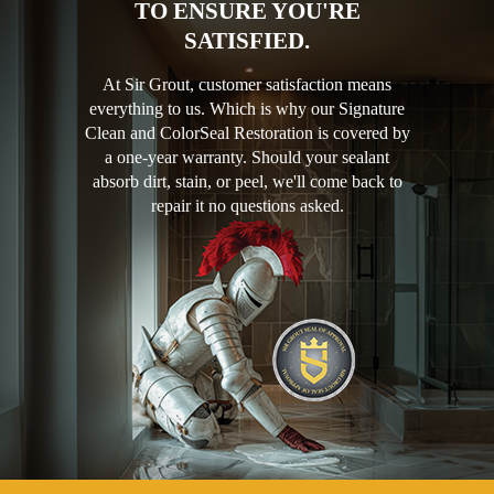
TO ENSURE YOU'RE
SATISFIED.
At Sir Grout, customer satisfaction means
everything to us. Which is why our Signature
Clean and ColorSeal Restoration is covered by
a one-year warranty. Should your sealant
absorb dirt, stain, or peel, we'll come back to
repair it no questions asked.