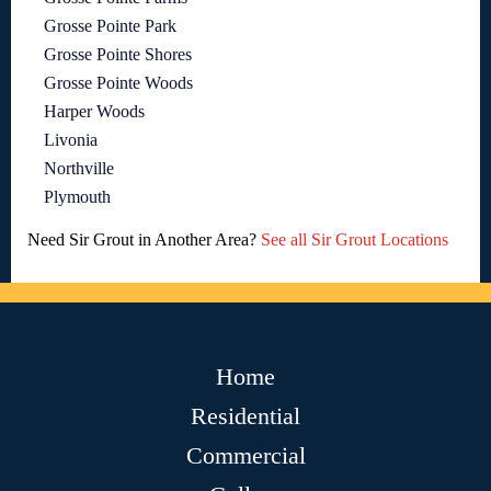
Grosse Pointe Park
Grosse Pointe Shores
Grosse Pointe Woods
Harper Woods
Livonia
Northville
Plymouth
Need Sir Grout in Another Area?
See all Sir Grout Locations
Home
Residential
Commercial