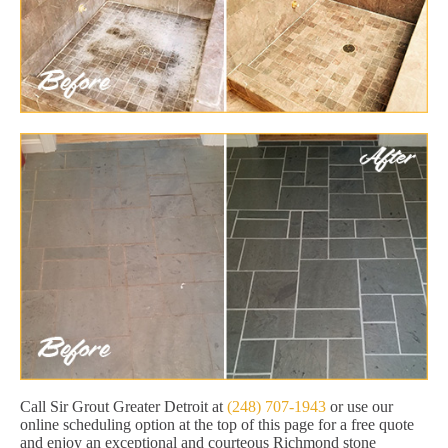
Call Sir Grout Greater Detroit at
(248) 707-1943
or use our
online scheduling option at the top of this page for a free quote
and enjoy an exceptional and courteous Richmond stone