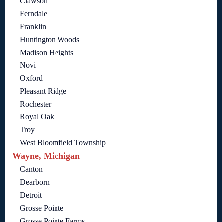
Clawson
Ferndale
Franklin
Huntington Woods
Madison Heights
Novi
Oxford
Pleasant Ridge
Rochester
Royal Oak
Troy
West Bloomfield Township
Wayne, Michigan
Canton
Dearborn
Detroit
Grosse Pointe
Grosse Pointe Farms