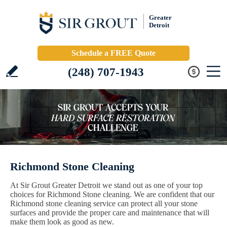
Greater
Detroit
Schedule a FREE Quote
(248) 707-1943
Richmond Stone Cleaning
At Sir Grout Greater Detroit we stand out as one of your top
choices for Richmond Stone cleaning. We are confident that our
Richmond stone cleaning service can protect all your stone
surfaces and provide the proper care and maintenance that will
make them look as good as new.