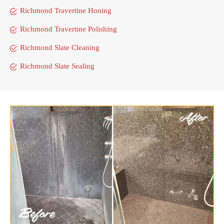
Richmond Travertine Honing
Richmond Travertine Polishing
Richmond Slate Cleaning
Richmond Slate Sealing