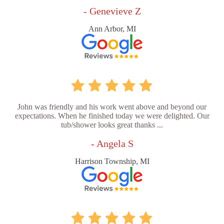
- Genevieve Z
Ann Arbor, MI
John was friendly and his work went above and beyond our
expectations. When he finished today we were delighted. Our
tub/shower looks great thanks ...
- Angela S
Harrison Township, MI