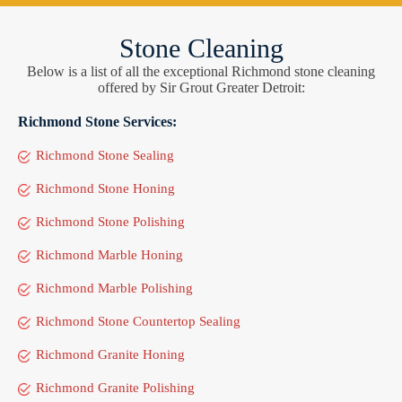
Stone Cleaning
Below is a list of all the exceptional Richmond stone cleaning
offered by Sir Grout Greater Detroit:
Richmond Stone Services:
Richmond Stone Sealing
Richmond Stone Honing
Richmond Stone Polishing
Richmond Marble Honing
Richmond Marble Polishing
Richmond Stone Countertop Sealing
Richmond Granite Honing
Richmond Granite Polishing