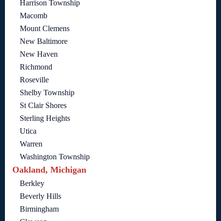
Harrison Township
Macomb
Mount Clemens
New Baltimore
New Haven
Richmond
Roseville
Shelby Township
St Clair Shores
Sterling Heights
Utica
Warren
Washington Township
Oakland, Michigan
Berkley
Beverly Hills
Birmingham