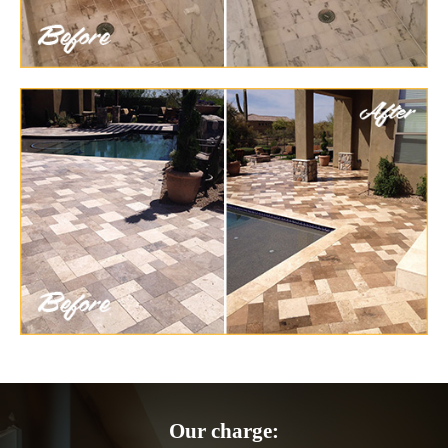
Our charge: