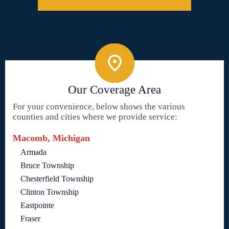
Our Coverage Area
For your convenience, below shows the various
counties and cities where we provide service:
Macomb, Michigan
Armada
Bruce Township
Chesterfield Township
Clinton Township
Eastpointe
Fraser