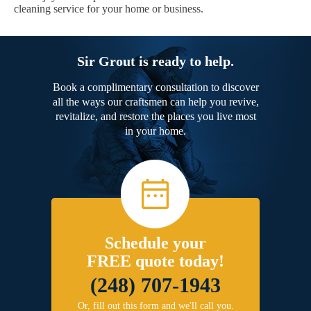
cleaning service for your home or business.
Sir Grout is ready to help.
Book a complimentary consultation to discover
all the ways our craftsmen can help you revive,
revitalize, and restore the places you live most
in your home.
Schedule your
FREE quote today!
(248) 707-1943
Or, fill out this form and we'll call you.