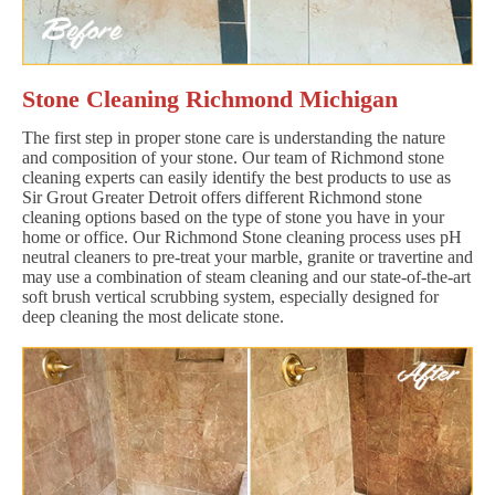
Stone Cleaning Richmond Michigan
The first step in proper stone care is understanding the nature
and composition of your stone. Our team of Richmond stone
cleaning experts can easily identify the best products to use as
Sir Grout Greater Detroit offers different Richmond stone
cleaning options based on the type of stone you have in your
home or office. Our Richmond Stone cleaning process uses pH
neutral cleaners to pre-treat your marble, granite or travertine and
may use a combination of steam cleaning and our state-of-the-art
soft brush vertical scrubbing system, especially designed for
deep cleaning the most delicate stone.