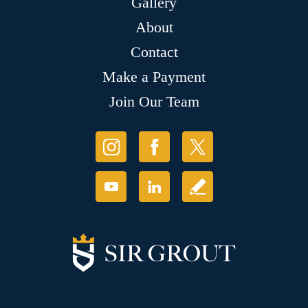
Gallery
About
Contact
Make a Payment
Join Our Team