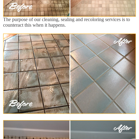
The purpose of our cleaning, sealing and recoloring services is to
counteract this when it happens.