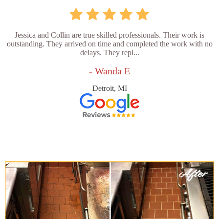
Jessica and Collin are true skilled professionals. Their work is
outstanding. They arrived on time and completed the work with no
delays. They repl...
- Wanda E
Detroit, MI