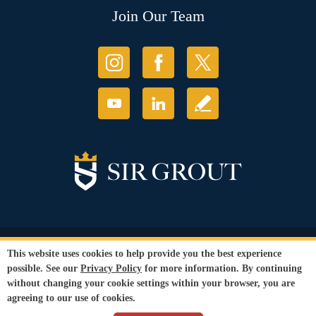
Join Our Team
© Copyright 2026 Sir Grout, LLC. All Rights Reserved.
This website uses cookies to help provide you the best experience
Accessibility
|
Privacy Policy
|
Terms and
possible. See our
Privacy Policy
for more information. By continuing
Conditions
|
Refund Policy
without changing your cookie settings within your browser, you are
Our services are available to all members of the public regardless of race,
agreeing to our use of cookies.
gender or sexual orientation.