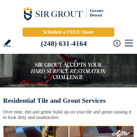
Greater
Detroit
Schedule a FREE Quote
(248) 631-4164
Residential Tile and Grout Services
Over time, dirt and grime build up on your tile and grout causing it
to look dirty and unattractive.