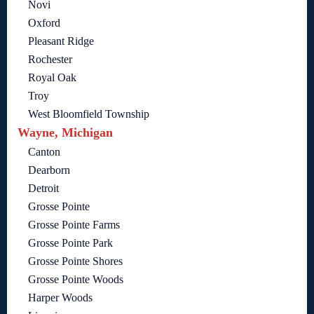
Novi
Oxford
Pleasant Ridge
Rochester
Royal Oak
Troy
West Bloomfield Township
Wayne, Michigan
Canton
Dearborn
Detroit
Grosse Pointe
Grosse Pointe Farms
Grosse Pointe Park
Grosse Pointe Shores
Grosse Pointe Woods
Harper Woods