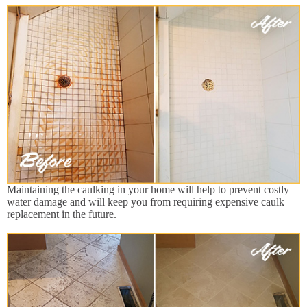
Maintaining the caulking in your home will help to prevent costly
water damage and will keep you from requiring expensive caulk
replacement in the future.