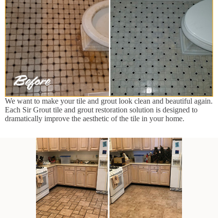
We want to make your tile and grout look clean and beautiful again.
Each Sir Grout tile and grout restoration solution is designed to
dramatically improve the aesthetic of the tile in your home.