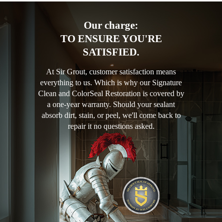
Our charge:
TO ENSURE YOU'RE
SATISFIED.
At Sir Grout, customer satisfaction means
everything to us. Which is why our Signature
Clean and ColorSeal Restoration is covered by
a one-year warranty. Should your sealant
absorb dirt, stain, or peel, we'll come back to
repair it no questions asked.