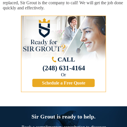
replaced, Sir Grout is the company to call! We will get the job done
quickly and effectively.
CALL
(248) 631-4164
Or
Schedule a Free Quote
Sir Grout is ready to help.