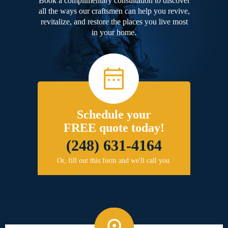
Book a complimentary consultation to discover
all the ways our craftsmen can help you revive,
revitalize, and restore the places you live most
in your home.
Schedule your
FREE quote today!
(248) 631-4164
Or, fill out this form and we'll call you.