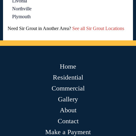
Livonia
Northville
Plymouth
Need Sir Grout in Another Area?
See all Sir Grout Locations
Home
Residential
Commercial
Gallery
About
Contact
Make a Payment