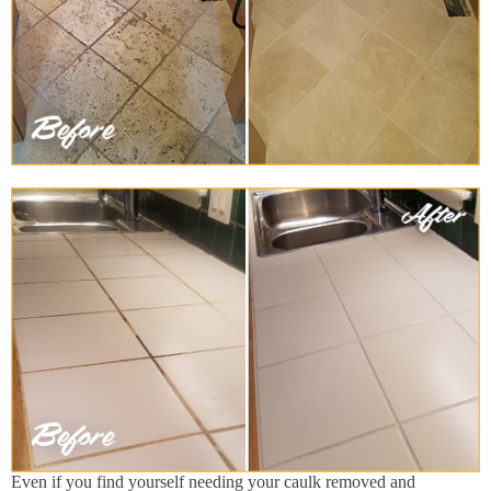
Even if you find yourself needing your caulk removed and