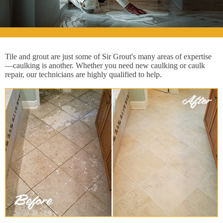
Tile and grout are just some of Sir Grout's many areas of expertise
—caulking is another. Whether you need new caulking or caulk
repair, our technicians are highly qualified to help.