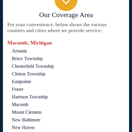
Our Coverage Area
For your convenience, below shows the various
counties and cities where we provide service:
Macomb, Michigan
Armada
Bruce Township
Chesterfield Township
Clinton Township
Eastpointe
Fraser
Harrison Township
Macomb
Mount Clemens
New Baltimore
New Haven