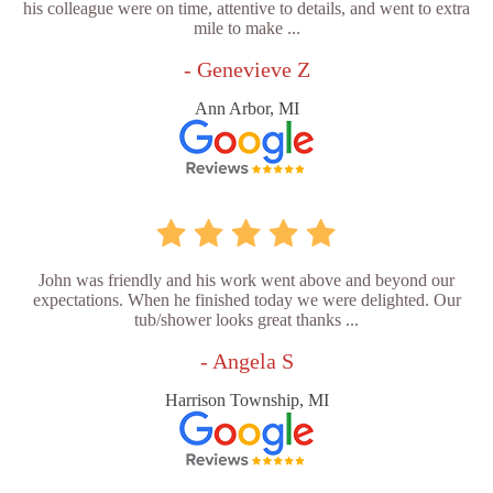
his colleague were on time, attentive to details, and went to extra
mile to make ...
- Genevieve Z
Ann Arbor, MI
John was friendly and his work went above and beyond our
expectations. When he finished today we were delighted. Our
tub/shower looks great thanks ...
- Angela S
Harrison Township, MI