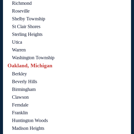
Richmond
Roseville
Shelby Township
St Clair Shores
Sterling Heights
Utica
Warren
Washington Township
Oakland, Michigan
Berkley
Beverly Hills
Birmingham
Clawson
Ferndale
Franklin
Huntington Woods
Madison Heights