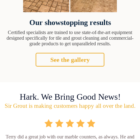
Our showstopping results
Certified specialists are trained to use state-of-the-art equipment
designed specifically for tile and grout cleaning and commercial-
grade products to get unparalleled results.
See the gallery
Hark. We Bring Good News!
Sir Grout is making customers happy all over the land.
Terry did a great job with our marble counters, as always. He and