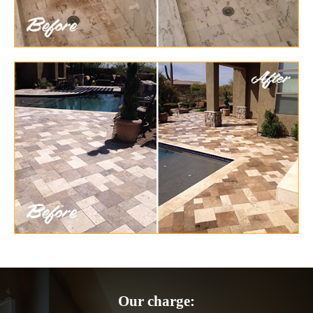
Our charge: