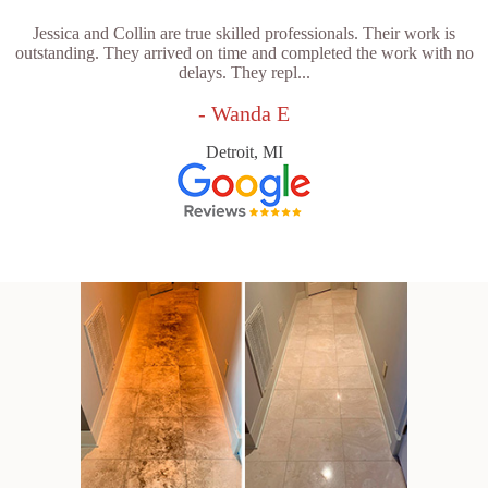
Jessica and Collin are true skilled professionals. Their work is
outstanding. They arrived on time and completed the work with no
delays. They repl...
- Wanda E
Detroit, MI