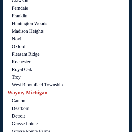
Clawson
Ferndale
Franklin
Huntington Woods
Madison Heights
Novi
Oxford
Pleasant Ridge
Rochester
Royal Oak
Troy
West Bloomfield Township
Wayne, Michigan
Canton
Dearborn
Detroit
Grosse Pointe
Grosse Pointe Farms