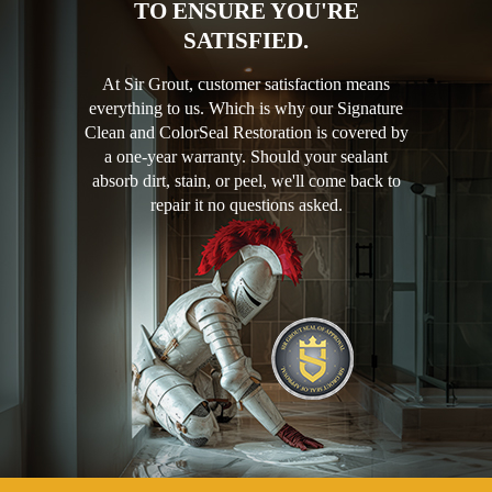
TO ENSURE YOU'RE
SATISFIED.
At Sir Grout, customer satisfaction means
everything to us. Which is why our Signature
Clean and ColorSeal Restoration is covered by
a one-year warranty. Should your sealant
absorb dirt, stain, or peel, we'll come back to
repair it no questions asked.