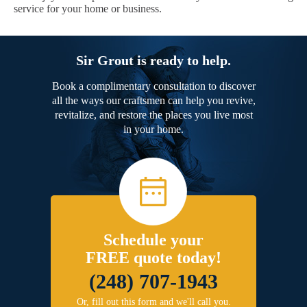
service for your home or business.
Sir Grout is ready to help.
Book a complimentary consultation to discover
all the ways our craftsmen can help you revive,
revitalize, and restore the places you live most
in your home.
Schedule your
FREE quote today!
(248) 707-1943
Or, fill out this form and we'll call you.