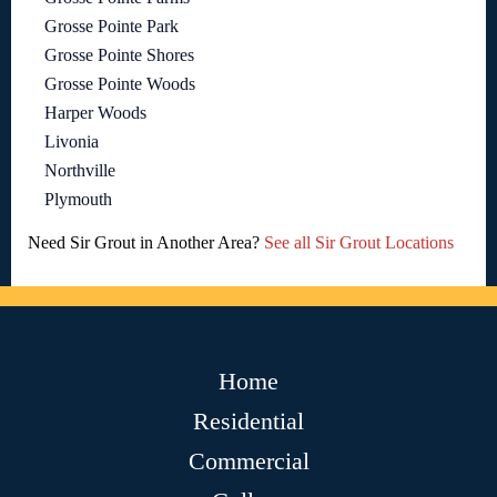
Grosse Pointe Park
Grosse Pointe Shores
Grosse Pointe Woods
Harper Woods
Livonia
Northville
Plymouth
Need Sir Grout in Another Area?
See all Sir Grout Locations
Home
Residential
Commercial