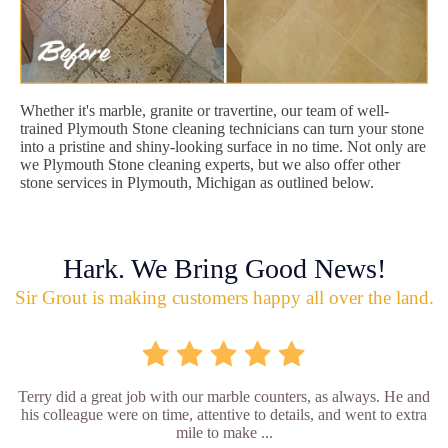
Whether it's marble, granite or travertine, our team of well-
trained Plymouth Stone cleaning technicians can turn your stone
into a pristine and shiny-looking surface in no time. Not only are
we Plymouth Stone cleaning experts, but we also offer other
stone services in Plymouth, Michigan as outlined below.
Hark. We Bring Good News!
Sir Grout is making customers happy all over the land.
Terry did a great job with our marble counters, as always. He and
his colleague were on time, attentive to details, and went to extra
mile to make ...