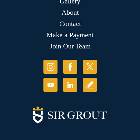
Gallery
About
Contact
Make a Payment
Join Our Team