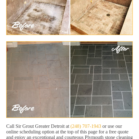
Call Sir Grout Greater Detroit at
(248) 707-1943
or use our
online scheduling option at the top of this page for a free quote
and enjoy an exceptional and courteous Plymouth stone cleaning