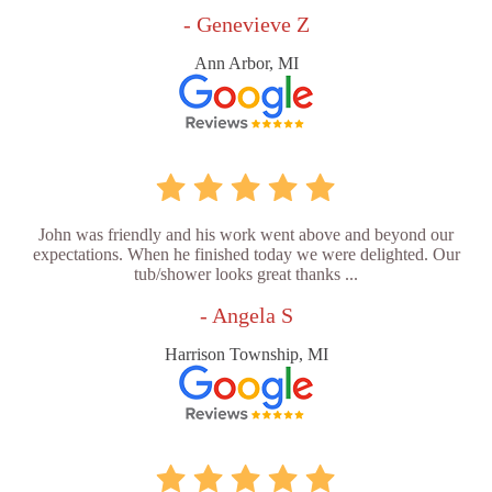
- Genevieve Z
Ann Arbor, MI
John was friendly and his work went above and beyond our
expectations. When he finished today we were delighted. Our
tub/shower looks great thanks ...
- Angela S
Harrison Township, MI