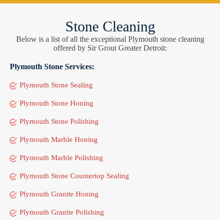
Stone Cleaning
Below is a list of all the exceptional Plymouth stone cleaning
offered by Sir Grout Greater Detroit:
Plymouth Stone Services:
Plymouth Stone Sealing
Plymouth Stone Honing
Plymouth Stone Polishing
Plymouth Marble Honing
Plymouth Marble Polishing
Plymouth Stone Countertop Sealing
Plymouth Granite Honing
Plymouth Granite Polishing