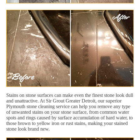
Stains on stone surfaces can make even the finest stone look dull
and unattractive. At Sir Grout Greater Detroit, our superior
Plymouth stone cleaning service can help you remove any type
of unwanted stains on your stone surface, from common water
spots and rings caused by surface accumulation of hard water, to
those brown to yellow iron or rust stains, making your stained
stone look brand new.