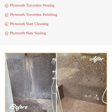
Plymouth Travertine Honing
Plymouth Travertine Polishing
Plymouth Slate Cleaning
Plymouth Slate Sealing