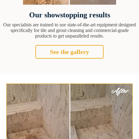
Our showstopping results
Our specialists are trained to use state-of-the-art equipment designed
specifically for tile and grout cleaning and commercial-grade
products to get unparalleled results.
See the gallery