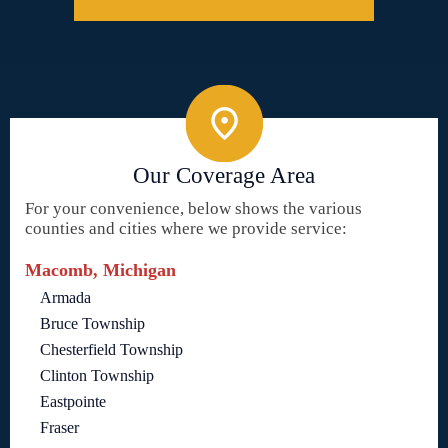
Our Coverage Area
For your convenience, below shows the various
counties and cities where we provide service:
Macomb, Michigan
Armada
Bruce Township
Chesterfield Township
Clinton Township
Eastpointe
Fraser