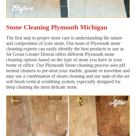
Stone Cleaning Plymouth Michigan
The first step in proper stone care is understanding the nature
and composition of your stone. Our team of Plymouth stone
cleaning experts can easily identify the best products to use as
Sir Grout Greater Detroit offers different Plymouth stone
cleaning options based on the type of stone you have in your
home or office. Our Plymouth Stone cleaning process uses pH
neutral cleaners to pre-treat your marble, granite or travertine and
may use a combination of steam cleaning and our state-of-the-art
soft brush vertical scrubbing system, especially designed for
deep cleaning the most delicate stone.