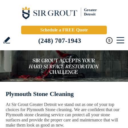
Greater
Detroit
Schedule a FREE Quote
(248) 707-1943
Plymouth Stone Cleaning
At Sir Grout Greater Detroit we stand out as one of your top
choices for Plymouth Stone cleaning. We are confident that our
Plymouth stone cleaning service can protect all your stone
surfaces and provide the proper care and maintenance that will
make them look as good as new.