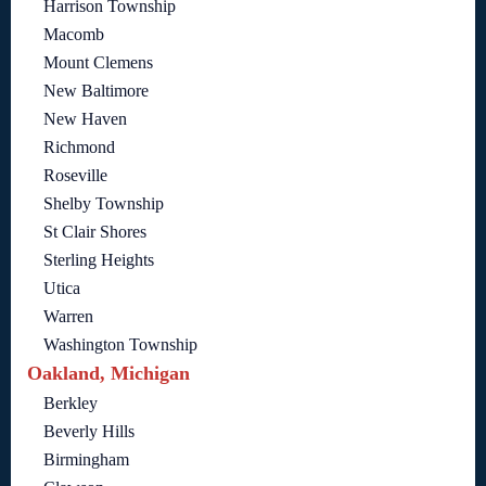
Harrison Township
Macomb
Mount Clemens
New Baltimore
New Haven
Richmond
Roseville
Shelby Township
St Clair Shores
Sterling Heights
Utica
Warren
Washington Township
Oakland, Michigan
Berkley
Beverly Hills
Birmingham