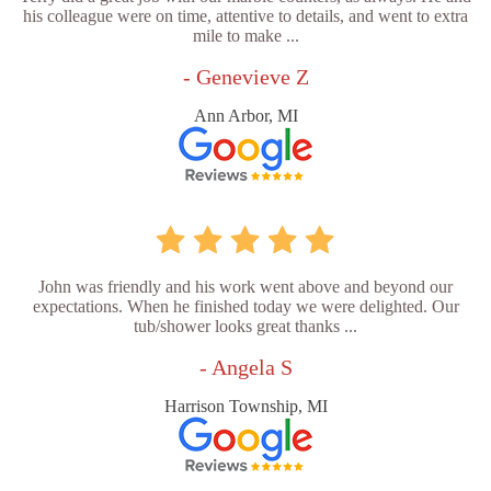
his colleague were on time, attentive to details, and went to extra
mile to make ...
- Genevieve Z
Ann Arbor, MI
John was friendly and his work went above and beyond our
expectations. When he finished today we were delighted. Our
tub/shower looks great thanks ...
- Angela S
Harrison Township, MI