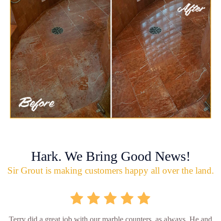
Hark. We Bring Good News!
Sir Grout is making customers happy all over the land.
Terry did a great job with our marble counters, as always. He and