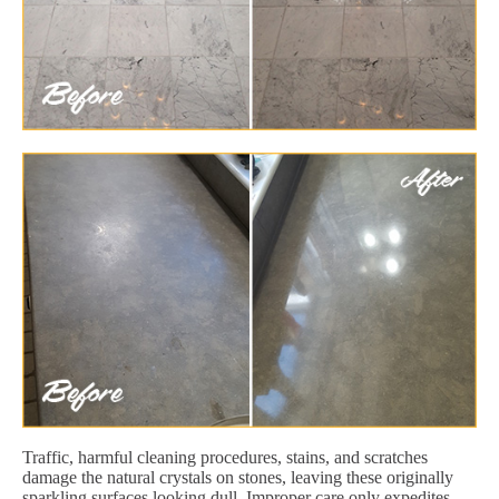
Traffic, harmful cleaning procedures, stains, and scratches
damage the natural crystals on stones, leaving these originally
sparkling surfaces looking dull. Improper care only expedites