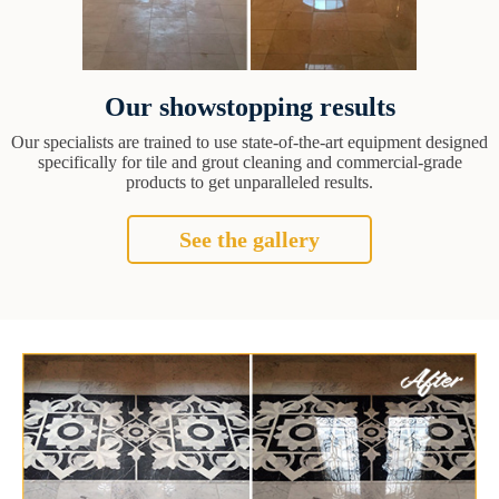
Our showstopping results
Our specialists are trained to use state-of-the-art equipment designed
specifically for tile and grout cleaning and commercial-grade
products to get unparalleled results.
See the gallery