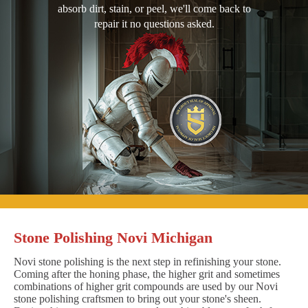
absorb dirt, stain, or peel, we'll come back to
repair it no questions asked.
Stone Polishing Novi Michigan
Novi stone polishing is the next step in refinishing your stone.
Coming after the honing phase, the higher grit and sometimes
combinations of higher grit compounds are used by our Novi
stone polishing craftsmen to bring out your stone's sheen.