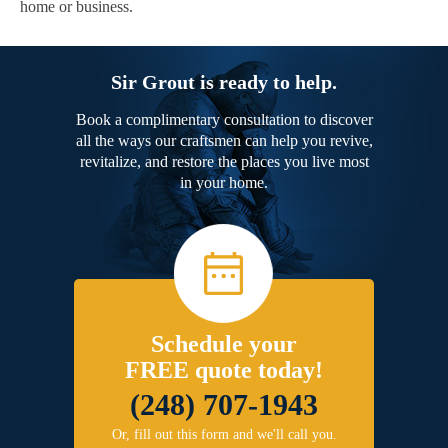
home or business.
Sir Grout is ready to help.
Book a complimentary consultation to discover
all the ways our craftsmen can help you revive,
revitalize, and restore the places you live most
in your home.
Schedule your
FREE quote today!
(248) 707-1943
Or, fill out this form and we'll call you.