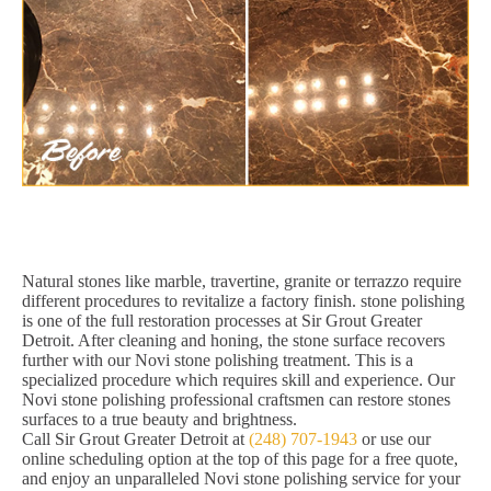
Natural stones like marble, travertine, granite or terrazzo require
different procedures to revitalize a factory finish. stone polishing
is one of the full restoration processes at Sir Grout Greater
Detroit. After cleaning and honing, the stone surface recovers
further with our Novi stone polishing treatment. This is a
specialized procedure which requires skill and experience. Our
Novi stone polishing professional craftsmen can restore stones
surfaces to a true beauty and brightness.
Call Sir Grout Greater Detroit at
(248) 707-1943
or use our
online scheduling option at the top of this page for a free quote,
and enjoy an unparalleled Novi stone polishing service for your