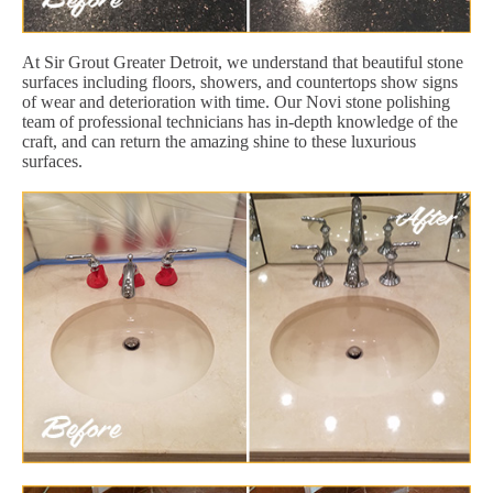
At Sir Grout Greater Detroit, we understand that beautiful stone
surfaces including floors, showers, and countertops show signs
of wear and deterioration with time. Our Novi stone polishing
team of professional technicians has in-depth knowledge of the
craft, and can return the amazing shine to these luxurious
surfaces.