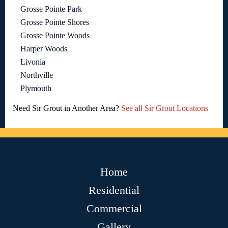
Grosse Pointe Park
Grosse Pointe Shores
Grosse Pointe Woods
Harper Woods
Livonia
Northville
Plymouth
Need Sir Grout in Another Area?
See all Sir Grout Locations
Home
Residential
Commercial
Gallery