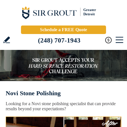
Greater
Detroit
Schedule a FREE Quote
(248) 707-1943
Novi Stone Polishing
Looking for a Novi stone polishing specialist that can provide
results beyond your expectations?