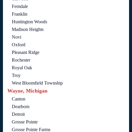
Ferndale
Franklin
Huntington Woods
Madison Heights
Novi
Oxford
Pleasant Ridge
Rochester
Royal Oak
Troy
West Bloomfield Township
Wayne, Michigan
Canton
Dearborn
Detroit
Grosse Pointe
Grosse Pointe Farms