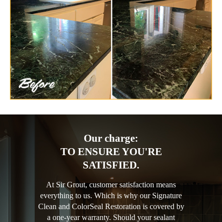
Our charge:
TO ENSURE YOU'RE
SATISFIED.
At Sir Grout, customer satisfaction means
everything to us. Which is why our Signature
Clean and ColorSeal Restoration is covered by
a one-year warranty. Should your sealant