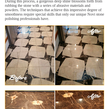
During this process, a gorgeous deep shine blossoms forth from
rubbing the stone with a series of abrasive materials and
powders. The techniques that achieve this impressive degree of
smoothness require special skills that only our unique Novi stone
polishing professionals have.