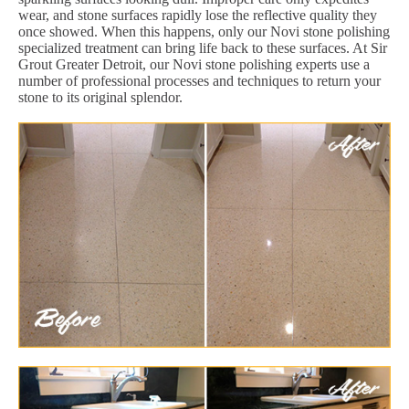
wear, and stone surfaces rapidly lose the reflective quality they
once showed. When this happens, only our Novi stone polishing
specialized treatment can bring life back to these surfaces. At Sir
Grout Greater Detroit, our Novi stone polishing experts use a
number of professional processes and techniques to return your
stone to its original splendor.