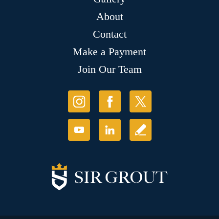
About
Contact
Make a Payment
Join Our Team