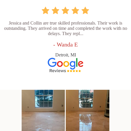
Jessica and Collin are true skilled professionals. Their work is
outstanding. They arrived on time and completed the work with no
delays. They repl...
- Wanda E
Detroit, MI