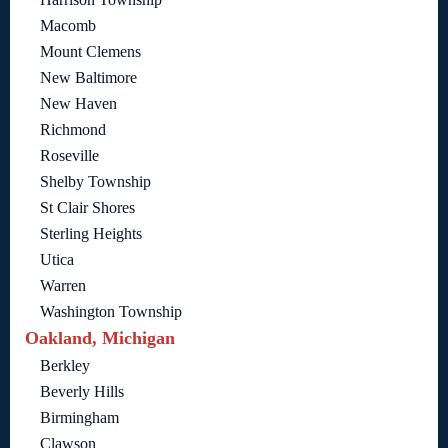
Macomb
Mount Clemens
New Baltimore
New Haven
Richmond
Roseville
Shelby Township
St Clair Shores
Sterling Heights
Utica
Warren
Washington Township
Oakland, Michigan
Berkley
Beverly Hills
Birmingham
Clawson