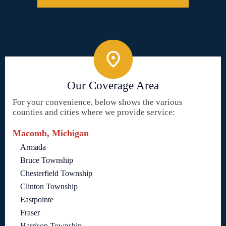
Our Coverage Area
For your convenience, below shows the various
counties and cities where we provide service:
Macomb, Michigan
Armada
Bruce Township
Chesterfield Township
Clinton Township
Eastpointe
Fraser
Harrison Township