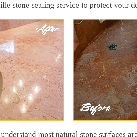
lle stone sealing service to protect your d
understand most natural stone surfaces are