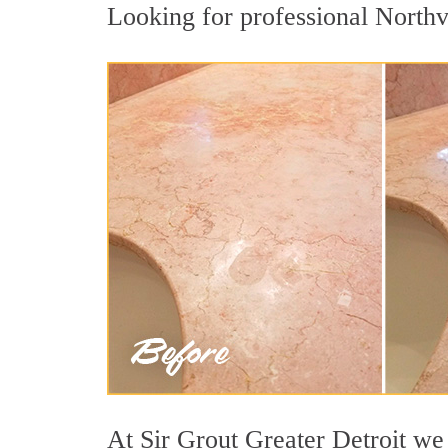
Looking for professional Northvi
At Sir Grout Greater Detroit we 