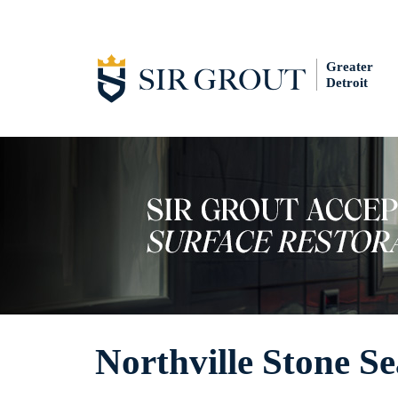
Greater
Detroit
Northville Stone Se