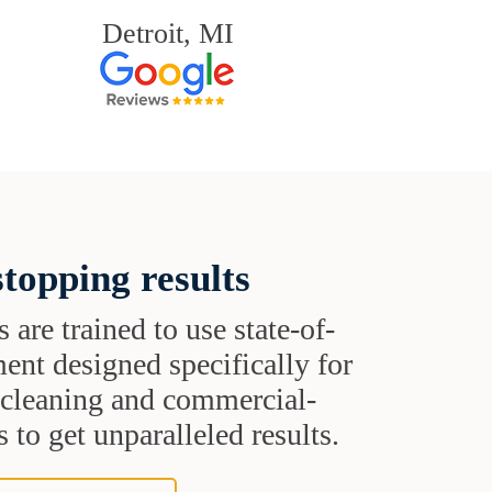
Detroit, MI
topping results
s are trained to use state-of-
ent designed specifically for
t cleaning and commercial-
 to get unparalleled results.