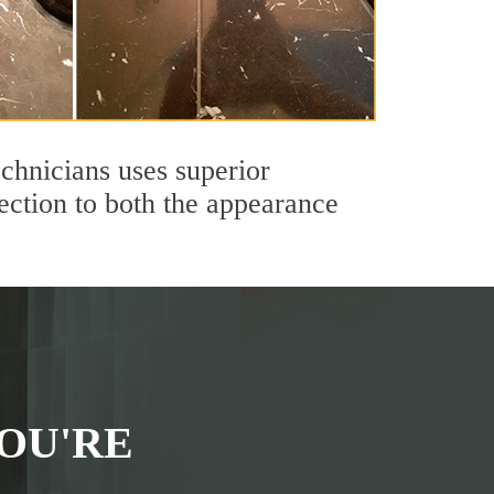
echnicians uses superior
ection to both the appearance
OU'RE