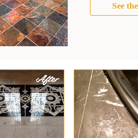
See the