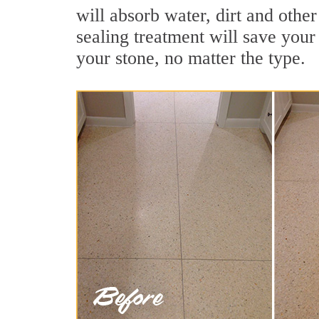
will absorb water, dirt and other
sealing treatment will save your 
your stone, no matter the type.