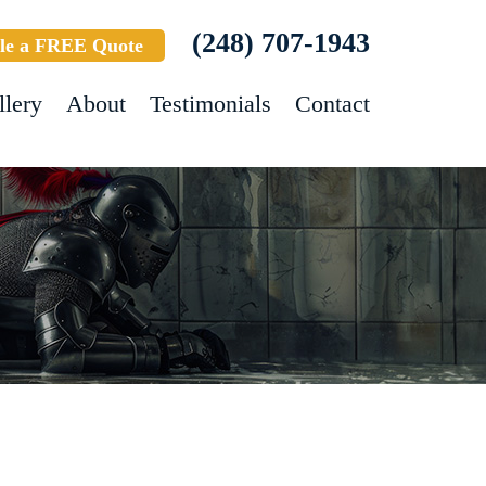
(248) 707-1943
le a FREE Quote
llery
About
Testimonials
Contact