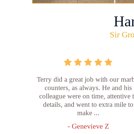
Ha
Sir Gro
Terry did a great job with our mar
counters, as always. He and his
colleague were on time, attentive 
details, and went to extra mile to
make ...
- Genevieve Z