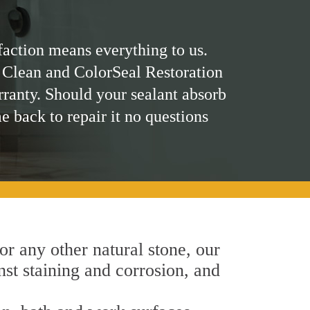
faction means everything to us.
 Clean and ColorSeal Restoration
rranty. Should your sealant absorb
me back to repair it no questions
 or any other natural stone, our
inst staining and corrosion, and