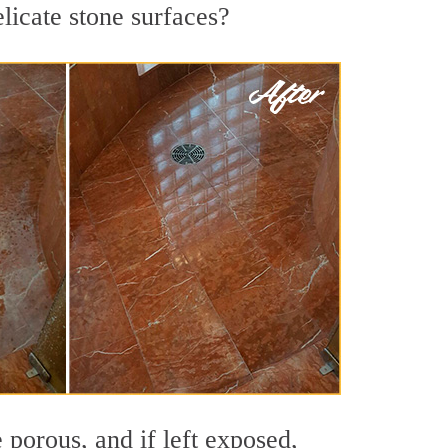
elicate stone surfaces?
 porous, and if left exposed,