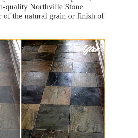
gh-quality Northville Stone
of the natural grain or finish of