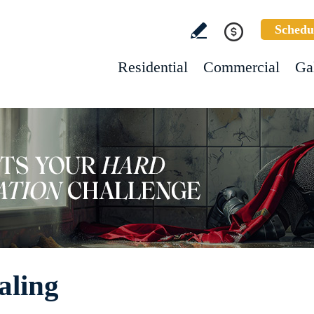
Schedu
Residential
Commercial
Ga
aling