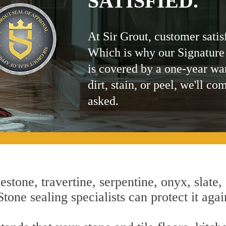
SATISFIED.
At Sir Grout, customer satis
Which is why our Signature
is covered by a one-year wa
dirt, stain, or peel, we'll co
asked.
estone, travertine, serpentine, onyx, slate,
tone sealing specialists can protect it aga