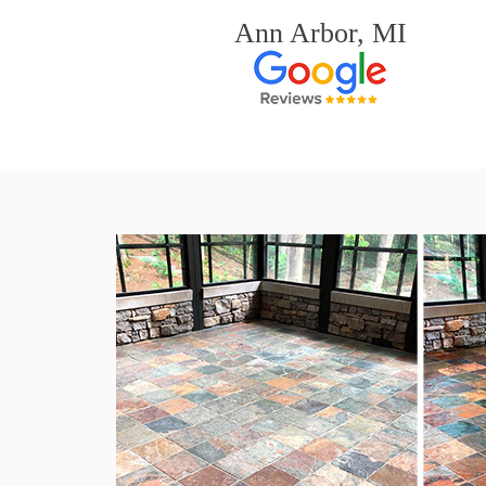
Ann Arbor, MI