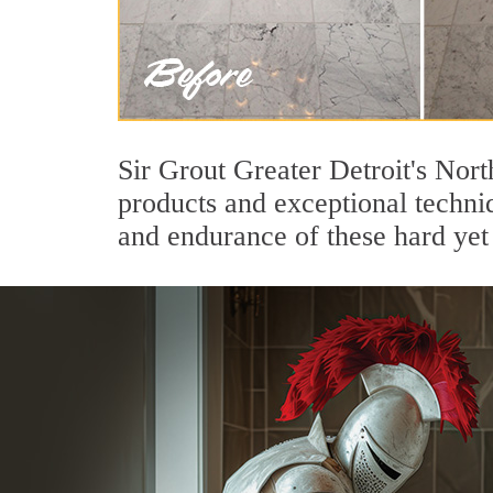
Sir Grout Greater Detroit's Nort
products and exceptional techni
and endurance of these hard yet 