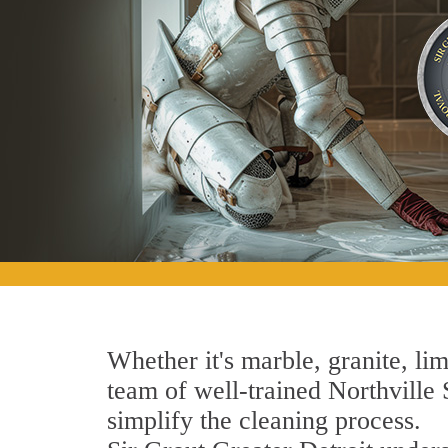
Whether it's marble, granite, lim
team of well-trained Northville S
simplify the cleaning process.