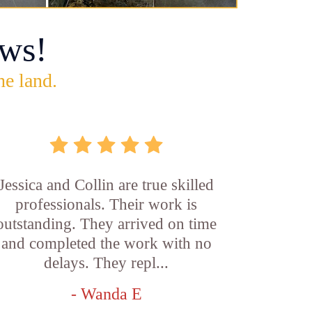
ws!
he land.
Jessica and Collin are true skilled
professionals. Their work is
outstanding. They arrived on time
and completed the work with no
delays. They repl...
- Wanda E