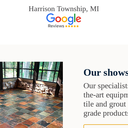
Harrison Township, MI
Our shows
Our specialist
the-art equipm
tile and grou
grade products