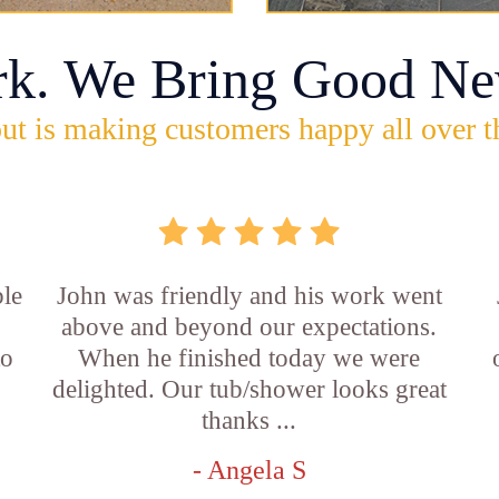
rk. We Bring Good Ne
ut is making customers happy all over t
ble
John was friendly and his work went
above and beyond our expectations.
to
When he finished today we were
delighted. Our tub/shower looks great
thanks ...
- Angela S