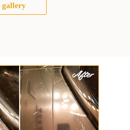
 gallery