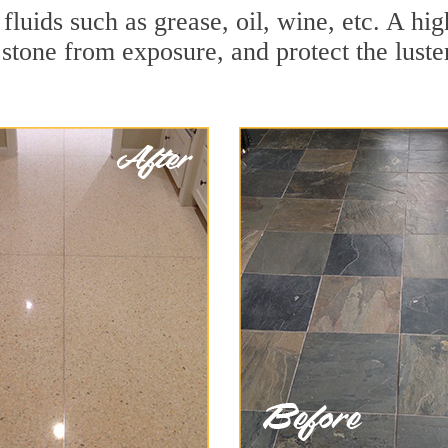
 fluids such as grease, oil, wine, etc. A hi
stone from exposure, and protect the luster 