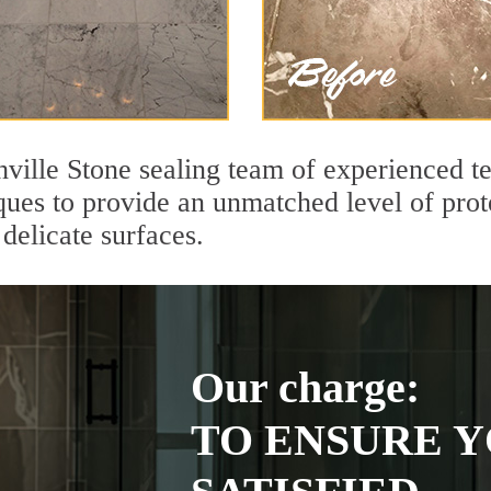
hville Stone sealing team of experienced t
ques to provide an unmatched level of prot
delicate surfaces.
Our charge:
TO ENSURE Y