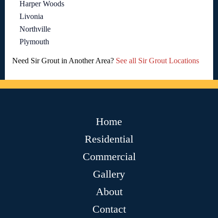
Harper Woods
Livonia
Northville
Plymouth
Need Sir Grout in Another Area?
See all Sir Grout Locations
Home
Residential
Commercial
Gallery
About
Contact