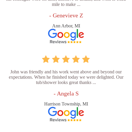
mile to make ...
- Genevieve Z
Ann Arbor, MI
John was friendly and his work went above and beyond our
expectations. When he finished today we were delighted. Our
tub/shower looks great thanks ...
- Angela S
Harrison Township, MI