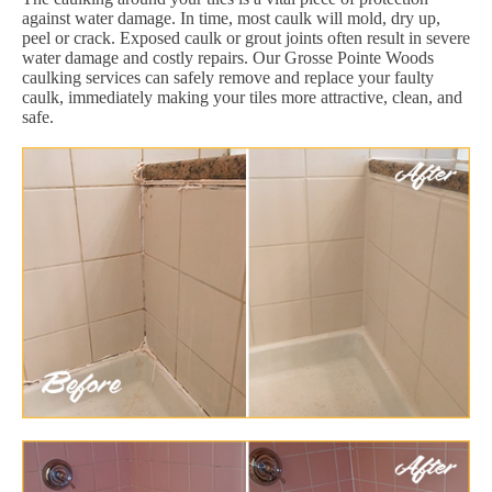
against water damage. In time, most caulk will mold, dry up,
peel or crack. Exposed caulk or grout joints often result in severe
water damage and costly repairs. Our Grosse Pointe Woods
caulking services can safely remove and replace your faulty
caulk, immediately making your tiles more attractive, clean, and
safe.