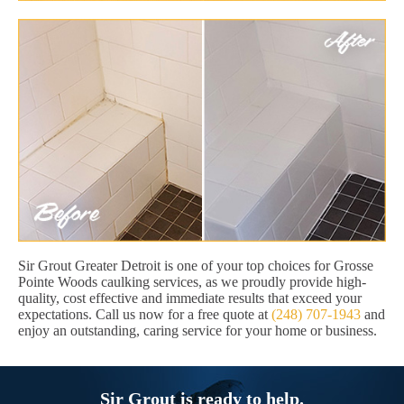
Sir Grout Greater Detroit is one of your top choices for Grosse
Pointe Woods caulking services, as we proudly provide high-
quality, cost effective and immediate results that exceed your
expectations. Call us now for a free quote at
(248) 707-1943
and
enjoy an outstanding, caring service for your home or business.
Sir Grout is ready to help.