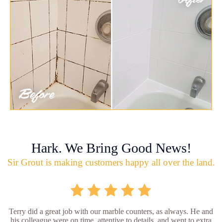
Hark. We Bring Good News!
Sir Grout is making customers happy all over the land.
Terry did a great job with our marble counters, as always. He and
his colleague were on time, attentive to details, and went to extra