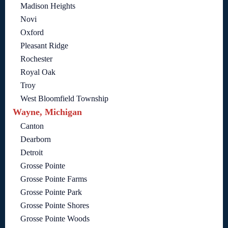
Madison Heights
Novi
Oxford
Pleasant Ridge
Rochester
Royal Oak
Troy
West Bloomfield Township
Wayne, Michigan
Canton
Dearborn
Detroit
Grosse Pointe
Grosse Pointe Farms
Grosse Pointe Park
Grosse Pointe Shores
Grosse Pointe Woods