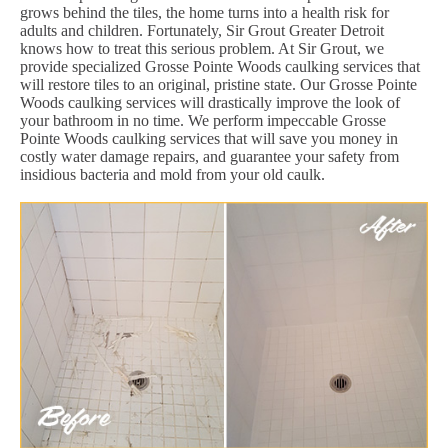
grows behind the tiles, the home turns into a health risk for
adults and children. Fortunately, Sir Grout Greater Detroit
knows how to treat this serious problem. At Sir Grout, we
provide specialized Grosse Pointe Woods caulking services that
will restore tiles to an original, pristine state. Our Grosse Pointe
Woods caulking services will drastically improve the look of
your bathroom in no time. We perform impeccable Grosse
Pointe Woods caulking services that will save you money in
costly water damage repairs, and guarantee your safety from
insidious bacteria and mold from your old caulk.