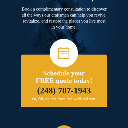
Book a complimentary consultation to discover
all the ways our craftsmen can help you revive,
revitalize, and restore the places you live most
in your home.
Schedule your
FREE quote today!
(248) 707-1943
Or, fill out this form and we'll call you.