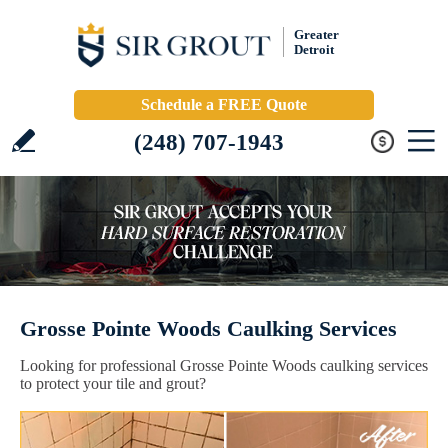
Greater
Detroit
Schedule a FREE Quote
(248) 707-1943
Grosse Pointe Woods Caulking Services
Looking for professional Grosse Pointe Woods caulking services
to protect your tile and grout?