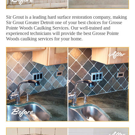
Sir Grout is a leading hard surface restoration company, making
Sir Grout Greater Detroit one of your best choices for Grosse
Pointe Woods Caulking Services. Our well-trained and
experienced technicians will provide the best Grosse Pointe
Woods caulking services for your home.