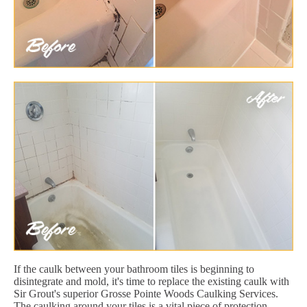
If the caulk between your bathroom tiles is beginning to
disintegrate and mold, it's time to replace the existing caulk with
Sir Grout's superior Grosse Pointe Woods Caulking Services.
The caulking around your tiles is a vital piece of protection