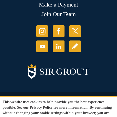
Make a Payment
Join Our Team
© Copyright 2026 Sir Grout, LLC. All Rights Reserved.
This website uses cookies to help provide you the best experience
Accessibility
|
Privacy Policy
|
Terms and
possible. See our
Privacy Policy
for more information. By continuing
Conditions
|
Refund Policy
without changing your cookie settings within your browser, you are
Our services are available to all members of the public regardless of race,