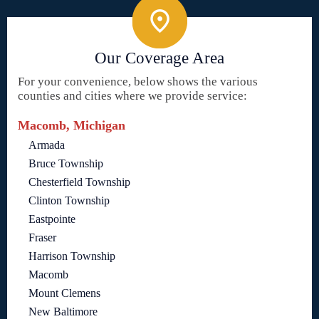
Our Coverage Area
For your convenience, below shows the various
counties and cities where we provide service:
Macomb, Michigan
Armada
Bruce Township
Chesterfield Township
Clinton Township
Eastpointe
Fraser
Harrison Township
Macomb
Mount Clemens
New Baltimore