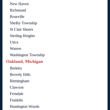
New Haven
Richmond
Roseville
Shelby Township
St Clair Shores
Sterling Heights
Utica
Warren
Washington Township
Oakland, Michigan
Berkley
Beverly Hills
Birmingham
Clawson
Ferndale
Franklin
Huntington Woods