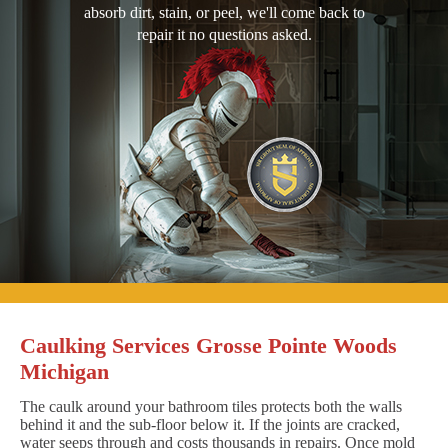
absorb dirt, stain, or peel, we'll come back to
repair it no questions asked.
Caulking Services Grosse Pointe Woods
Michigan
The caulk around your bathroom tiles protects both the walls
behind it and the sub-floor below it. If the joints are cracked,
water seeps through and costs thousands in repairs. Once mold