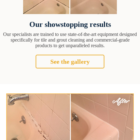
Our showstopping results
Our specialists are trained to use state-of-the-art equipment designed
specifically for tile and grout cleaning and commercial-grade
products to get unparalleled results.
See the gallery