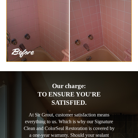
Our charge:
TO ENSURE YOU'RE
SATISFIED.
At Sir Grout, customer satisfaction means
everything to us. Which is why our Signature
Clean and ColorSeal Restoration is covered by
a one-year warranty. Should your sealant