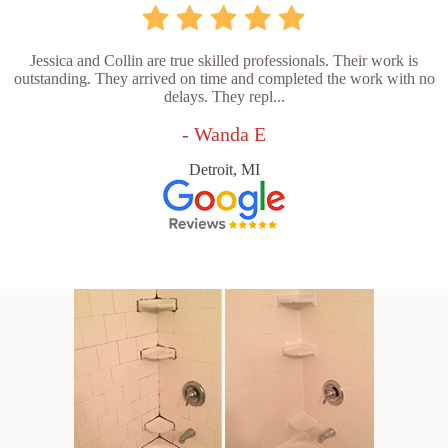
Jessica and Collin are true skilled professionals. Their work is
outstanding. They arrived on time and completed the work with no
delays. They repl...
- Wanda E
Detroit, MI