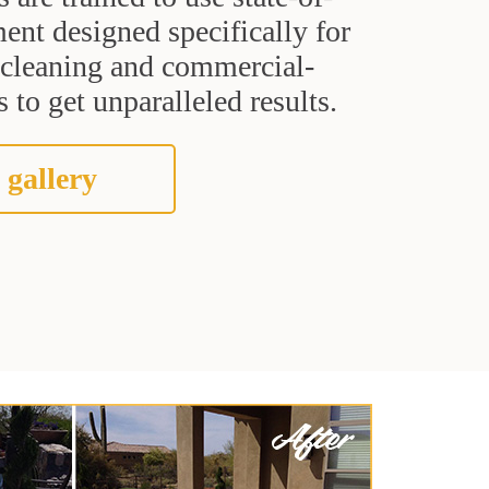
ent designed specifically for
t cleaning and commercial-
 to get unparalleled results.
 gallery