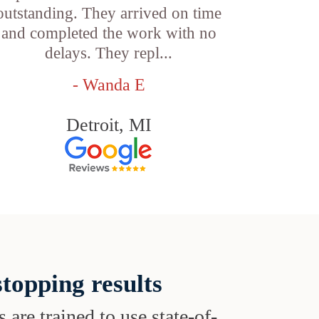
outstanding. They arrived on time
and completed the work with no
delays. They repl...
- Wanda E
Detroit, MI
topping results
s are trained to use state-of-