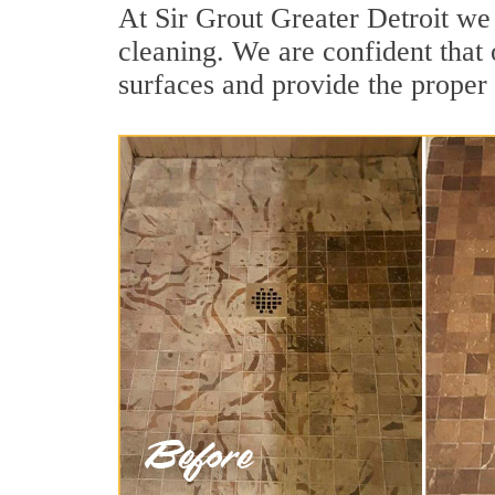
At Sir Grout Greater Detroit we
cleaning. We are confident that 
surfaces and provide the proper