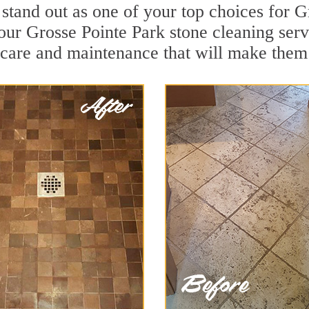
 stand out as one of your top choices for 
our Grosse Pointe Park stone cleaning servi
 care and maintenance that will make them