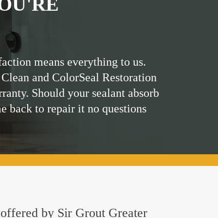
OU'RE
faction means everything to us.
 Clean and ColorSeal Restoration
rranty. Should your sealant absorb
me back to repair it no questions
g offered by Sir Grout Greater