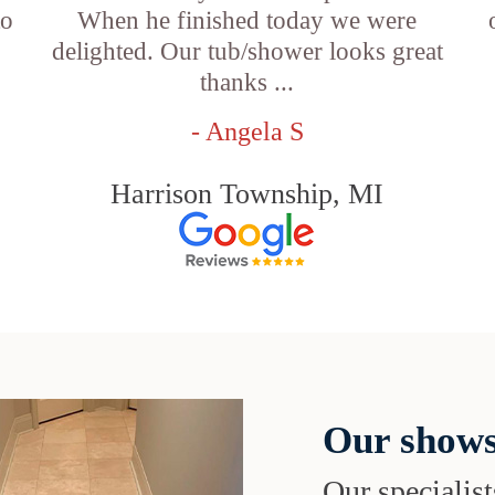
to
When he finished today we were
delighted. Our tub/shower looks great
thanks ...
- Angela S
Harrison Township, MI
Our shows
Our specialist