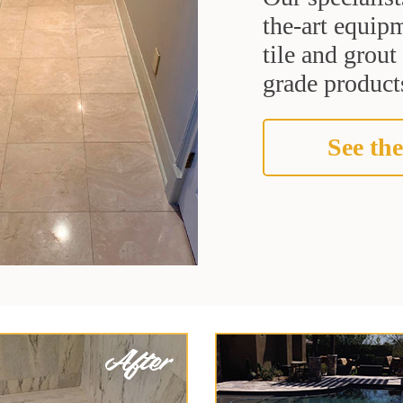
the-art equipm
tile and grou
grade products
See the