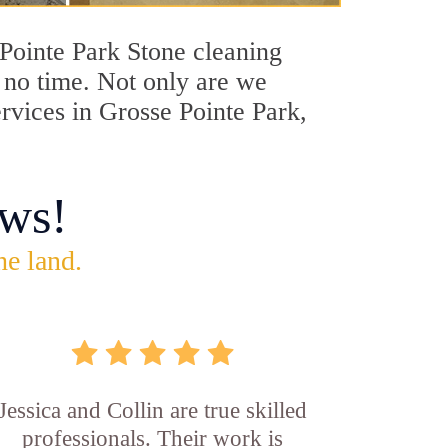
 Pointe Park Stone cleaning
n no time. Not only are we
ervices in Grosse Pointe Park,
ws!
he land.
Jessica and Collin are true skilled
professionals. Their work is