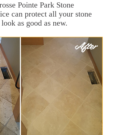
Grosse Pointe Park Stone
ce can protect all your stone
 look as good as new.