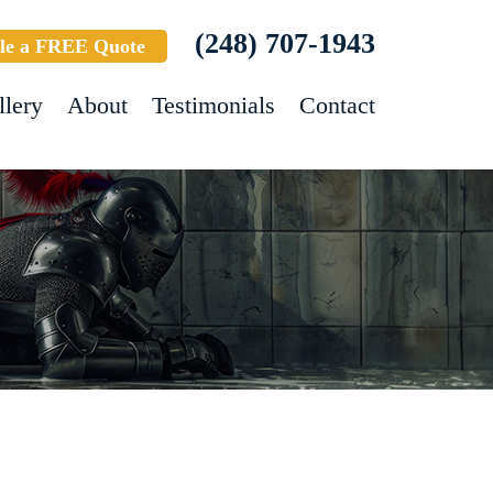
(248) 707-1943
le a FREE Quote
llery
About
Testimonials
Contact