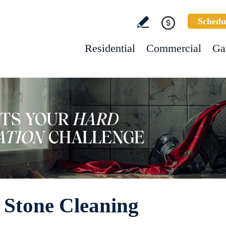
Schedu
Residential
Commercial
Ga
 Stone Cleaning