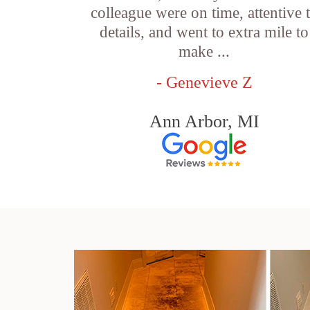
colleague were on time, attentive 
details, and went to extra mile to
make ...
- Genevieve Z
Ann Arbor, MI