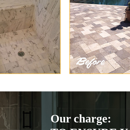
Our charge: