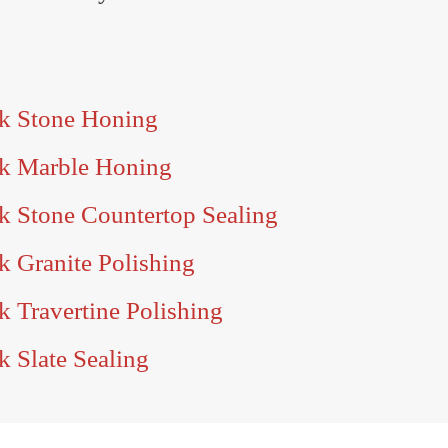
rk Stone Honing
rk Marble Honing
k Stone Countertop Sealing
k Granite Polishing
k Travertine Polishing
k Slate Sealing