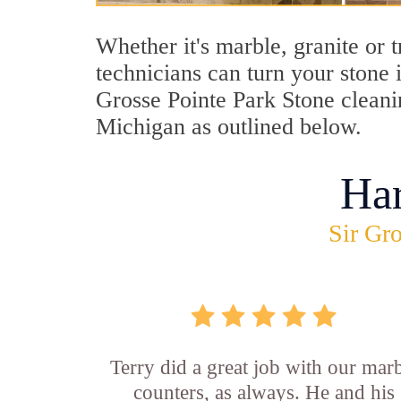
Whether it's marble, granite or 
technicians can turn your stone 
Grosse Pointe Park Stone cleanin
Michigan as outlined below.
Ha
Sir Gro
Terry did a great job with our mar
counters, as always. He and his