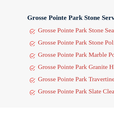
Grosse Pointe Park Stone Serv
Grosse Pointe Park Stone Sea
Grosse Pointe Park Stone Pol
Grosse Pointe Park Marble P
Grosse Pointe Park Granite 
Grosse Pointe Park Traverti
Grosse Pointe Park Slate Cle