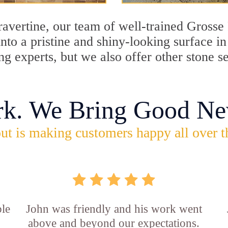
travertine, our team of well-trained Grosse
into a pristine and shiny-looking surface i
g experts, but we also offer other stone s
rk. We Bring Good Ne
ut is making customers happy all over t
ble
John was friendly and his work went
above and beyond our expectations.