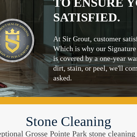
TO ENSURE Y
SATISFIED.
At Sir Grout, customer satis
Which is why our Signature
is covered by a one-year wa
dirt, stain, or peel, we'll co
asked.
Stone Cleaning
ceptional Grosse Pointe Park stone cleanin