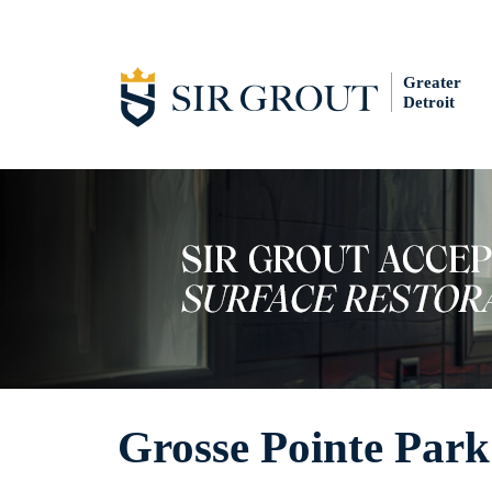
Greater
Detroit
Grosse Pointe Park