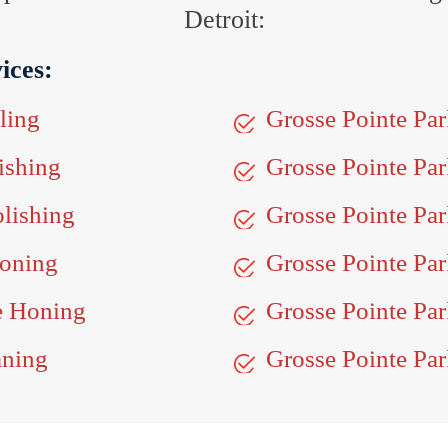
Detroit:
ices:
ling
Grosse Pointe Pa
ishing
Grosse Pointe Pa
olishing
Grosse Pointe Par
Honing
Grosse Pointe Par
ne Honing
Grosse Pointe Par
aning
Grosse Pointe Par