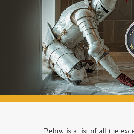
Below is a list of all the ex