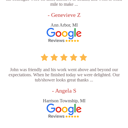
mile to make ...
- Genevieve Z
Ann Arbor, MI
John was friendly and his work went above and beyond our
expectations. When he finished today we were delighted. Our
tub/shower looks great thanks ...
- Angela S
Harrison Township, MI