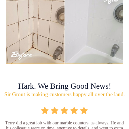
Hark. We Bring Good News!
Sir Grout is making customers happy all over the land.
Terry did a great job with our marble counters, as always. He and
his colleague were on time, attentive to details, and went to extra