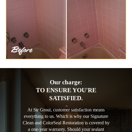
Our charge:
TO ENSURE YOU'RE
SATISFIED.
At Sir Grout, customer satisfaction means
everything to us. Which is why our Signature
Clean and ColorSeal Restoration is covered by
a one-year warranty. Should your sealant