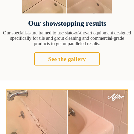
Our showstopping results
Our specialists are trained to use state-of-the-art equipment designed
specifically for tile and grout cleaning and commercial-grade
products to get unparalleled results.
See the gallery