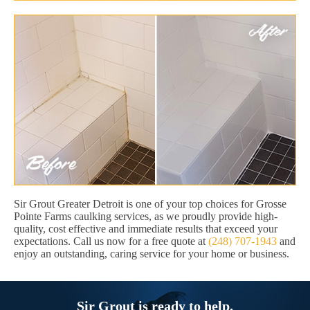
Sir Grout Greater Detroit is one of your top choices for Grosse
Pointe Farms caulking services, as we proudly provide high-
quality, cost effective and immediate results that exceed your
expectations. Call us now for a free quote at
(248) 707-1943
and
enjoy an outstanding, caring service for your home or business.
Sir Grout is ready to help.