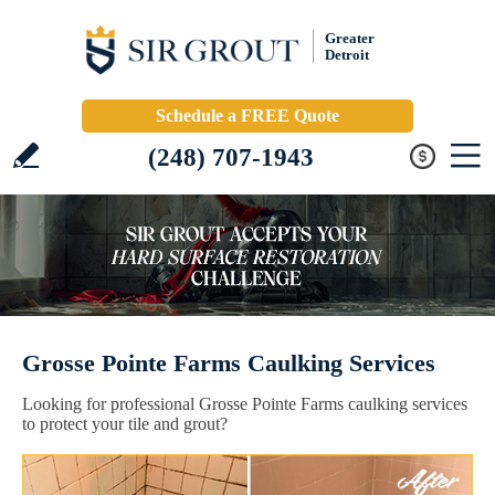
Greater
Detroit
Schedule a FREE Quote
(248) 707-1943
Grosse Pointe Farms Caulking Services
Looking for professional Grosse Pointe Farms caulking services
to protect your tile and grout?