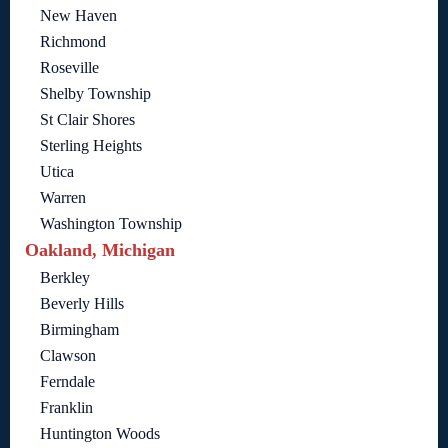
New Haven
Richmond
Roseville
Shelby Township
St Clair Shores
Sterling Heights
Utica
Warren
Washington Township
Oakland, Michigan
Berkley
Beverly Hills
Birmingham
Clawson
Ferndale
Franklin
Huntington Woods