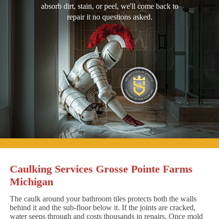
absorb dirt, stain, or peel, we'll come back to
repair it no questions asked.
Caulking Services Grosse Pointe Farms
Michigan
The caulk around your bathroom tiles protects both the walls
behind it and the sub-floor below it. If the joints are cracked,
water seeps through and costs thousands in repairs. Once mold