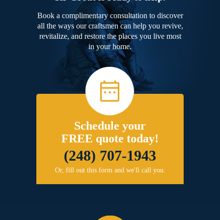
Book a complimentary consultation to discover
all the ways our craftsmen can help you revive,
revitalize, and restore the places you live most
in your home.
Schedule your
FREE quote today!
(248) 707-1943
Or, fill out this form and we'll call you.