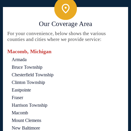
Our Coverage Area
For your convenience, below shows the various
counties and cities where we provide service:
Macomb, Michigan
Armada
Bruce Township
Chesterfield Township
Clinton Township
Eastpointe
Fraser
Harrison Township
Macomb
Mount Clemens
New Baltimore