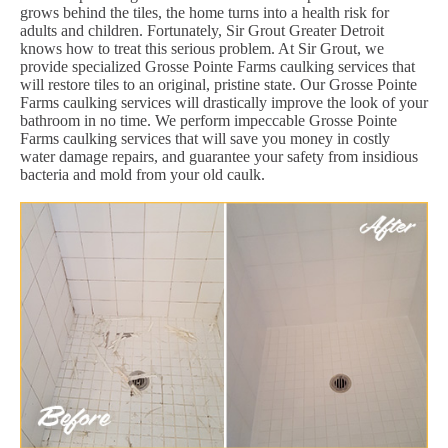
grows behind the tiles, the home turns into a health risk for
adults and children. Fortunately, Sir Grout Greater Detroit
knows how to treat this serious problem. At Sir Grout, we
provide specialized Grosse Pointe Farms caulking services that
will restore tiles to an original, pristine state. Our Grosse Pointe
Farms caulking services will drastically improve the look of your
bathroom in no time. We perform impeccable Grosse Pointe
Farms caulking services that will save you money in costly
water damage repairs, and guarantee your safety from insidious
bacteria and mold from your old caulk.