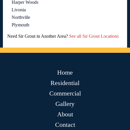
Harper Woods
Livonia
Northville
Plymouth
Need Sir Grout in Another Area?
See all Sir Grout Locations
Home
Residential
Commercial
Gallery
About
Contact