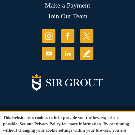
Make a Payment
Join Our Team
© Copyright 2026 Sir Grout, LLC. All Rights Reserved.
This website uses cookies to help provide you the best experience
Accessibility
|
Privacy Policy
|
Terms and
possible. See our
Privacy Policy
for more information. By continuing
Conditions
|
Refund Policy
without changing your cookie settings within your browser, you are
Our services are available to all members of the public regardless of race,