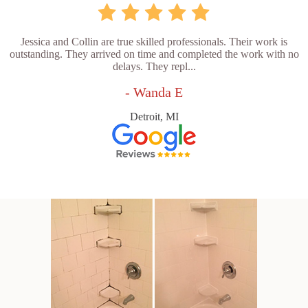
Jessica and Collin are true skilled professionals. Their work is
outstanding. They arrived on time and completed the work with no
delays. They repl...
- Wanda E
Detroit, MI