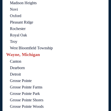
Madison Heights
Novi
Oxford
Pleasant Ridge
Rochester
Royal Oak
Troy
West Bloomfield Township
Wayne, Michigan
Canton
Dearborn
Detroit
Grosse Pointe
Grosse Pointe Farms
Grosse Pointe Park
Grosse Pointe Shores
Grosse Pointe Woods