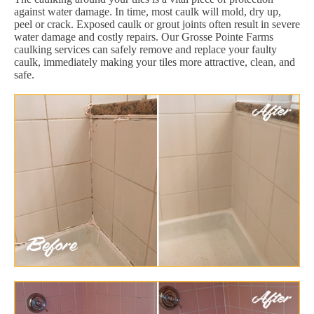
against water damage. In time, most caulk will mold, dry up,
peel or crack. Exposed caulk or grout joints often result in severe
water damage and costly repairs. Our Grosse Pointe Farms
caulking services can safely remove and replace your faulty
caulk, immediately making your tiles more attractive, clean, and
safe.