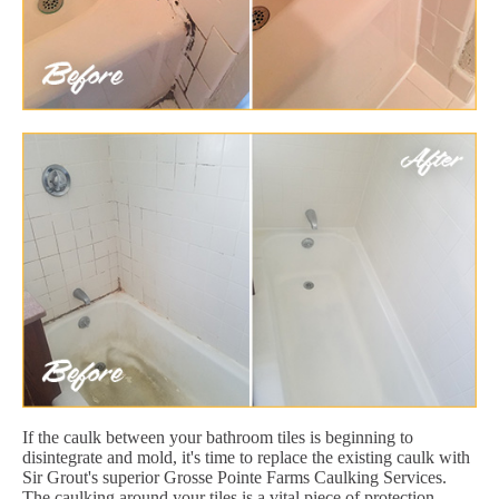
If the caulk between your bathroom tiles is beginning to
disintegrate and mold, it's time to replace the existing caulk with
Sir Grout's superior Grosse Pointe Farms Caulking Services.
The caulking around your tiles is a vital piece of protection