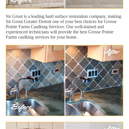
Sir Grout is a leading hard surface restoration company, making
Sir Grout Greater Detroit one of your best choices for Grosse
Pointe Farms Caulking Services. Our well-trained and
experienced technicians will provide the best Grosse Pointe
Farms caulking services for your home.