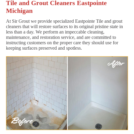
Tile and Grout Cleaners Eastpointe
Michigan
At Sir Grout we provide specialized Eastpointe Tile and grout
cleaners that will restore surfaces to its original pristine state in
less than a day. We perform an impeccable cleaning,
maintenance, and restoration service, and are committed to
instructing customers on the proper care they should use for
keeping surfaces preserved and spotless.