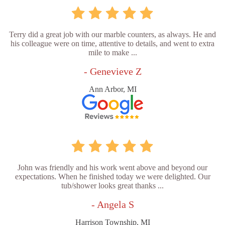
Terry did a great job with our marble counters, as always. He and
his colleague were on time, attentive to details, and went to extra
mile to make ...
- Genevieve Z
Ann Arbor, MI
John was friendly and his work went above and beyond our
expectations. When he finished today we were delighted. Our
tub/shower looks great thanks ...
- Angela S
Harrison Township, MI