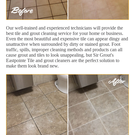
Our well-trained and experienced technicians will provide the
best tile and grout cleaning service for your home or business.
Even the most beautiful and expensive tile can appear dingy and
unattractive when surrounded by dirty or stained grout. Foot
traffic, spills, improper cleaning methods and products can all
cause grout and tiles to look unappealing, but Sir Grout's
Eastpointe Tile and grout cleaners are the perfect solution to
make them look brand new.