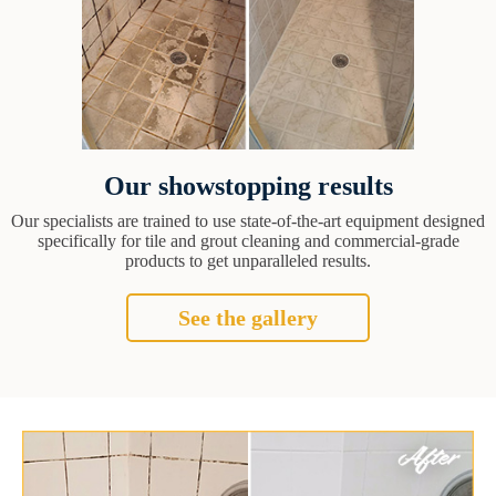
Our showstopping results
Our specialists are trained to use state-of-the-art equipment designed
specifically for tile and grout cleaning and commercial-grade
products to get unparalleled results.
See the gallery