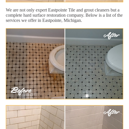
We are not only expert Eastpointe Tile and grout cleaners but a
complete hard surface restoration company. Below is a list of the
services we offer in Eastpointe, Michigan.