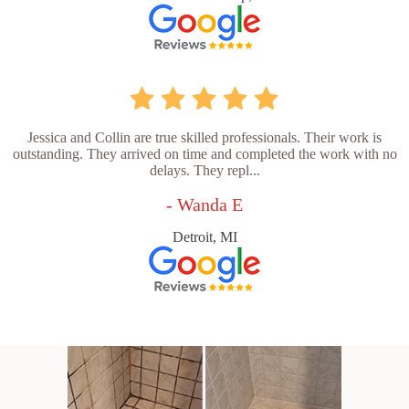
Jessica and Collin are true skilled professionals. Their work is
outstanding. They arrived on time and completed the work with no
delays. They repl...
- Wanda E
Detroit, MI