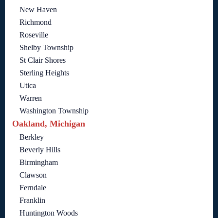
New Haven
Richmond
Roseville
Shelby Township
St Clair Shores
Sterling Heights
Utica
Warren
Washington Township
Oakland, Michigan
Berkley
Beverly Hills
Birmingham
Clawson
Ferndale
Franklin
Huntington Woods