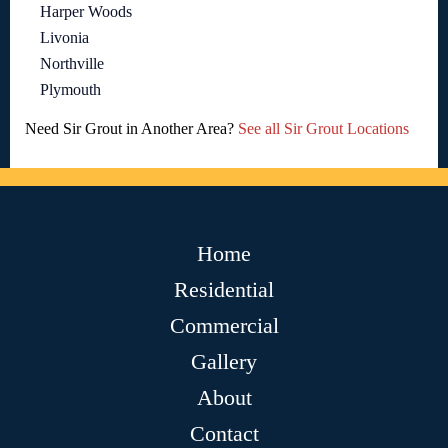
Harper Woods
Livonia
Northville
Plymouth
Need Sir Grout in Another Area?
See all Sir Grout Locations
Home
Residential
Commercial
Gallery
About
Contact