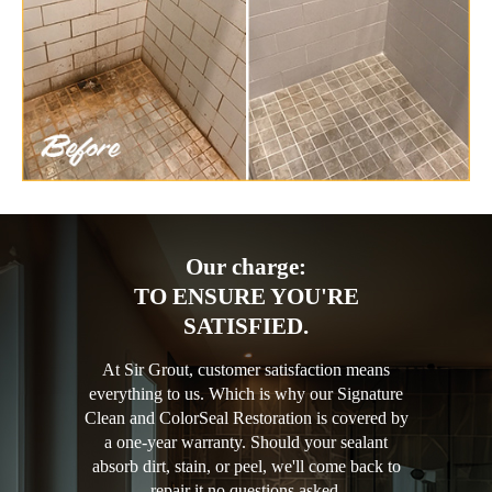
Our charge:
TO ENSURE YOU'RE
SATISFIED.
At Sir Grout, customer satisfaction means
everything to us. Which is why our Signature
Clean and ColorSeal Restoration is covered by
a one-year warranty. Should your sealant
absorb dirt, stain, or peel, we'll come back to
repair it no questions asked.