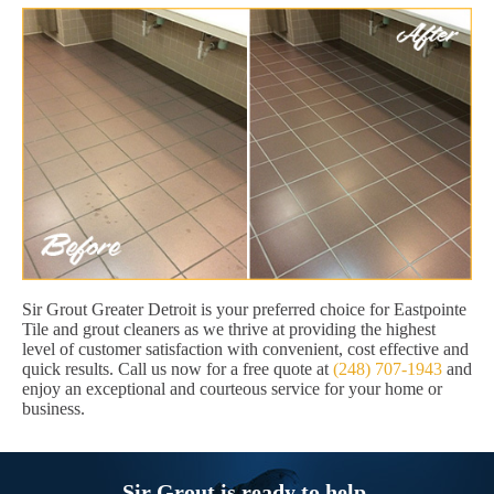
Sir Grout Greater Detroit is your preferred choice for Eastpointe
Tile and grout cleaners as we thrive at providing the highest
level of customer satisfaction with convenient, cost effective and
quick results. Call us now for a free quote at
(248) 707-1943
and
enjoy an exceptional and courteous service for your home or
business.
Sir Grout is ready to help.