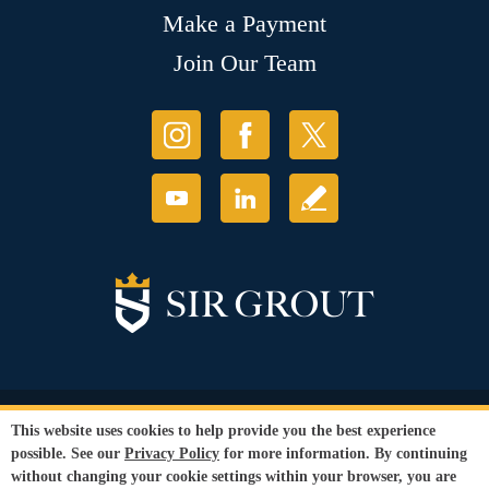
Make a Payment
Join Our Team
© Copyright 2026 Sir Grout, LLC. All Rights Reserved.
This website uses cookies to help provide you the best experience
Accessibility
|
Privacy Policy
|
Terms and
possible. See our
Privacy Policy
for more information. By continuing
Conditions
|
Refund Policy
without changing your cookie settings within your browser, you are
Our services are available to all members of the public regardless of race,