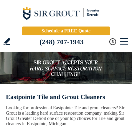
Greater
Detroit
Schedule a FREE Quote
(248) 707-1943
Eastpointe Tile and Grout Cleaners
Looking for professional Eastpointe Tile and grout cleaners? Sir
Grout is a leading hard surface restoration company, making Sir
Grout Greater Detroit one of your top choices for Tile and grout
cleaners in Eastpointe, Michigan.