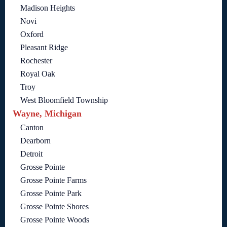
Madison Heights
Novi
Oxford
Pleasant Ridge
Rochester
Royal Oak
Troy
West Bloomfield Township
Wayne, Michigan
Canton
Dearborn
Detroit
Grosse Pointe
Grosse Pointe Farms
Grosse Pointe Park
Grosse Pointe Shores
Grosse Pointe Woods