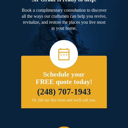
Book a complimentary consultation to discover
all the ways our craftsmen can help you revive,
revitalize, and restore the places you live most
in your home.
Schedule your
FREE quote today!
(248) 707-1943
Or, fill out this form and we'll call you.