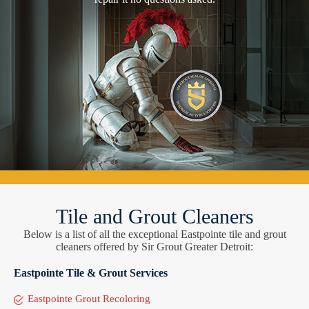
Tile and Grout Cleaners
Below is a list of all the exceptional Eastpointe tile and grout
cleaners offered by Sir Grout Greater Detroit:
Eastpointe Tile & Grout Services
Eastpointe Grout Recoloring