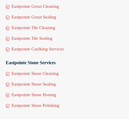
Eastpointe Grout Cleaning
Eastpointe Grout Sealing
Eastpointe Tile Cleaning
Eastpointe Tile Sealing
Eastpointe Caulking Services
Eastpointe Stone Services
Eastpointe Stone Cleaning
Eastpointe Stone Sealing
Eastpointe Stone Honing
Eastpointe Stone Polishing