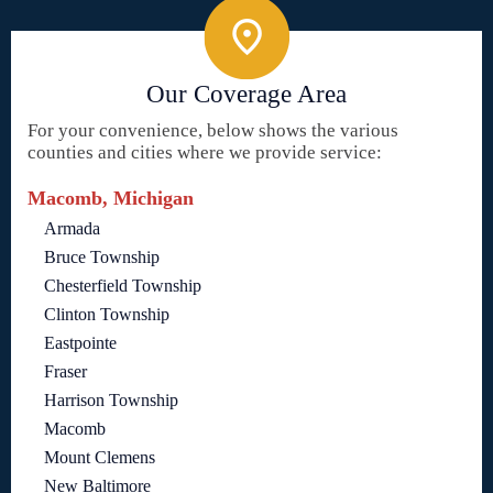
Our Coverage Area
For your convenience, below shows the various
counties and cities where we provide service:
Macomb, Michigan
Armada
Bruce Township
Chesterfield Township
Clinton Township
Eastpointe
Fraser
Harrison Township
Macomb
Mount Clemens
New Baltimore