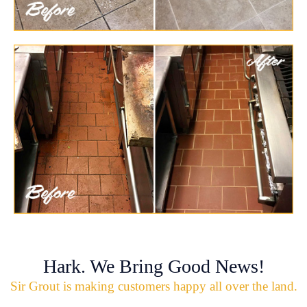
Hark. We Bring Good News!
Sir Grout is making customers happy all over the land.