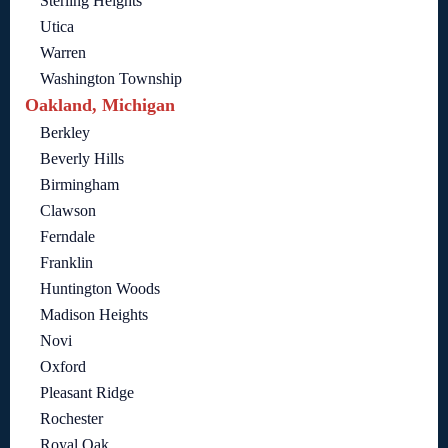
Sterling Heights
Utica
Warren
Washington Township
Oakland, Michigan
Berkley
Beverly Hills
Birmingham
Clawson
Ferndale
Franklin
Huntington Woods
Madison Heights
Novi
Oxford
Pleasant Ridge
Rochester
Royal Oak