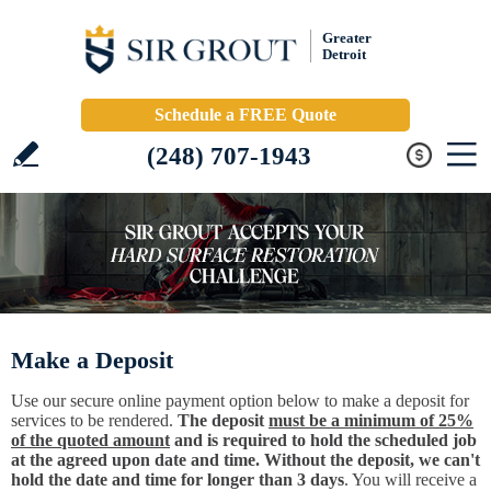
Greater
Detroit
Schedule a FREE Quote
(248) 707-1943
Make a Deposit
Use our secure online payment option below to make a deposit for
services to be rendered.
The deposit
must be a minimum of 25%
of the quoted amount
and is required to hold the scheduled job
at the agreed upon date and time. Without the deposit, we can't
hold the date and time for longer than 3 days
. You will receive a