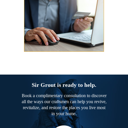
Sir Grout is ready to help.
Book a complimentary consultation to discover
all the ways our craftsmen can help you revive,
revitalize, and restore the places you live most
in your home.