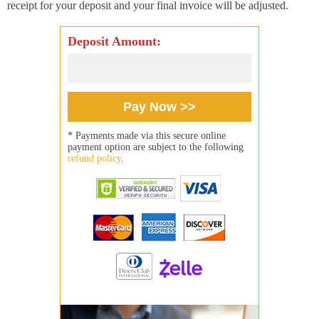
receipt for your deposit and your final invoice will be adjusted.
Deposit Amount:
* Payments made via this secure online
payment option are subject to the following
refund policy
.