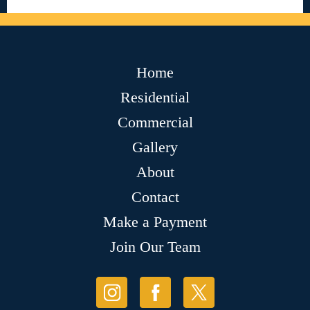
Home
Residential
Commercial
Gallery
About
Contact
Make a Payment
Join Our Team