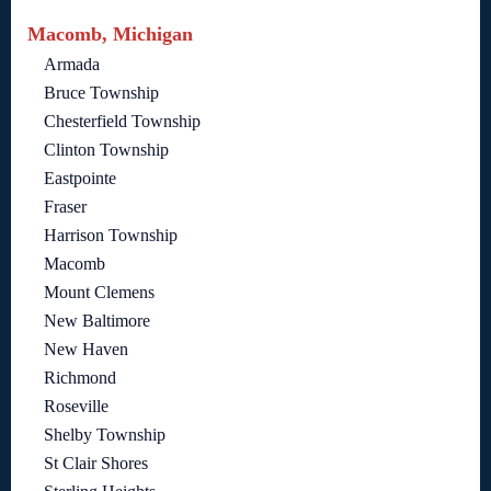
Macomb, Michigan
Armada
Bruce Township
Chesterfield Township
Clinton Township
Eastpointe
Fraser
Harrison Township
Macomb
Mount Clemens
New Baltimore
New Haven
Richmond
Roseville
Shelby Township
St Clair Shores