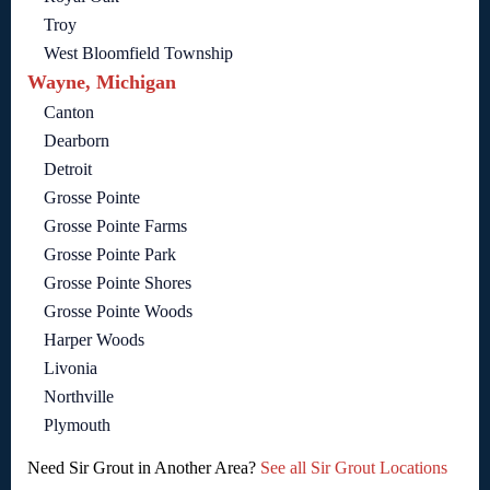
Troy
West Bloomfield Township
Wayne, Michigan
Canton
Dearborn
Detroit
Grosse Pointe
Grosse Pointe Farms
Grosse Pointe Park
Grosse Pointe Shores
Grosse Pointe Woods
Harper Woods
Livonia
Northville
Plymouth
Need Sir Grout in Another Area?
See all Sir Grout Locations