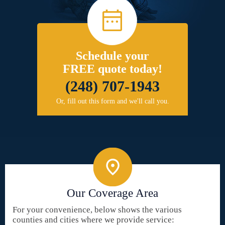
Schedule your
FREE quote today!
(248) 707-1943
Or, fill out this form and we'll call you.
Our Coverage Area
For your convenience, below shows the various
counties and cities where we provide service: