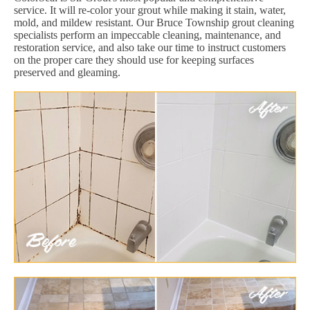
service. It will re-color your grout while making it stain, water,
mold, and mildew resistant. Our Bruce Township grout cleaning
specialists perform an impeccable cleaning, maintenance, and
restoration service, and also take our time to instruct customers
on the proper care they should use for keeping surfaces
preserved and gleaming.