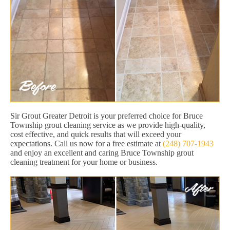
Sir Grout Greater Detroit is your preferred choice for Bruce
Township grout cleaning service as we provide high-quality,
cost effective, and quick results that will exceed your
expectations. Call us now for a free estimate at
(248) 707-1943
and enjoy an excellent and caring Bruce Township grout
cleaning treatment for your home or business.