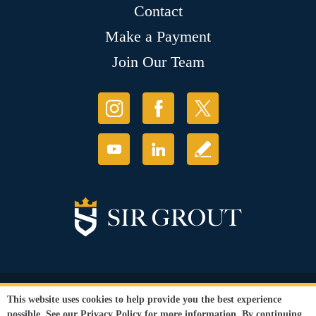
Contact
Make a Payment
Join Our Team
© Copyright 2026 Sir Grout, LLC. All Rights Reserved.
This website uses cookies to help provide you the best experience
Accessibility
|
Privacy Policy
|
Terms and
possible. See our
Privacy Policy
for more information. By continuing