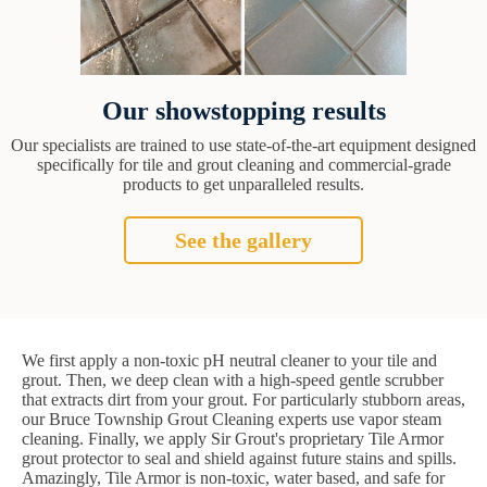
Our showstopping results
Our specialists are trained to use state-of-the-art equipment designed
specifically for tile and grout cleaning and commercial-grade
products to get unparalleled results.
See the gallery
We first apply a non-toxic pH neutral cleaner to your tile and
grout. Then, we deep clean with a high-speed gentle scrubber
that extracts dirt from your grout. For particularly stubborn areas,
our Bruce Township Grout Cleaning experts use vapor steam
cleaning. Finally, we apply Sir Grout's proprietary Tile Armor
grout protector to seal and shield against future stains and spills.
Amazingly, Tile Armor is non-toxic, water based, and safe for