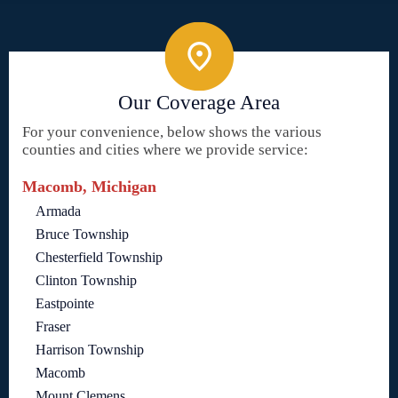
Our Coverage Area
For your convenience, below shows the various
counties and cities where we provide service:
Macomb, Michigan
Armada
Bruce Township
Chesterfield Township
Clinton Township
Eastpointe
Fraser
Harrison Township
Macomb
Mount Clemens