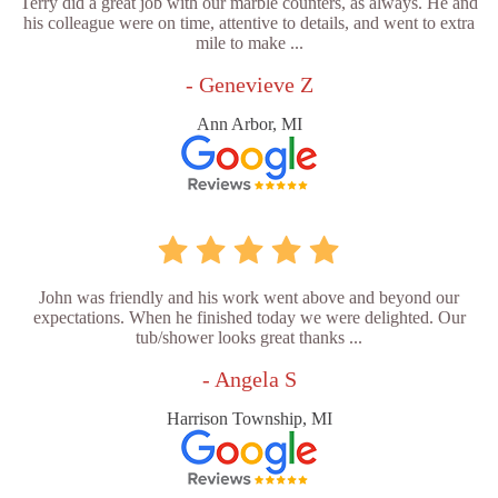
Terry did a great job with our marble counters, as always. He and
his colleague were on time, attentive to details, and went to extra
mile to make ...
- Genevieve Z
Ann Arbor, MI
John was friendly and his work went above and beyond our
expectations. When he finished today we were delighted. Our
tub/shower looks great thanks ...
- Angela S
Harrison Township, MI