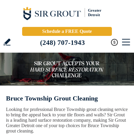
Greater
Detroit
Schedule a FREE Quote
(248) 707-1943
Bruce Township Grout Cleaning
Looking for professional Bruce Township grout cleaning service
to bring the appeal back to your tile floors and walls? Sir Grout
is a leading hard surface restoration company, making Sir Grout
Greater Detroit one of your top choices for Bruce Township
grout cleaning.