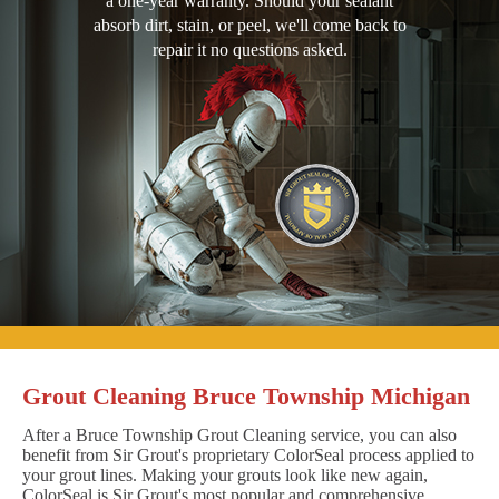
a one-year warranty. Should your sealant
absorb dirt, stain, or peel, we'll come back to
repair it no questions asked.
Grout Cleaning Bruce Township Michigan
After a Bruce Township Grout Cleaning service, you can also
benefit from Sir Grout's proprietary ColorSeal process applied to
your grout lines. Making your grouts look like new again,
ColorSeal is Sir Grout's most popular and comprehensive