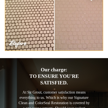
Our charge:
TO ENSURE YOU'RE
SATISFIED.
At Sir Grout, customer satisfaction means
everything to us. Which is why our Signature
Clean and ColorSeal Restoration is covered by