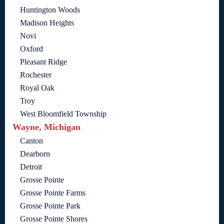
Huntington Woods
Madison Heights
Novi
Oxford
Pleasant Ridge
Rochester
Royal Oak
Troy
West Bloomfield Township
Wayne, Michigan
Canton
Dearborn
Detroit
Grosse Pointe
Grosse Pointe Farms
Grosse Pointe Park
Grosse Pointe Shores