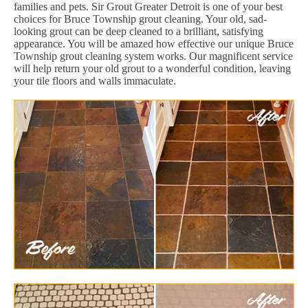
families and pets. Sir Grout Greater Detroit is one of your best
choices for Bruce Township grout cleaning. Your old, sad-
looking grout can be deep cleaned to a brilliant, satisfying
appearance. You will be amazed how effective our unique Bruce
Township grout cleaning system works. Our magnificent service
will help return your old grout to a wonderful condition, leaving
your tile floors and walls immaculate.