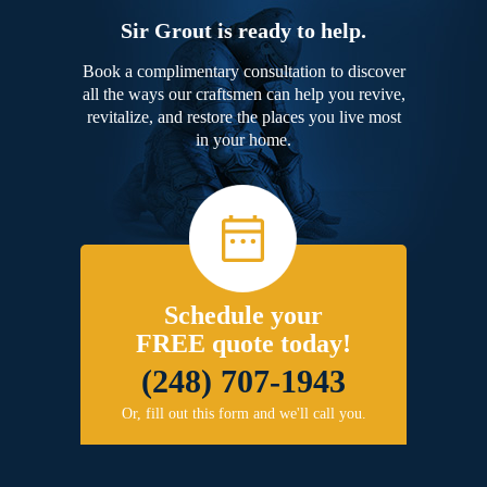
Sir Grout is ready to help.
Book a complimentary consultation to discover
all the ways our craftsmen can help you revive,
revitalize, and restore the places you live most
in your home.
Schedule your
FREE quote today!
(248) 707-1943
Or, fill out this form and we'll call you.