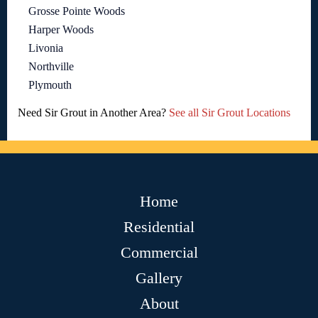
Grosse Pointe Woods
Harper Woods
Livonia
Northville
Plymouth
Need Sir Grout in Another Area?
See all Sir Grout Locations
Home
Residential
Commercial
Gallery
About