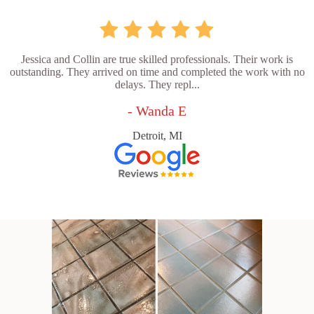
Jessica and Collin are true skilled professionals. Their work is
outstanding. They arrived on time and completed the work with no
delays. They repl...
- Wanda E
Detroit, MI