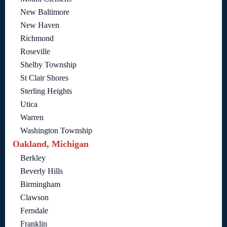
New Baltimore
New Haven
Richmond
Roseville
Shelby Township
St Clair Shores
Sterling Heights
Utica
Warren
Washington Township
Oakland, Michigan
Berkley
Beverly Hills
Birmingham
Clawson
Ferndale
Franklin