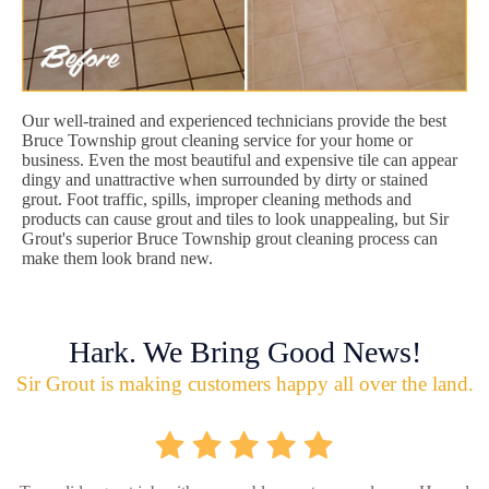
Our well-trained and experienced technicians provide the best
Bruce Township grout cleaning service for your home or
business. Even the most beautiful and expensive tile can appear
dingy and unattractive when surrounded by dirty or stained
grout. Foot traffic, spills, improper cleaning methods and
products can cause grout and tiles to look unappealing, but Sir
Grout's superior Bruce Township grout cleaning process can
make them look brand new.
Hark. We Bring Good News!
Sir Grout is making customers happy all over the land.