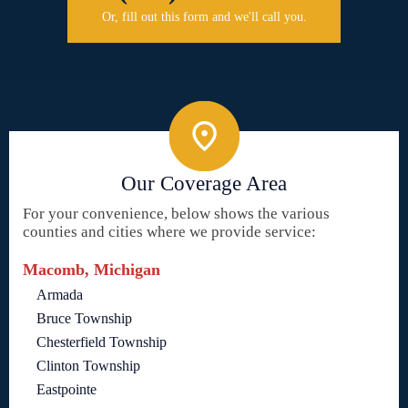
Or, fill out this form and we'll call you.
Our Coverage Area
For your convenience, below shows the various
counties and cities where we provide service:
Macomb, Michigan
Armada
Bruce Township
Chesterfield Township
Clinton Township
Eastpointe