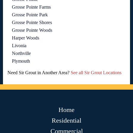
Grosse Pointe Farms
Grosse Pointe Park
Grosse Pointe Shores
Grosse Pointe Woods
Harper Woods
Livonia
Northville
Plymouth
Need Sir Grout in Another Area?
See all Sir Grout Locations
Home
Residential
Commercial