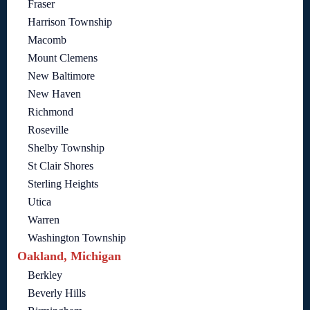
Fraser
Harrison Township
Macomb
Mount Clemens
New Baltimore
New Haven
Richmond
Roseville
Shelby Township
St Clair Shores
Sterling Heights
Utica
Warren
Washington Township
Oakland, Michigan
Berkley
Beverly Hills