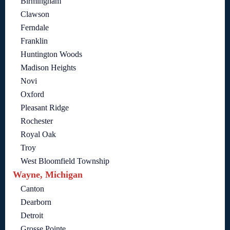
Birmingham
Clawson
Ferndale
Franklin
Huntington Woods
Madison Heights
Novi
Oxford
Pleasant Ridge
Rochester
Royal Oak
Troy
West Bloomfield Township
Wayne, Michigan
Canton
Dearborn
Detroit
Grosse Pointe