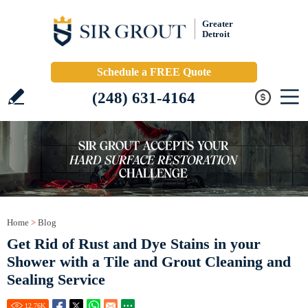
Greater
Detroit
Schedule a FREE Quote
(248) 631-4164
Home
>
Blog
Get Rid of Rust and Dye Stains in your
Shower with a Tile and Grout Cleaning and
Sealing Service
12.76
K