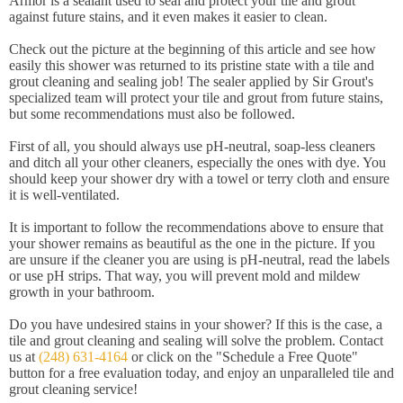
Armor is a sealant used to seal and protect your tile and grout
against future stains, and it even makes it easier to clean.
Check out the picture at the beginning of this article and see how
easily this shower was returned to its pristine state with a tile and
grout cleaning and sealing job! The sealer applied by Sir Grout's
specialized team will protect your tile and grout from future stains,
but some recommendations must also be followed.
First of all, you should always use pH-neutral, soap-less cleaners
and ditch all your other cleaners, especially the ones with dye. You
should keep your shower dry with a towel or terry cloth and ensure
it is well-ventilated.
It is important to follow the recommendations above to ensure that
your shower remains as beautiful as the one in the picture. If you
are unsure if the cleaner you are using is pH-neutral, read the labels
or use pH strips. That way, you will prevent mold and mildew
growth in your bathroom.
Do you have undesired stains in your shower? If this is the case, a
tile and grout cleaning and sealing will solve the problem. Contact
us at
(248) 631-4164
or click on the "Schedule a Free Quote"
button for a free evaluation today, and enjoy an unparalleled tile and
grout cleaning service!