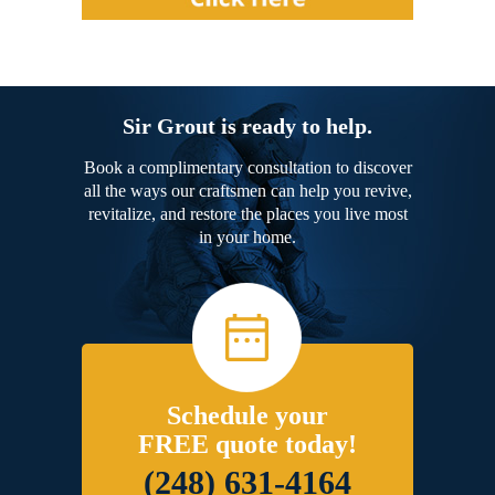
Sir Grout is ready to help.
Book a complimentary consultation to discover
all the ways our craftsmen can help you revive,
revitalize, and restore the places you live most
in your home.
Schedule your
FREE quote today!
(248) 631-4164