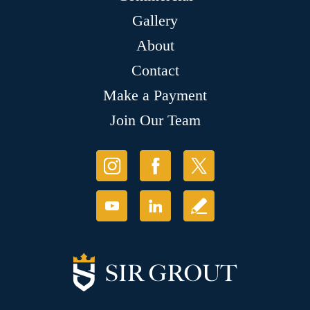
Gallery
About
Contact
Make a Payment
Join Our Team