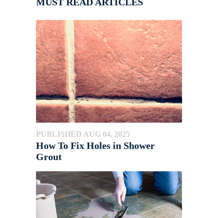
MUST READ ARTICLES
PUBLISHED AUG 04, 2025
How To Fix Holes in Shower
Grout