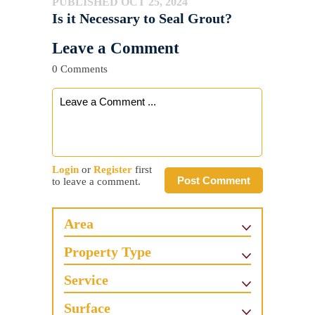
PUBLISHED OCT 25, 2024
Is it Necessary to Seal Grout?
Leave a Comment
0 Comments
Login
or
Register
first
Post Comment
to leave a comment.
Area
Property Type
Service
Surface