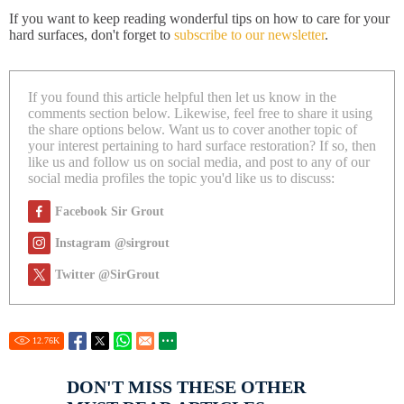
If you want to keep reading wonderful tips on how to care for your
hard surfaces, don't forget to
subscribe to our newsletter
.
If you found this article helpful then let us know in the
comments section below. Likewise, feel free to share it using
the share options below. Want us to cover another topic of
your interest pertaining to hard surface restoration? If so, then
like us and follow us on social media, and post to any of our
social media profiles the topic you'd like us to discuss:
Facebook Sir Grout
Instagram @sirgrout
Twitter @SirGrout
12.76
K
DON'T MISS THESE OTHER