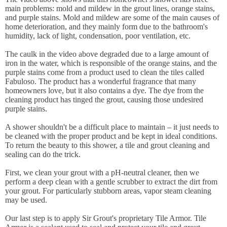
main problems: mold and mildew in the grout lines, orange stains,
and purple stains. Mold and mildew are some of the main causes of
home deterioration, and they mainly form due to the bathroom's
humidity, lack of light, condensation, poor ventilation, etc.
The caulk in the video above degraded due to a large amount of
iron in the water, which is responsible of the orange stains, and the
purple stains come from a product used to clean the tiles called
Fabuloso. The product has a wonderful fragrance that many
homeowners love, but it also contains a dye. The dye from the
cleaning product has tinged the grout, causing those undesired
purple stains.
A shower shouldn't be a difficult place to maintain – it just needs to
be cleaned with the proper product and be kept in ideal conditions.
To return the beauty to this shower, a tile and grout cleaning and
sealing can do the trick.
First, we clean your grout with a pH-neutral cleaner, then we
perform a deep clean with a gentle scrubber to extract the dirt from
your grout. For particularly stubborn areas, vapor steam cleaning
may be used.
Our last step is to apply Sir Grout's proprietary Tile Armor. Tile