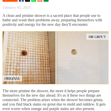
January 02, 2025
A clean and pristine shower is a sacred place that people use to
bathe and wash their problems away, preparing themselves with
positivity and energy for the new day they'll encounter.
The more pristine the shower, the more it helps people prepare
themselves for the new day ahead. It's as if these two things are
connected. The problem arises when the shower becomes grimy,
and you find black stains on grout due to mold and mildew. It gets
even worse when orange and purple stains are also present.