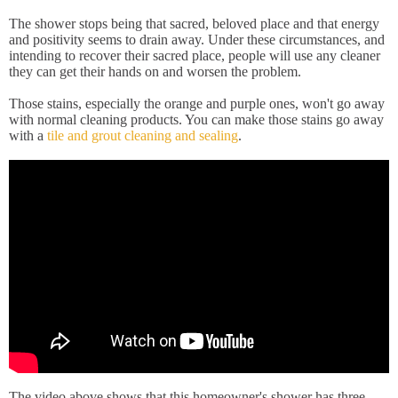
The shower stops being that sacred, beloved place and that energy
and positivity seems to drain away. Under these circumstances, and
intending to recover their sacred place, people will use any cleaner
they can get their hands on and worsen the problem.
Those stains, especially the orange and purple ones, won't go away
with normal cleaning products. You can make those stains go away
with a
tile and grout cleaning and sealing
.
The video above shows that this homeowner's shower has three