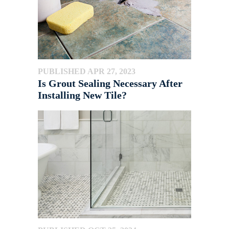
PUBLISHED APR 27, 2023
Is Grout Sealing Necessary After
Installing New Tile?