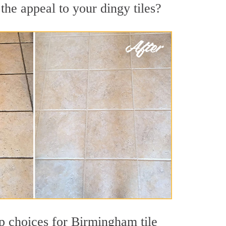
he appeal to your dingy tiles?
top choices for Birmingham tile