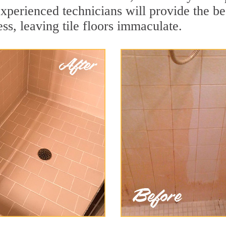
experienced technicians will provide the b
ss, leaving tile floors immaculate.