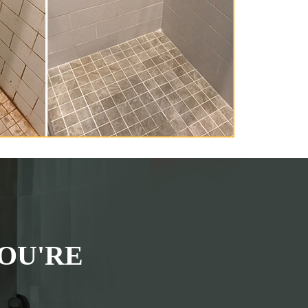
OU'RE