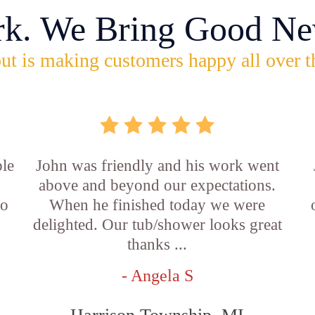
rk. We Bring Good Ne
ut is making customers happy all over t
ble
John was friendly and his work went
above and beyond our expectations.
to
When he finished today we were
delighted. Our tub/shower looks great
thanks ...
- Angela S