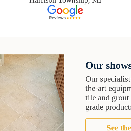
Harrison Township, MI
Our shows
Our specialist
the-art equipm
tile and grou
grade products
See the