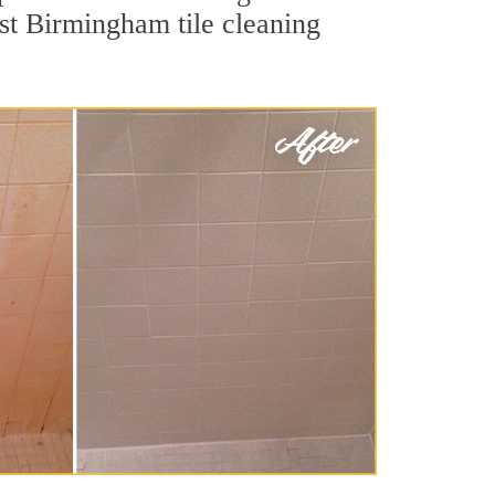
est Birmingham tile cleaning