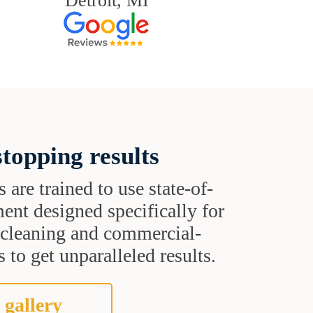
Detroit, MI
topping results
s are trained to use state-of-
ent designed specifically for
t cleaning and commercial-
 to get unparalleled results.
 gallery