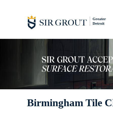
Greater
Detroit
Birmingham Tile C