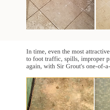
In time, even the most attractive
to foot traffic, spills, imprope
again, with Sir Grout's one-of-