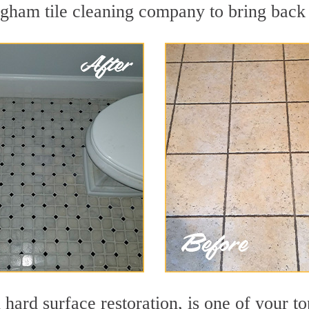
gham tile cleaning company to bring back t
n hard surface restoration, is one of your 