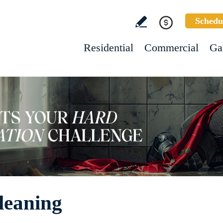
Schedu
Residential
Commercial
Ga
leaning