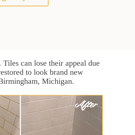
. Tiles can lose their appeal due
 restored to look brand new
n Birmingham, Michigan.