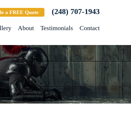
(248) 707-1943
le a FREE Quote
llery
About
Testimonials
Contact