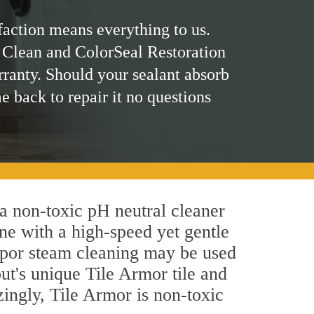
faction means everything to us.
 Clean and ColorSeal Restoration
rranty. Should your sealant absorb
me back to repair it no questions
 a non-toxic pH neutral cleaner
ne with a high-speed yet gentle
 vapor steam cleaning may be used
ut's unique Tile Armor tile and
azingly, Tile Armor is non-toxic