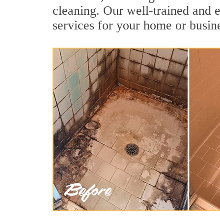
cleaning. Our well-trained and 
services for your home or busine