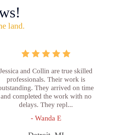
ws!
he land.
Jessica and Collin are true skilled
professionals. Their work is
outstanding. They arrived on time
and completed the work with no
delays. They repl...
- Wanda E