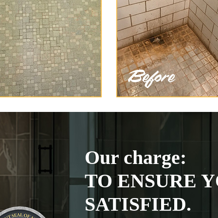
Our charge:
TO ENSURE Y
SATISFIED.