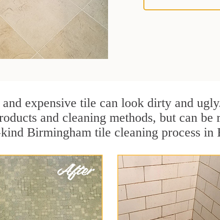
 and expensive tile can look dirty and ugly
r products and cleaning methods, but can be
a-kind Birmingham tile cleaning process i