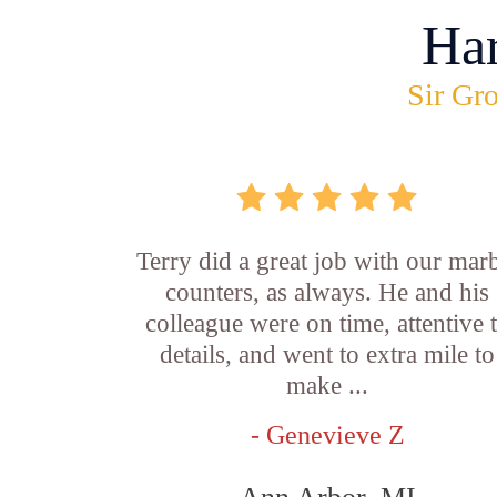
Ha
Sir Gro
Terry did a great job with our mar
counters, as always. He and his
colleague were on time, attentive 
details, and went to extra mile to
make ...
- Genevieve Z