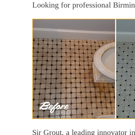
Looking for professional Birmin
Sir Grout, a leading innovator i