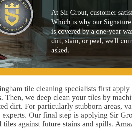
At Sir Grout, customer satis
Which is why our Signature
is covered by a one-year wa
dirt, stain, or peel, we'll co
asked.
ngham tile cleaning specialists first apply
s. Then, we deep clean your tiles by machi
ted dirt. For particularly stubborn areas,
experts. Our final step is applying Sir Gro
d tiles against future stains and spills. Am