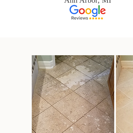
Ann Arbor, MI