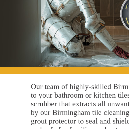
Our team of highly-skilled Birmi
to your bathroom or kitchen tile
scrubber that extracts all unwan
by our Birmingham tile cleaning 
grout protector to seal and shiel