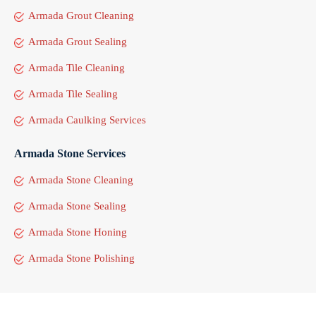
Armada Grout Cleaning
Armada Grout Sealing
Armada Tile Cleaning
Armada Tile Sealing
Armada Caulking Services
Armada Stone Services
Armada Stone Cleaning
Armada Stone Sealing
Armada Stone Honing
Armada Stone Polishing