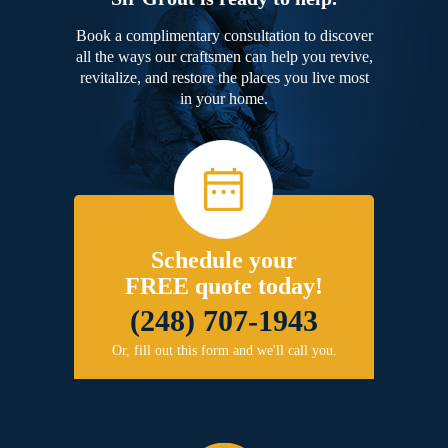
Book a complimentary consultation to discover
all the ways our craftsmen can help you revive,
revitalize, and restore the places you live most
in your home.
Schedule your
FREE quote today!
(248) 707-1943
Or, fill out this form and we'll call you.