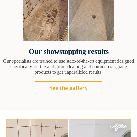
Our showstopping results
Our specialists are trained to use state-of-the-art equipment designed
specifically for tile and grout cleaning and commercial-grade
products to get unparalleled results.
See the gallery