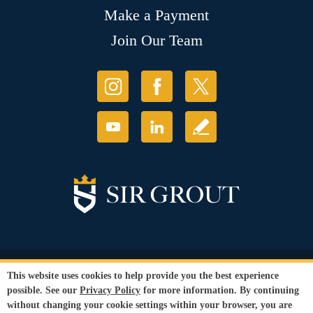
Make a Payment
Join Our Team
© Copyright 2026 Sir Grout, LLC. All Rights Reserved.
This website uses cookies to help provide you the best experience
Accessibility
|
Privacy Policy
|
Terms and
possible. See our
Privacy Policy
for more information. By continuing
Conditions
|
Refund Policy
without changing your cookie settings within your browser, you are
Our services are available to all members of the public regardless of race,