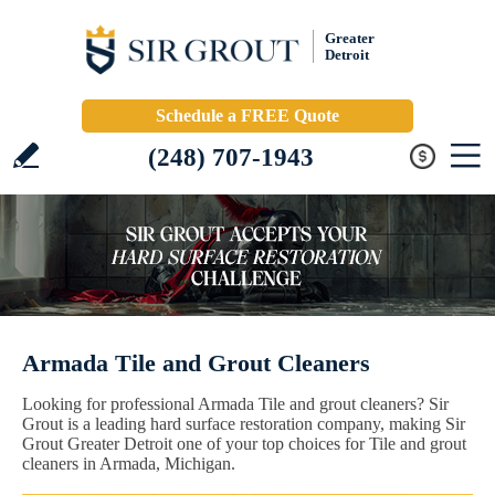
Greater
Detroit
Schedule a FREE Quote
(248) 707-1943
Armada Tile and Grout Cleaners
Looking for professional Armada Tile and grout cleaners? Sir
Grout is a leading hard surface restoration company, making Sir
Grout Greater Detroit one of your top choices for Tile and grout
cleaners in Armada, Michigan.