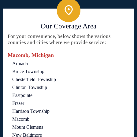
Our Coverage Area
For your convenience, below shows the various
counties and cities where we provide service:
Macomb, Michigan
Armada
Bruce Township
Chesterfield Township
Clinton Township
Eastpointe
Fraser
Harrison Township
Macomb
Mount Clemens
New Baltimore