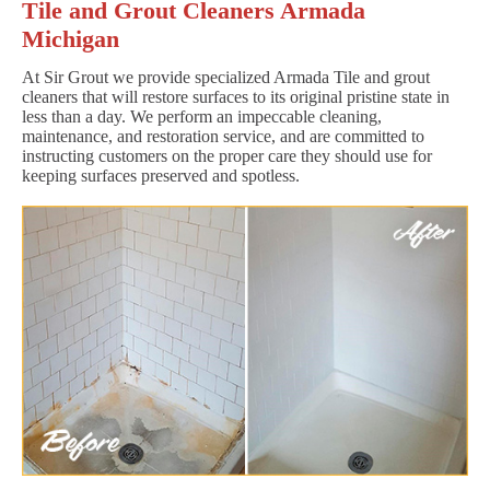
Tile and Grout Cleaners Armada
Michigan
At Sir Grout we provide specialized Armada Tile and grout
cleaners that will restore surfaces to its original pristine state in
less than a day. We perform an impeccable cleaning,
maintenance, and restoration service, and are committed to
instructing customers on the proper care they should use for
keeping surfaces preserved and spotless.