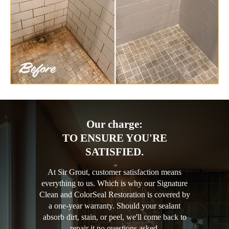
Our charge:
TO ENSURE YOU'RE
SATISFIED.
At Sir Grout, customer satisfaction means
everything to us. Which is why our Signature
Clean and ColorSeal Restoration is covered by
a one-year warranty. Should your sealant
absorb dirt, stain, or peel, we'll come back to
repair it no questions asked.