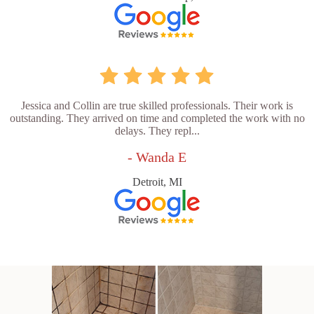
Jessica and Collin are true skilled professionals. Their work is
outstanding. They arrived on time and completed the work with no
delays. They repl...
- Wanda E
Detroit, MI