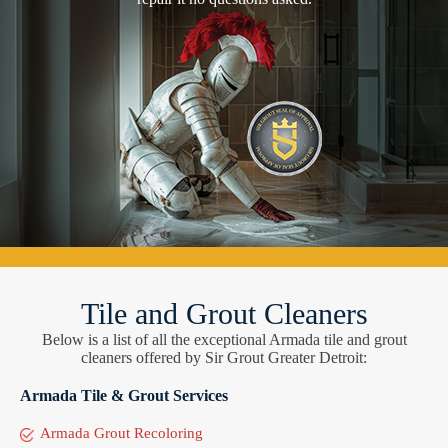
Tile and Grout Cleaners
Below is a list of all the exceptional Armada tile and grout
cleaners offered by Sir Grout Greater Detroit:
Armada Tile & Grout Services
Armada Grout Recoloring