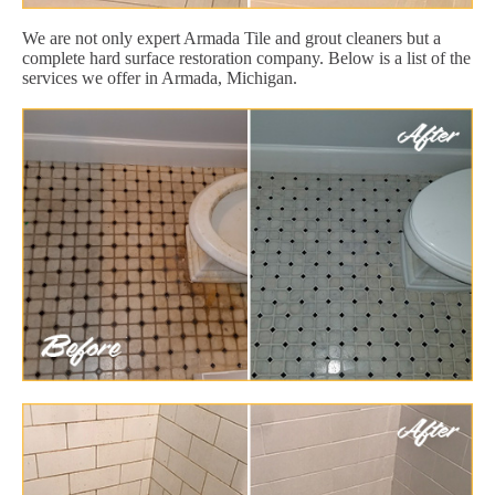
We are not only expert Armada Tile and grout cleaners but a
complete hard surface restoration company. Below is a list of the
services we offer in Armada, Michigan.