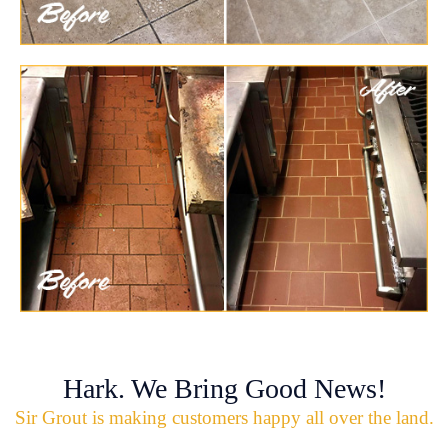
Hark. We Bring Good News!
Sir Grout is making customers happy all over the land.