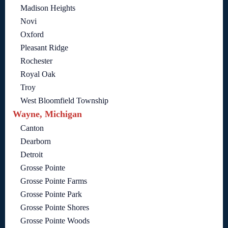
Madison Heights
Novi
Oxford
Pleasant Ridge
Rochester
Royal Oak
Troy
West Bloomfield Township
Wayne, Michigan
Canton
Dearborn
Detroit
Grosse Pointe
Grosse Pointe Farms
Grosse Pointe Park
Grosse Pointe Shores
Grosse Pointe Woods