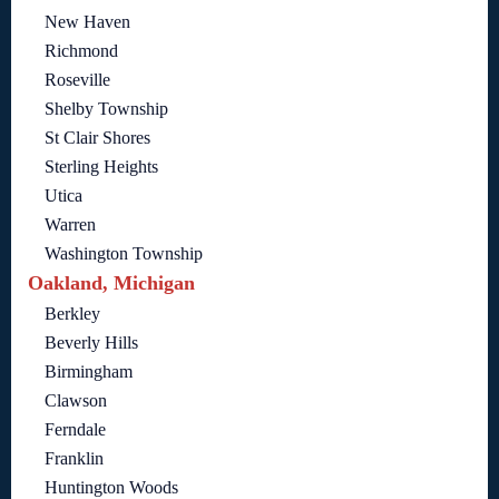
New Haven
Richmond
Roseville
Shelby Township
St Clair Shores
Sterling Heights
Utica
Warren
Washington Township
Oakland, Michigan
Berkley
Beverly Hills
Birmingham
Clawson
Ferndale
Franklin
Huntington Woods