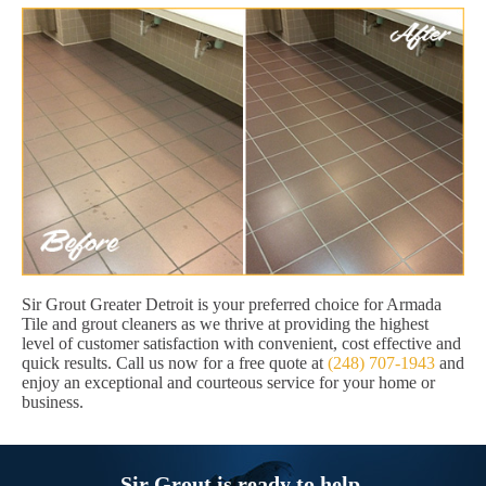
Sir Grout Greater Detroit is your preferred choice for Armada
Tile and grout cleaners as we thrive at providing the highest
level of customer satisfaction with convenient, cost effective and
quick results. Call us now for a free quote at
(248) 707-1943
and
enjoy an exceptional and courteous service for your home or
business.
Sir Grout is ready to help.