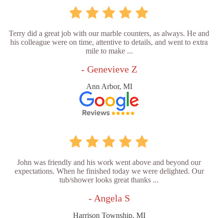
Terry did a great job with our marble counters, as always. He and
his colleague were on time, attentive to details, and went to extra
mile to make ...
- Genevieve Z
Ann Arbor, MI
John was friendly and his work went above and beyond our
expectations. When he finished today we were delighted. Our
tub/shower looks great thanks ...
- Angela S
Harrison Township, MI