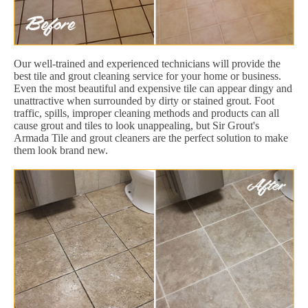
Our well-trained and experienced technicians will provide the
best tile and grout cleaning service for your home or business.
Even the most beautiful and expensive tile can appear dingy and
unattractive when surrounded by dirty or stained grout. Foot
traffic, spills, improper cleaning methods and products can all
cause grout and tiles to look unappealing, but Sir Grout's
Armada Tile and grout cleaners are the perfect solution to make
them look brand new.