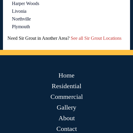
Harper Woods
Livonia
Northville
Plymouth
Need Sir Grout in Another Area?
See all Sir Grout Locations
Home
Residential
Commercial
Gallery
About
Contact